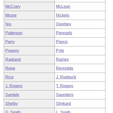
McCrary
McLean
Moore
Nickels
Nix
Overbey
Patterson
Pennartz
Perry
Pierce
Powers
Pyle
Ragland
Rainey
Reep
Reynolds
Rice
J. Roebuck
J. Rogers
T. Rogers
Sample
Saunders
Shelby
Slinkard
G. Smith
L. Smith