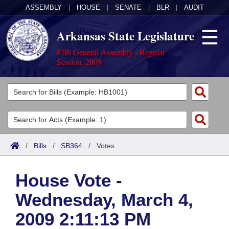
ASSEMBLY
|
HOUSE
|
SENATE
|
BLR
|
AUDIT
Arkansas State Legislature
87th General Assembly - Regular
Session, 2009
Legislators
List All
Committees
Joint
Acts
Search
/
Bills
/
SB364
/
Votes
Search by Range
Bills
Senate
District Finder
House Vote -
Search by Range
Calendars
Advanced Search
House
Wednesday, March 4,
Meetings and Events
Arkansas Law
Advanced Search
Code Sections Amended
Task Force
2009 2:11:13 PM
Arkansas Code and Constitution of 1874
Budget