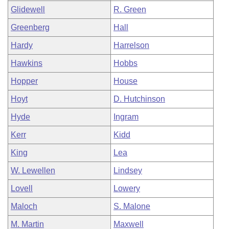
Glidewell
R. Green
Greenberg
Hall
Hardy
Harrelson
Hawkins
Hobbs
Hopper
House
Hoyt
D. Hutchinson
Hyde
Ingram
Kerr
Kidd
King
Lea
W. Lewellen
Lindsey
Lovell
Lowery
Maloch
S. Malone
M. Martin
Maxwell