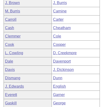
J. Brown
J. Burris
M. Burris
Carnine
Carroll
Carter
Cash
Cheatham
Clemmer
Cole
Cook
Cooper
L. Cowling
D. Creekmore
Dale
Davenport
Davis
J. Dickinson
Dismang
Dunn
J. Edwards
English
Everett
Garner
Gaskill
George