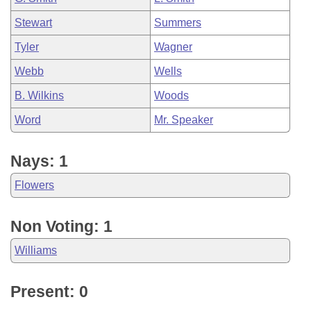
Stewart
Summers
Tyler
Wagner
Webb
Wells
B. Wilkins
Woods
Word
Mr. Speaker
Nays: 1
Flowers
Non Voting: 1
Williams
Present: 0