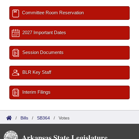
Committee Room Reservation
2027 Important Dates
Session Documents
BLR Key Staff
Interim Filings
/
Bills
/
SB364
/
Votes
Arkansas State Legislature