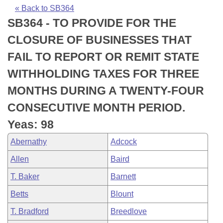
Bills on Committee Agendas
Recent Activities
Bills in House Committees
« Back to SB364
SB364 - TO PROVIDE FOR THE
Search Center
Uncodified Historic Legislation
House
Recently Filed
Bills in Senate Committees
CLOSURE OF BUSINESSES THAT
Governor's Veto List
Senate
Personalized Bill Tracking
FAIL TO REPORT OR REMIT STATE
Bills in Joint Committees
WITHHOLDING TAXES FOR THREE
House Budget
Bills Returned from Committee
Meetings Of The Whole/Business Meetings
MONTHS DURING A TWENTY-FOUR
Senate Budget
Bill Conflicts Report
CONSECUTIVE MONTH PERIOD.
Yeas: 98
House Roll Call
Abernathy
Adcock
Allen
Baird
T. Baker
Barnett
Betts
Blount
T. Bradford
Breedlove