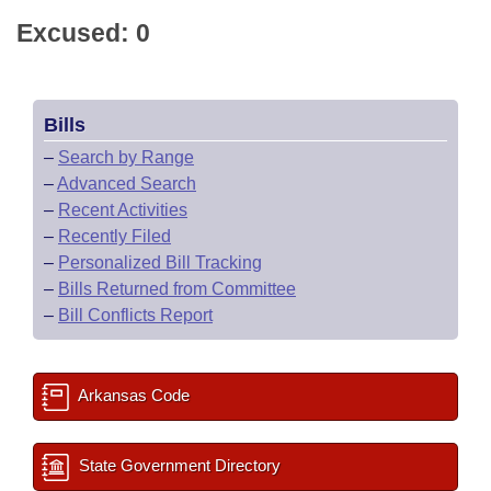
Excused: 0
Bills
–
Search by Range
–
Advanced Search
–
Recent Activities
–
Recently Filed
–
Personalized Bill Tracking
–
Bills Returned from Committee
–
Bill Conflicts Report
Arkansas Code
State Government Directory