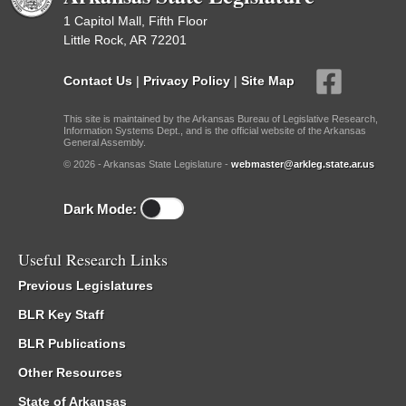
1 Capitol Mall, Fifth Floor
Little Rock, AR 72201
Contact Us
|
Privacy Policy
|
Site Map
This site is maintained by the Arkansas Bureau of Legislative Research,
Information Systems Dept., and is the official website of the Arkansas
General Assembly.
© 2026 - Arkansas State Legislature -
webmaster@arkleg.state.ar.us
Dark Mode:
Useful Research Links
Previous Legislatures
BLR Key Staff
BLR Publications
Other Resources
State of Arkansas