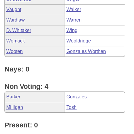
Vaught
Walker
Wardlaw
Warren
D. Whitaker
Wing
Womack
Wooldridge
Wooten
Gonzales Worthen
Nays: 0
Non Voting: 4
Barker
Gonzales
Milligan
Tosh
Present: 0