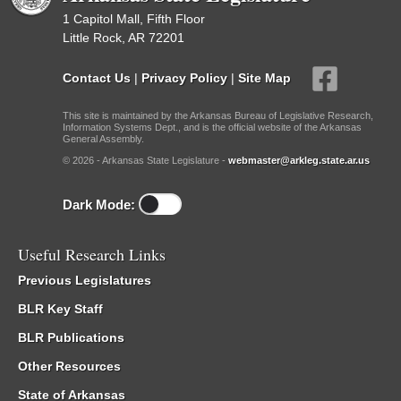
1 Capitol Mall, Fifth Floor
Little Rock, AR 72201
Contact Us
|
Privacy Policy
|
Site Map
This site is maintained by the Arkansas Bureau of Legislative Research,
Information Systems Dept., and is the official website of the Arkansas
General Assembly.
© 2026 - Arkansas State Legislature -
webmaster@arkleg.state.ar.us
Dark Mode:
Useful Research Links
Previous Legislatures
BLR Key Staff
BLR Publications
Other Resources
State of Arkansas