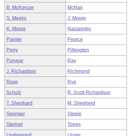
B. McKenzie
McNair
S. Meeks
J. Moore
K. Moore
Nazarenko
Painter
Pearce
Perry
Pilkington
Puryear
Ray
J. Richardson
Richmond
Rose
Rye
Schulz
R. Scott Richardson
T. Shephard
M. Shepherd
Springer
Steele
Steimel
Torres
Underwood
Unger