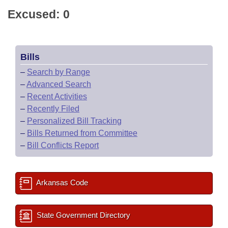
Excused: 0
Bills
–
Search by Range
–
Advanced Search
–
Recent Activities
–
Recently Filed
–
Personalized Bill Tracking
–
Bills Returned from Committee
–
Bill Conflicts Report
Arkansas Code
State Government Directory