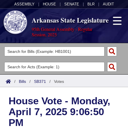
ASSEMBLY
|
HOUSE
|
SENATE
|
BLR
|
AUDIT
Arkansas State Legislature
95th General Assembly - Regular
Session, 2025
Legislators
List All
Committees
Joint
Acts
Search
/
Bills
/
SB371
/
Votes
Search by Range
Bills
Senate
District Finder
House Vote - Monday,
Search by Range
Calendars
Advanced Search
House
April 7, 2025 9:06:50
Meetings and Events
Arkansas Law
Advanced Search
Code Sections Amended
Task Force
PM
Arkansas Code and Constitution of 1874
Budget