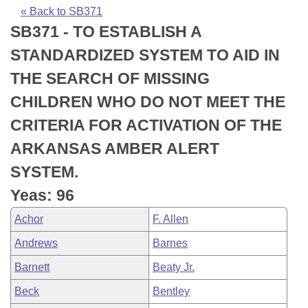
Bills on Committee Agendas
Recent Activities
Bills in House Committees
« Back to SB371
SB371 - TO ESTABLISH A
Search Center
Uncodified Historic Legislation
House
Recently Filed
Bills in Senate Committees
STANDARDIZED SYSTEM TO AID IN
Governor's Veto List
Senate
Personalized Bill Tracking
THE SEARCH OF MISSING
Bills in Joint Committees
CHILDREN WHO DO NOT MEET THE
House Budget
Bills Returned from Committee
Meetings Of The Whole/Business Meetings
CRITERIA FOR ACTIVATION OF THE
Senate Budget
Bill Conflicts Report
ARKANSAS AMBER ALERT
SYSTEM.
House Roll Call
Yeas: 96
Achor
F. Allen
Andrews
Barnes
Barnett
Beaty Jr.
Beck
Bentley