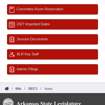
Committee Room Reservation
2027 Important Dates
Session Documents
BLR Key Staff
Interim Filings
/
Bills
/
SB371
/
Votes
Arkansas State Legislature