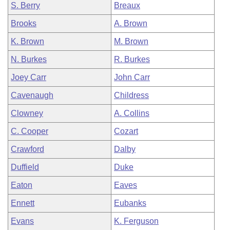
S. Berry
Breaux
Brooks
A. Brown
K. Brown
M. Brown
N. Burkes
R. Burkes
Joey Carr
John Carr
Cavenaugh
Childress
Clowney
A. Collins
C. Cooper
Cozart
Crawford
Dalby
Duffield
Duke
Eaton
Eaves
Ennett
Eubanks
Evans
K. Ferguson