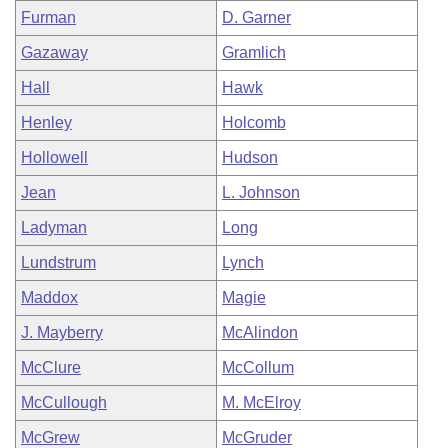
Furman
D. Garner
Gazaway
Gramlich
Hall
Hawk
Henley
Holcomb
Hollowell
Hudson
Jean
L. Johnson
Ladyman
Long
Lundstrum
Lynch
Maddox
Magie
J. Mayberry
McAlindon
McClure
McCollum
McCullough
M. McElroy
McGrew
McGruder