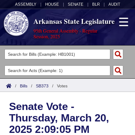
ASSEMBLY
|
HOUSE
|
SENATE
|
BLR
|
AUDIT
Arkansas State Legislature
95th General Assembly - Regular
Session, 2025
Legislators
List All
Committees
Joint
Acts
Search
/
Bills
/
SB373
/
Votes
Search by Range
Bills
Senate
District Finder
Senate Vote -
Search by Range
Calendars
Advanced Search
House
Thursday, March 20,
Meetings and Events
Arkansas Law
Advanced Search
Code Sections Amended
Task Force
2025 2:09:05 PM
Arkansas Code and Constitution of 1874
Budget