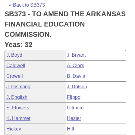
Bills on Committee Agendas
Recent Activities
Bills in House Committees
« Back to SB373
SB373 - TO AMEND THE ARKANSAS
Search Center
Uncodified Historic Legislation
House
Recently Filed
Bills in Senate Committees
FINANCIAL EDUCATION
Governor's Veto List
Senate
Personalized Bill Tracking
COMMISSION.
Bills in Joint Committees
Yeas: 32
House Budget
Bills Returned from Committee
Meetings Of The Whole/Business Meetings
J. Boyd
J. Bryant
Senate Budget
Bill Conflicts Report
Caldwell
A. Clark
Crowell
B. Davis
House Roll Call
J. Dismang
J. Dotson
J. English
Flippo
S. Flowers
Gilmore
K. Hammer
Hester
Hickey
Hill