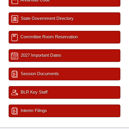
State Government Directory
Committee Room Reservation
2027 Important Dates
Session Documents
BLR Key Staff
Interim Filings