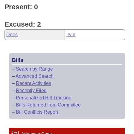
Present: 0
Excused: 2
Dees
Irvin
Bills
–
Search by Range
–
Advanced Search
–
Recent Activities
–
Recently Filed
–
Personalized Bill Tracking
–
Bills Returned from Committee
–
Bill Conflicts Report
Arkansas Code