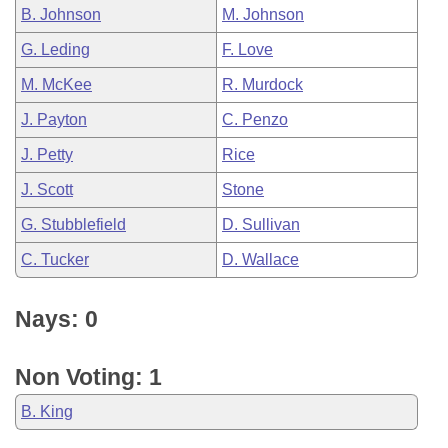
B. Johnson
M. Johnson
G. Leding
F. Love
M. McKee
R. Murdock
J. Payton
C. Penzo
J. Petty
Rice
J. Scott
Stone
G. Stubblefield
D. Sullivan
C. Tucker
D. Wallace
Nays: 0
Non Voting: 1
B. King