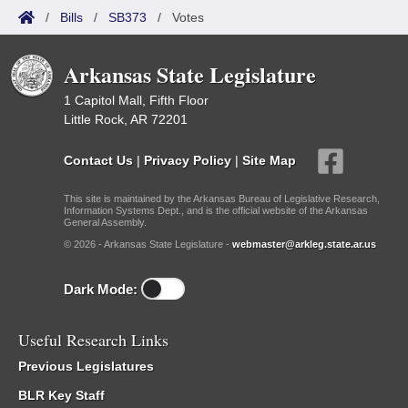
/
Bills
/
SB373
/
Votes
Arkansas State Legislature
1 Capitol Mall, Fifth Floor
Little Rock, AR 72201
Contact Us
|
Privacy Policy
|
Site Map
This site is maintained by the Arkansas Bureau of Legislative Research,
Information Systems Dept., and is the official website of the Arkansas
General Assembly.
© 2026 - Arkansas State Legislature -
webmaster@arkleg.state.ar.us
Dark Mode:
Useful Research Links
Previous Legislatures
BLR Key Staff