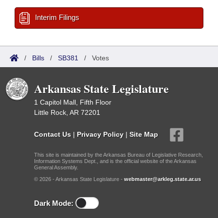
Interim Filings
/
Bills
/
SB381
/
Votes
Arkansas State Legislature
1 Capitol Mall, Fifth Floor
Little Rock, AR 72201
Contact Us
|
Privacy Policy
|
Site Map
This site is maintained by the Arkansas Bureau of Legislative Research,
Information Systems Dept., and is the official website of the Arkansas
General Assembly.
© 2026 - Arkansas State Legislature -
webmaster@arkleg.state.ar.us
Dark Mode: