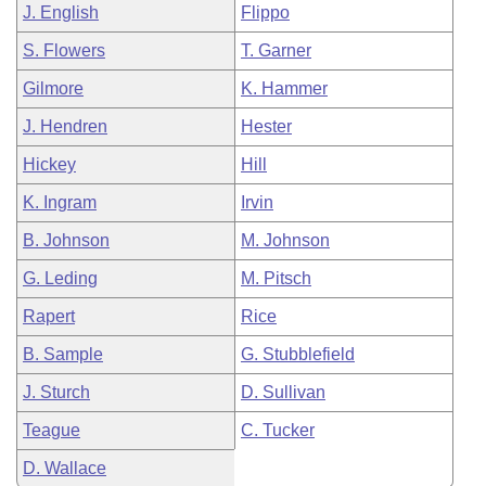
J. English
Flippo
S. Flowers
T. Garner
Gilmore
K. Hammer
J. Hendren
Hester
Hickey
Hill
K. Ingram
Irvin
B. Johnson
M. Johnson
G. Leding
M. Pitsch
Rapert
Rice
B. Sample
G. Stubblefield
J. Sturch
D. Sullivan
Teague
C. Tucker
D. Wallace