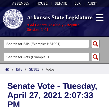
ASSEMBLY
|
HOUSE
|
SENATE
|
BLR
|
AUDIT
Arkansas State Legislature
93rd General Assembly - Regular
Session, 2021
Legislators
List All
Committees
Joint
Acts
Search
/
Bills
/
SB381
/
Votes
Search by Range
Bills
Senate
District Finder
Senate Vote - Tuesday,
Search by Range
Calendars
Advanced Search
House
April 27, 2021 2:07:33
Meetings and Events
Arkansas Law
Advanced Search
Code Sections Amended
Task Force
PM
Arkansas Code and Constitution of 1874
Budget