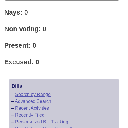
Nays: 0
Non Voting: 0
Present: 0
Excused: 0
Bills
–
Search by Range
–
Advanced Search
–
Recent Activities
–
Recently Filed
–
Personalized Bill Tracking