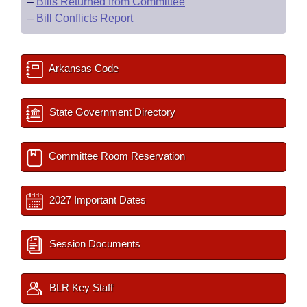
–
Bills Returned from Committee
–
Bill Conflicts Report
Arkansas Code
State Government Directory
Committee Room Reservation
2027 Important Dates
Session Documents
BLR Key Staff