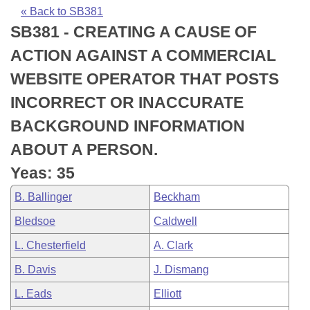
Bills on Committee Agendas
Recent Activities
Bills in House Committees
« Back to SB381
SB381 - CREATING A CAUSE OF
Search Center
Uncodified Historic Legislation
House
Recently Filed
Bills in Senate Committees
ACTION AGAINST A COMMERCIAL
Governor's Veto List
Senate
Personalized Bill Tracking
WEBSITE OPERATOR THAT POSTS
Bills in Joint Committees
INCORRECT OR INACCURATE
House Budget
Bills Returned from Committee
Meetings Of The Whole/Business Meetings
BACKGROUND INFORMATION
Senate Budget
Bill Conflicts Report
ABOUT A PERSON.
Yeas: 35
House Roll Call
B. Ballinger
Beckham
Bledsoe
Caldwell
L. Chesterfield
A. Clark
B. Davis
J. Dismang
L. Eads
Elliott