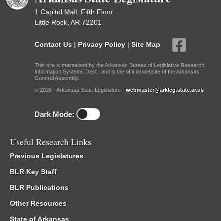
1 Capitol Mall, Fifth Floor
Little Rock, AR 72201
Contact Us
|
Privacy Policy
|
Site Map
This site is maintained by the Arkansas Bureau of Legislative Research,
Information Systems Dept., and is the official website of the Arkansas
General Assembly.
© 2026 - Arkansas State Legislature -
webmaster@arkleg.state.ar.us
Dark Mode:
Useful Research Links
Previous Legislatures
BLR Key Staff
BLR Publications
Other Resources
State of Arkansas