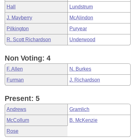
Hall
Lundstrum
J. Mayberry
McAlindon
Pilkington
Puryear
R. Scott Richardson
Underwood
Non Voting: 4
F. Allen
N. Burkes
Furman
J. Richardson
Present: 5
Andrews
Gramlich
McCollum
B. McKenzie
Rose