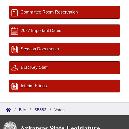
Committee Room Reservation
2027 Important Dates
Session Documents
BLR Key Staff
Interim Filings
/
Bills
/
SB382
/
Votes
Arkansas State Legislature