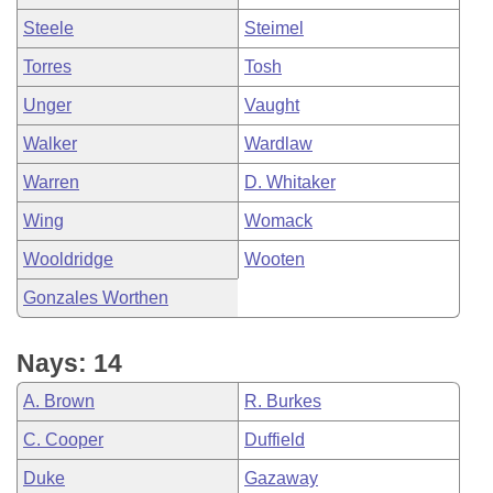
Steele
Steimel
Torres
Tosh
Unger
Vaught
Walker
Wardlaw
Warren
D. Whitaker
Wing
Womack
Wooldridge
Wooten
Gonzales Worthen
Nays: 14
A. Brown
R. Burkes
C. Cooper
Duffield
Duke
Gazaway