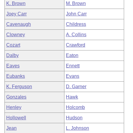
K. Brown
M. Brown
Joey Carr
John Carr
Cavenaugh
Childress
Clowney
A. Collins
Cozart
Crawford
Dalby
Eaton
Eaves
Ennett
Eubanks
Evans
K. Ferguson
D. Garner
Gonzales
Hawk
Henley
Holcomb
Hollowell
Hudson
Jean
L. Johnson