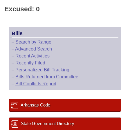
Excused: 0
Bills
–
Search by Range
–
Advanced Search
–
Recent Activities
–
Recently Filed
–
Personalized Bill Tracking
–
Bills Returned from Committee
–
Bill Conflicts Report
Arkansas Code
State Government Directory