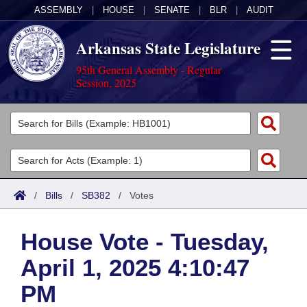
ASSEMBLY
|
HOUSE
|
SENATE
|
BLR
|
AUDIT
Arkansas State Legislature
95th General Assembly - Regular
Session, 2025
Legislators
List All
Committees
Joint
Acts
Search
/
Bills
/
SB382
/
Votes
Search by Range
Bills
Senate
District Finder
House Vote - Tuesday,
Search by Range
Calendars
Advanced Search
House
April 1, 2025 4:10:47
Meetings and Events
Arkansas Law
Advanced Search
Code Sections Amended
Task Force
PM
Arkansas Code and Constitution of 1874
Budget