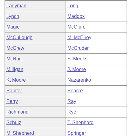
Ladyman
Long
Lynch
Maddox
Magie
McClure
McCullough
M. McElroy
McGrew
McGruder
McNair
S. Meeks
Milligan
J. Moore
K. Moore
Nazarenko
Painter
Pearce
Perry
Ray
Richmond
Rye
Schulz
T. Shephard
M. Shepherd
Springer