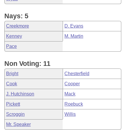
Nays: 5
Creekmore
D. Evans
Kenney
M. Martin
Pace
Non Voting: 11
Bright
Chesterfield
Cook
Cooper
J. Hutchinson
Mack
Pickett
Roebuck
Scroggin
Willis
Mr. Speaker