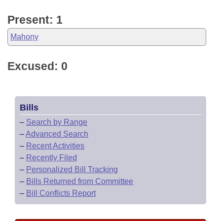
Present: 1
Mahony
Excused: 0
Bills
–
Search by Range
–
Advanced Search
–
Recent Activities
–
Recently Filed
–
Personalized Bill Tracking
–
Bills Returned from Committee
–
Bill Conflicts Report