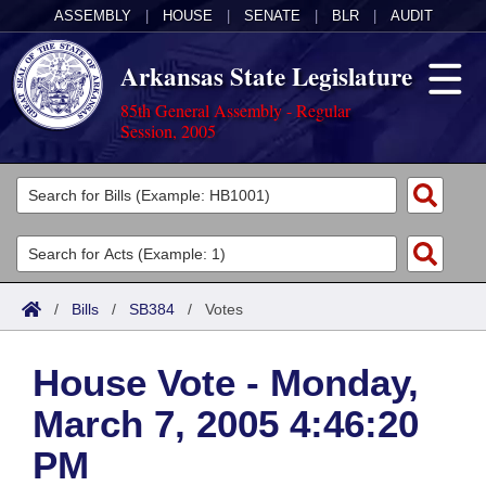
ASSEMBLY
|
HOUSE
|
SENATE
|
BLR
|
AUDIT
Arkansas State Legislature
85th General Assembly - Regular
Session, 2005
Legislators
List All
Committees
Joint
Acts
Search
/
Bills
/
SB384
/
Votes
Search by Range
Bills
Senate
District Finder
House Vote - Monday,
Search by Range
Calendars
Advanced Search
House
March 7, 2005 4:46:20
Meetings and Events
Arkansas Law
Advanced Search
Code Sections Amended
Task Force
PM
Arkansas Code and Constitution of 1874
Budget