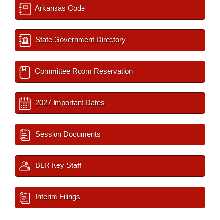
Arkansas Code
State Government Directory
Committee Room Reservation
2027 Important Dates
Session Documents
BLR Key Staff
Interim Filings