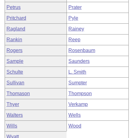
Petrus
Prater
Pritchard
Pyle
Ragland
Rainey
Rankin
Reep
Rogers
Rosenbaum
Sample
Saunders
Schulte
L. Smith
Sullivan
Sumpter
Thomason
Thompson
Thyer
Verkamp
Walters
Wells
Wills
Wood
Wyatt