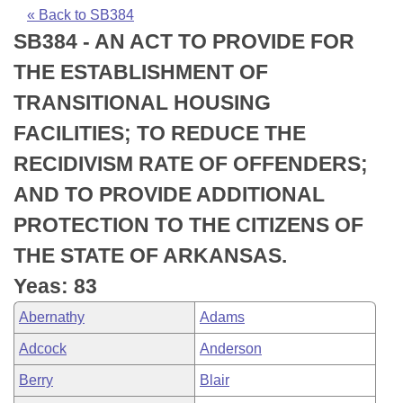
Bills on Committee Agendas
Recent Activities
Bills in House Committees
« Back to SB384
SB384 - AN ACT TO PROVIDE FOR
Search Center
Uncodified Historic Legislation
House
Recently Filed
Bills in Senate Committees
THE ESTABLISHMENT OF
Governor's Veto List
Senate
Personalized Bill Tracking
TRANSITIONAL HOUSING
Bills in Joint Committees
FACILITIES; TO REDUCE THE
House Budget
Bills Returned from Committee
Meetings Of The Whole/Business Meetings
RECIDIVISM RATE OF OFFENDERS;
Senate Budget
Bill Conflicts Report
AND TO PROVIDE ADDITIONAL
PROTECTION TO THE CITIZENS OF
House Roll Call
THE STATE OF ARKANSAS.
Yeas: 83
Abernathy
Adams
Adcock
Anderson
Berry
Blair