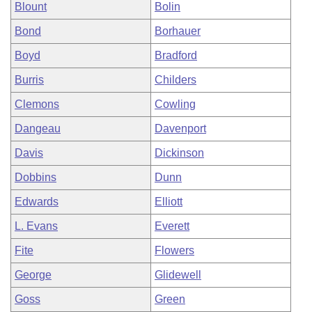
Blount
Bolin
Bond
Borhauer
Boyd
Bradford
Burris
Childers
Clemons
Cowling
Dangeau
Davenport
Davis
Dickinson
Dobbins
Dunn
Edwards
Elliott
L. Evans
Everett
Fite
Flowers
George
Glidewell
Goss
Green