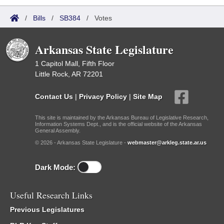
/
Bills
/
SB384
/
Votes
Arkansas State Legislature
1 Capitol Mall, Fifth Floor
Little Rock, AR 72201
Contact Us
|
Privacy Policy
|
Site Map
This site is maintained by the Arkansas Bureau of Legislative Research,
Information Systems Dept., and is the official website of the Arkansas
General Assembly.
© 2026 - Arkansas State Legislature -
webmaster@arkleg.state.ar.us
Dark Mode:
Useful Research Links
Previous Legislatures