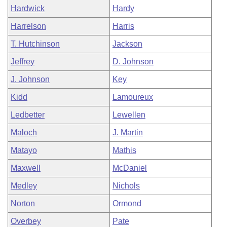
Hardwick
Hardy
Harrelson
Harris
T. Hutchinson
Jackson
Jeffrey
D. Johnson
J. Johnson
Key
Kidd
Lamoureux
Ledbetter
Lewellen
Maloch
J. Martin
Matayo
Mathis
Maxwell
McDaniel
Medley
Nichols
Norton
Ormond
Overbey
Pate