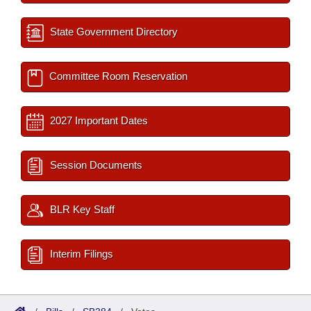
State Government Directory
Committee Room Reservation
2027 Important Dates
Session Documents
BLR Key Staff
Interim Filings