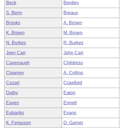
Beck
Bentley
S. Berry
Breaux
Brooks
A. Brown
K. Brown
M. Brown
N. Burkes
R. Burkes
Joey Carr
John Carr
Cavenaugh
Childress
Clowney
A. Collins
Cozart
Crawford
Dalby
Eaton
Eaves
Ennett
Eubanks
Evans
K. Ferguson
D. Garner