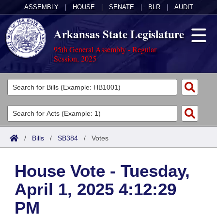
ASSEMBLY
|
HOUSE
|
SENATE
|
BLR
|
AUDIT
Arkansas State Legislature
95th General Assembly - Regular
Session, 2025
Legislators
List All
Committees
Joint
Acts
Search
/
Bills
/
SB384
/
Votes
Search by Range
Bills
Senate
District Finder
House Vote - Tuesday,
Search by Range
Calendars
Advanced Search
House
April 1, 2025 4:12:29
Meetings and Events
Arkansas Law
Advanced Search
Code Sections Amended
Task Force
PM
Arkansas Code and Constitution of 1874
Budget