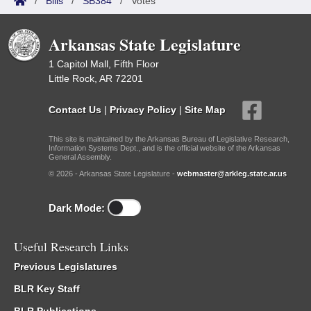
/
Bills
/
SB384
/
Votes
Arkansas State Legislature
1 Capitol Mall, Fifth Floor
Little Rock, AR 72201
Contact Us
|
Privacy Policy
|
Site Map
This site is maintained by the Arkansas Bureau of Legislative Research,
Information Systems Dept., and is the official website of the Arkansas
General Assembly.
© 2026 - Arkansas State Legislature -
webmaster@arkleg.state.ar.us
Dark Mode:
Useful Research Links
Previous Legislatures
BLR Key Staff