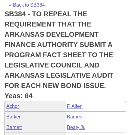
Bills on Committee Agendas
Recent Activities
Bills in House Committees
« Back to SB384
SB384 - TO REPEAL THE
Search Center
Uncodified Historic Legislation
House
Recently Filed
Bills in Senate Committees
REQUIREMENT THAT THE
Governor's Veto List
Senate
Personalized Bill Tracking
ARKANSAS DEVELOPMENT
Bills in Joint Committees
FINANCE AUTHORITY SUBMIT A
House Budget
Bills Returned from Committee
Meetings Of The Whole/Business Meetings
PROGRAM FACT SHEET TO THE
Senate Budget
Bill Conflicts Report
LEGISLATIVE COUNCIL AND
ARKANSAS LEGISLATIVE AUDIT
House Roll Call
FOR EACH NEW BOND ISSUE.
Yeas: 84
Achor
F. Allen
Barker
Barnes
Barnett
Beaty Jr.