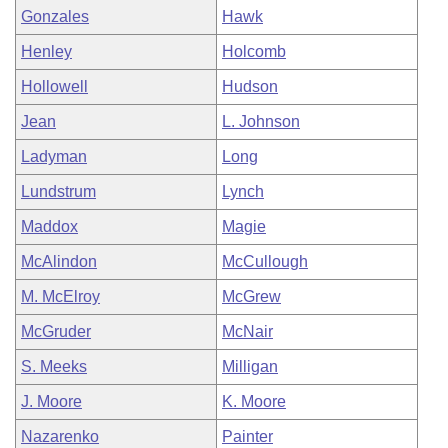
Gonzales
Hawk
Henley
Holcomb
Hollowell
Hudson
Jean
L. Johnson
Ladyman
Long
Lundstrum
Lynch
Maddox
Magie
McAlindon
McCullough
M. McElroy
McGrew
McGruder
McNair
S. Meeks
Milligan
J. Moore
K. Moore
Nazarenko
Painter