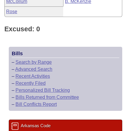
McCollum
B. McKenzie
Rose
Excused: 0
Bills
–
Search by Range
–
Advanced Search
–
Recent Activities
–
Recently Filed
–
Personalized Bill Tracking
–
Bills Returned from Committee
–
Bill Conflicts Report
Arkansas Code