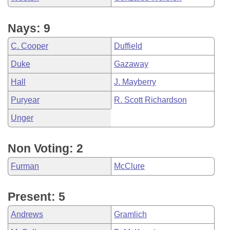
Nays: 9
C. Cooper
Duffield
Duke
Gazaway
Hall
J. Mayberry
Puryear
R. Scott Richardson
Unger
Non Voting: 2
Furman
McClure
Present: 5
Andrews
Gramlich