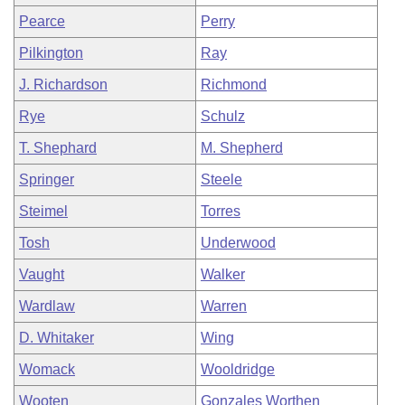
Pearce
Perry
Pilkington
Ray
J. Richardson
Richmond
Rye
Schulz
T. Shephard
M. Shepherd
Springer
Steele
Steimel
Torres
Tosh
Underwood
Vaught
Walker
Wardlaw
Warren
D. Whitaker
Wing
Womack
Wooldridge
Wooten
Gonzales Worthen