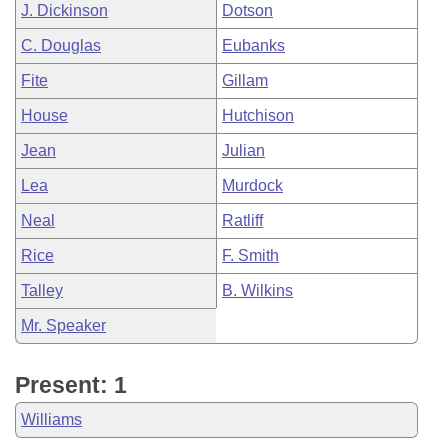
J. Dickinson
Dotson
C. Douglas
Eubanks
Fite
Gillam
House
Hutchison
Jean
Julian
Lea
Murdock
Neal
Ratliff
Rice
F. Smith
Talley
B. Wilkins
Mr. Speaker
Present: 1
Williams