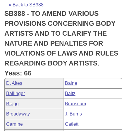
Bills on Committee Agendas
Recent Activities
Bills in House Committees
« Back to SB388
SB388 - TO AMEND VARIOUS
Search Center
Uncodified Historic Legislation
House
Recently Filed
Bills in Senate Committees
PROVISIONS CONCERNING BODY
Governor's Veto List
Senate
Personalized Bill Tracking
ARTISTS AND TO CLARIFY THE
Bills in Joint Committees
NATURE AND PENALTIES FOR
House Budget
Bills Returned from Committee
Meetings Of The Whole/Business Meetings
VIOLATIONS OF LAWS AND RULES
Senate Budget
Bill Conflicts Report
REGARDING BODY ARTISTS.
Yeas: 66
House Roll Call
D. Altes
Baine
Ballinger
Baltz
Bragg
Branscum
Broadaway
J. Burris
Carnine
Catlett