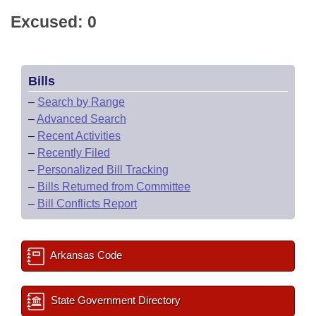
Excused: 0
Bills
–
Search by Range
–
Advanced Search
–
Recent Activities
–
Recently Filed
–
Personalized Bill Tracking
–
Bills Returned from Committee
–
Bill Conflicts Report
Arkansas Code
State Government Directory