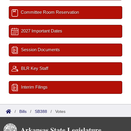
Committee Room Reservation
2027 Important Dates
Session Documents
BLR Key Staff
Interim Filings
/
Bills
/
SB388
/
Votes
Arkansas State Legislature