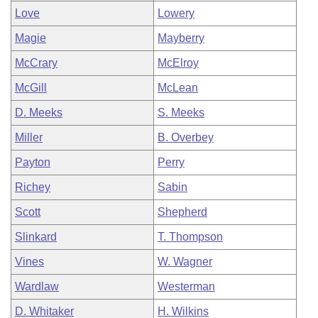
Love
Lowery
Magie
Mayberry
McCrary
McElroy
McGill
McLean
D. Meeks
S. Meeks
Miller
B. Overbey
Payton
Perry
Richey
Sabin
Scott
Shepherd
Slinkard
T. Thompson
Vines
W. Wagner
Wardlaw
Westerman
D. Whitaker
H. Wilkins