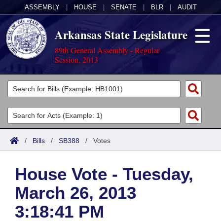
ASSEMBLY
|
HOUSE
|
SENATE
|
BLR
|
AUDIT
Arkansas State Legislature
89th General Assembly - Regular
Session, 2013
Legislators
List All
Committees
Joint
Acts
Search
/
Bills
/
SB388
/
Votes
Search by Range
Bills
Senate
District Finder
House Vote - Tuesday,
Search by Range
Calendars
Advanced Search
House
March 26, 2013
Meetings and Events
Arkansas Law
Advanced Search
Code Sections Amended
Task Force
3:18:41 PM
Arkansas Code and Constitution of 1874
Budget