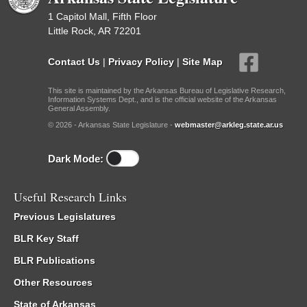
1 Capitol Mall, Fifth Floor
Little Rock, AR 72201
Contact Us
|
Privacy Policy
|
Site Map
This site is maintained by the Arkansas Bureau of Legislative Research,
Information Systems Dept., and is the official website of the Arkansas
General Assembly.
© 2026 - Arkansas State Legislature -
webmaster@arkleg.state.ar.us
Dark Mode:
Useful Research Links
Previous Legislatures
BLR Key Staff
BLR Publications
Other Resources
State of Arkansas