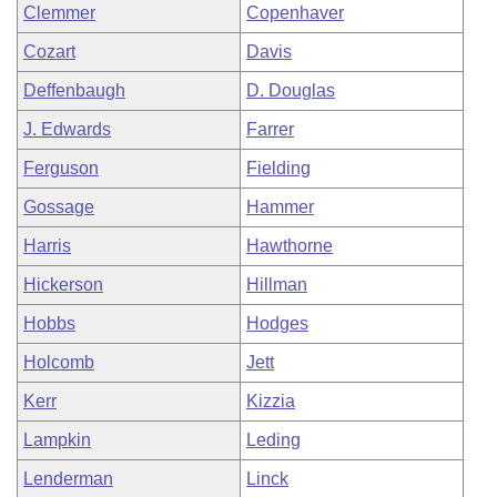
Clemmer
Copenhaver
Cozart
Davis
Deffenbaugh
D. Douglas
J. Edwards
Farrer
Ferguson
Fielding
Gossage
Hammer
Harris
Hawthorne
Hickerson
Hillman
Hobbs
Hodges
Holcomb
Jett
Kerr
Kizzia
Lampkin
Leding
Lenderman
Linck