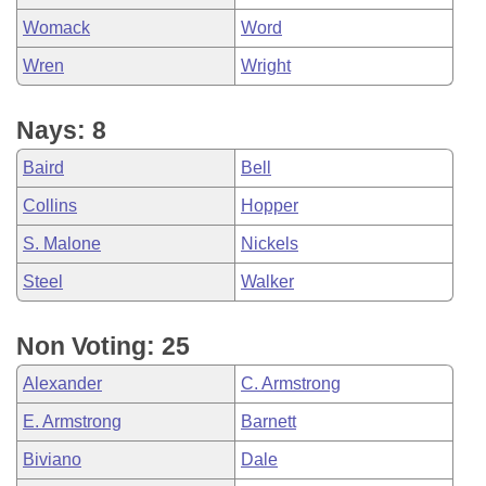
Womack
Word
Wren
Wright
Nays: 8
Baird
Bell
Collins
Hopper
S. Malone
Nickels
Steel
Walker
Non Voting: 25
Alexander
C. Armstrong
E. Armstrong
Barnett
Biviano
Dale