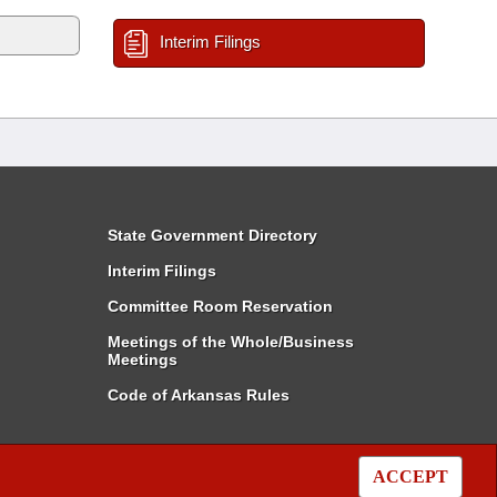
Interim Filings
State Government Directory
Interim Filings
Committee Room Reservation
Meetings of the Whole/Business
Meetings
Code of Arkansas Rules
ACCEPT