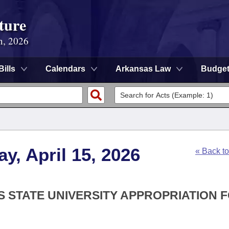
ture
n, 2026
Bills
Calendars
Arkansas Law
Budge
y, April 15, 2026
« Back t
S STATE UNIVERSITY APPROPRIATION 