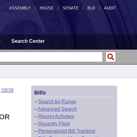
ASSEMBLY
|
HOUSE
|
SENATE
|
BLR
|
AUDIT
t
Search Center
o SB39
Bills
–
Search by Range
–
Advanced Search
FOR
–
Recent Activities
–
Recently Filed
–
Personalized Bill Tracking