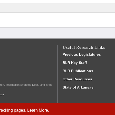
Useful Research Links
Previous Legislatures
BLR Key Staff
BLR Publications
Other Resources
rch, Information Systems Dept., and is the
State of Arkansas
.us
Tracking
pages.
Learn More
.