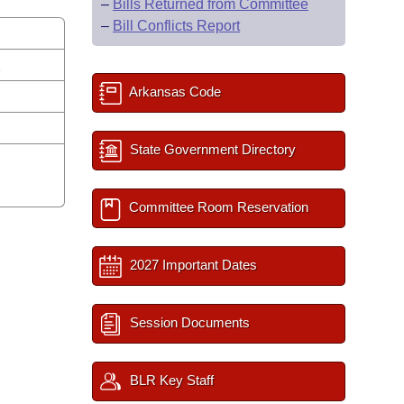
–
Bills Returned from Committee
–
Bill Conflicts Report
s
Arkansas Code
State Government Directory
Committee Room Reservation
2027 Important Dates
Session Documents
BLR Key Staff