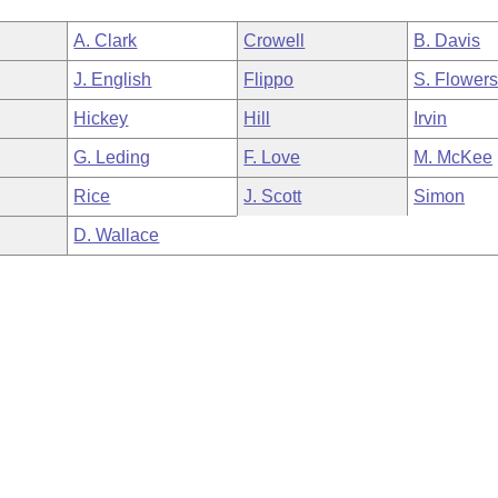
A. Clark
Crowell
B. Davis
J. English
Flippo
S. Flower
Hickey
Hill
Irvin
G. Leding
F. Love
M. McKee
Rice
J. Scott
Simon
D. Wallace