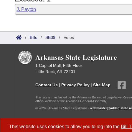
J. Payton
/
Bills
/
SB39
/
Votes
Arkansas State Legislature
1 Capitol Mall, Fifth Floor
Little Rock, AR 72201
Contact Us
|
Privacy Policy
|
Site Map
This site is maintained by the Arkansas Bureau of Legislative Resea
official website of the Arkansas General Assembly.
© 2026 - Arkansas State Legislature -
webmaster@arkleg.state.ar
Dark Mode:
This website uses cookies to allow you to log into the
Bill 