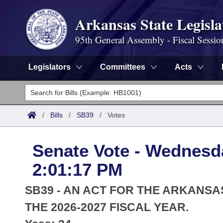
Arkansas State Legisla
95th General Assembly - Fiscal Sessio
Legislators
Committees
Acts
Legislators
List All
Committees
/
Bills
/
SB39
/
Votes
Joint
Acts
Search
Senate Vote - Wednesda
Search by Range
Bills
Senate
District Finder
2:01:17 PM
Search by Range
Calendars
Advanced Search
House
SB39 - AN ACT FOR THE ARKANSA
Meetings and Events
Arkansas Law
THE 2026-2027 FISCAL YEAR.
Advanced Search
Code Sections Amended
Task Force