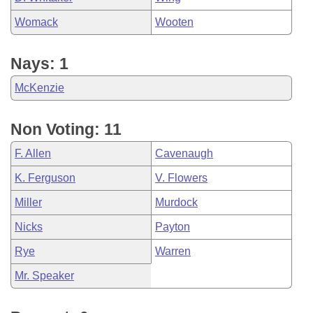
Womack
Wooten
Nays: 1
McKenzie
Non Voting: 11
F. Allen
Cavenaugh
K. Ferguson
V. Flowers
Miller
Murdock
Nicks
Payton
Rye
Warren
Mr. Speaker