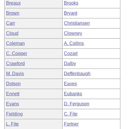
Breaux
Brooks
Brown
Bryant
Carr
Christiansen
Cloud
Clowney
Coleman
A. Collins
C. Cooper
Cozart
Crawford
Dalby
M. Davis
Deffenbaugh
Dotson
Eaves
Ennett
Eubanks
Evans
D. Ferguson
Fielding
C. Fite
L. Fite
Fortner