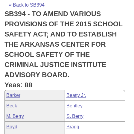
Bills on Committee Agendas
Recent Activities
Bills in House Committees
« Back to SB394
SB394 - TO AMEND VARIOUS
Search Center
Uncodified Historic Legislation
House
Recently Filed
Bills in Senate Committees
PROVISIONS OF THE 2015 SCHOOL
Governor's Veto List
Senate
Personalized Bill Tracking
SAFETY ACT; AND TO ESTABLISH
Bills in Joint Committees
THE ARKANSAS CENTER FOR
House Budget
Bills Returned from Committee
Meetings Of The Whole/Business Meetings
SCHOOL SAFETY OF THE
Senate Budget
Bill Conflicts Report
CRIMINAL JUSTICE INSTITUTE
ADVISORY BOARD.
House Roll Call
Yeas: 88
Barker
Beatty Jr.
Beck
Bentley
M. Berry
S. Berry
Boyd
Bragg