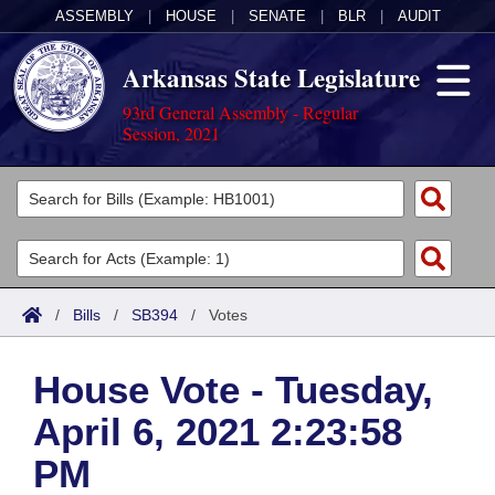
ASSEMBLY
|
HOUSE
|
SENATE
|
BLR
|
AUDIT
Arkansas State Legislature
93rd General Assembly - Regular
Session, 2021
Legislators
List All
Committees
Joint
Acts
Search
/
Bills
/
SB394
/
Votes
Search by Range
Bills
Senate
District Finder
House Vote - Tuesday,
Search by Range
Calendars
Advanced Search
House
April 6, 2021 2:23:58
Meetings and Events
Arkansas Law
Advanced Search
Code Sections Amended
Task Force
PM
Arkansas Code and Constitution of 1874
Budget