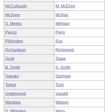
McCullough
M. McElroy
McGrew
McNair
S. Meeks
Milligan
Penzo
Perry
Pilkington
Ray
Richardson
Richmond
Scott
Slape
B. Smith
S. Smith
Speaks
Springer
Tollett
Tosh
Underwood
Vaught
Wardlaw
Watson
D. Whitaker
Wing