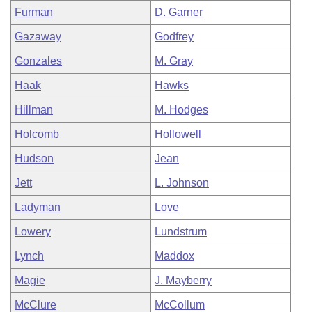
Furman
D. Garner
Gazaway
Godfrey
Gonzales
M. Gray
Haak
Hawks
Hillman
M. Hodges
Holcomb
Hollowell
Hudson
Jean
Jett
L. Johnson
Ladyman
Love
Lowery
Lundstrum
Lynch
Maddox
Magie
J. Mayberry
McClure
McCollum