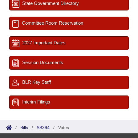
State Government Directory
Committee Room Reservation
2027 Important Dates
Session Documents
BLR Key Staff
Interim Filings
/
Bills
/
SB394
/
Votes