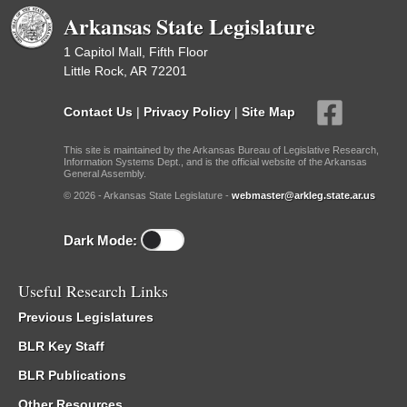
Arkansas State Legislature
1 Capitol Mall, Fifth Floor
Little Rock, AR 72201
Contact Us
|
Privacy Policy
|
Site Map
This site is maintained by the Arkansas Bureau of Legislative Research,
Information Systems Dept., and is the official website of the Arkansas
General Assembly.
© 2026 - Arkansas State Legislature -
webmaster@arkleg.state.ar.us
Dark Mode:
Useful Research Links
Previous Legislatures
BLR Key Staff
BLR Publications
Other Resources