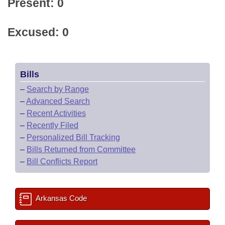
Present: 0
Excused: 0
Bills
–
Search by Range
–
Advanced Search
–
Recent Activities
–
Recently Filed
–
Personalized Bill Tracking
–
Bills Returned from Committee
–
Bill Conflicts Report
Arkansas Code