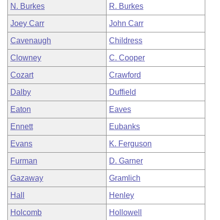
N. Burkes
R. Burkes
Joey Carr
John Carr
Cavenaugh
Childress
Clowney
C. Cooper
Cozart
Crawford
Dalby
Duffield
Eaton
Eaves
Ennett
Eubanks
Evans
K. Ferguson
Furman
D. Garner
Gazaway
Gramlich
Hall
Henley
Holcomb
Hollowell