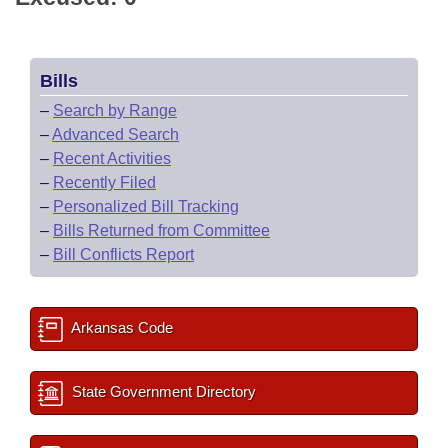
Bills
–
Search by Range
–
Advanced Search
–
Recent Activities
–
Recently Filed
–
Personalized Bill Tracking
–
Bills Returned from Committee
–
Bill Conflicts Report
Arkansas Code
State Government Directory