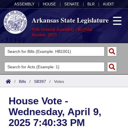
ASSEMBLY
|
HOUSE
|
SENATE
|
BLR
|
AUDIT
Arkansas State Legislature
95th General Assembly - Regular
Session, 2025
Legislators
List All
Committees
Joint
Acts
Search
/
Bills
/
SB397
/
Votes
Search by Range
Bills
Senate
District Finder
House Vote -
Search by Range
Calendars
Advanced Search
House
Wednesday, April 9,
Meetings and Events
Arkansas Law
Advanced Search
Code Sections Amended
Task Force
2025 7:40:33 PM
Arkansas Code and Constitution of 1874
Budget