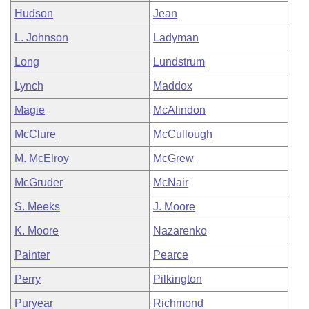
Hudson
Jean
L. Johnson
Ladyman
Long
Lundstrum
Lynch
Maddox
Magie
McAlindon
McClure
McCullough
M. McElroy
McGrew
McGruder
McNair
S. Meeks
J. Moore
K. Moore
Nazarenko
Painter
Pearce
Perry
Pilkington
Puryear
Richmond