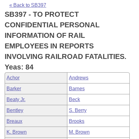
Bills on Committee Agendas
Recent Activities
Bills in House Committees
« Back to SB397
SB397 - TO PROTECT
Search Center
Uncodified Historic Legislation
House
Recently Filed
Bills in Senate Committees
CONFIDENTIAL PERSONAL
Governor's Veto List
Senate
Personalized Bill Tracking
INFORMATION OF RAIL
Bills in Joint Committees
EMPLOYEES IN REPORTS
House Budget
Bills Returned from Committee
Meetings Of The Whole/Business Meetings
INVOLVING RAILROAD FATALITIES.
Senate Budget
Bill Conflicts Report
Yeas: 84
Achor
Andrews
House Roll Call
Barker
Barnes
Beaty Jr.
Beck
Bentley
S. Berry
Breaux
Brooks
K. Brown
M. Brown