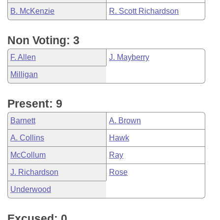
B. McKenzie
R. Scott Richardson
Non Voting: 3
F. Allen
J. Mayberry
Milligan
Present: 9
Barnett
A. Brown
A. Collins
Hawk
McCollum
Ray
J. Richardson
Rose
Underwood
Excused: 0