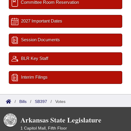
Committee Room Reservation
2027 Important Dates
Session Documents
BLR Key Staff
Interim Filings
/
Bills
/
SB397
/
Votes
Arkansas State Legislature
1 Capitol Mall, Fifth Floor