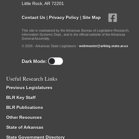
Little Rock, AR 72201
Contact Us
|
Privacy Policy
|
Site Map
This site is maintained by the Arkansas Bureau of Legislative Research,
Information Systems Dept., and is the official website of the Arkansas
General Assembly.
© 2026 - Arkansas State Legislature -
webmaster@arkleg.state.ar.us
Dark Mode:
Useful Research Links
Previous Legislatures
BLR Key Staff
BLR Publications
Other Resources
State of Arkansas
State Government Directory