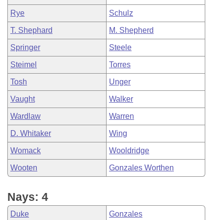
Rye
Schulz
T. Shephard
M. Shepherd
Springer
Steele
Steimel
Torres
Tosh
Unger
Vaught
Walker
Wardlaw
Warren
D. Whitaker
Wing
Womack
Wooldridge
Wooten
Gonzales Worthen
Nays: 4
Duke
Gonzales