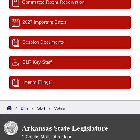
Committee Room Reservation
2027 Important Dates
Session Documents
BLR Key Staff
Interim Filings
/
Bills
/
SB4
/
Votes
Arkansas State Legislature
1 Capitol Mall, Fifth Floor