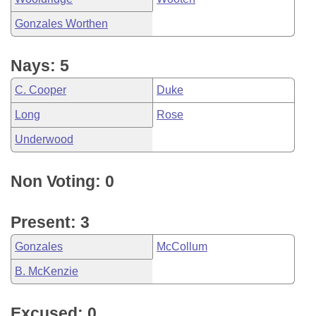
Gonzales Worthen
Nays: 5
C. Cooper
Duke
Long
Rose
Underwood
Non Voting: 0
Present: 3
Gonzales
McCollum
B. McKenzie
Excused: 0