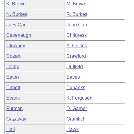
K. Brown
M. Brown
N. Burkes
R. Burkes
Joey Carr
John Carr
Cavenaugh
Childress
Clowney
A. Collins
Cozart
Crawford
Dalby
Duffield
Eaton
Eaves
Ennett
Eubanks
Evans
K. Ferguson
Furman
D. Garner
Gazaway
Gramlich
Hall
Hawk