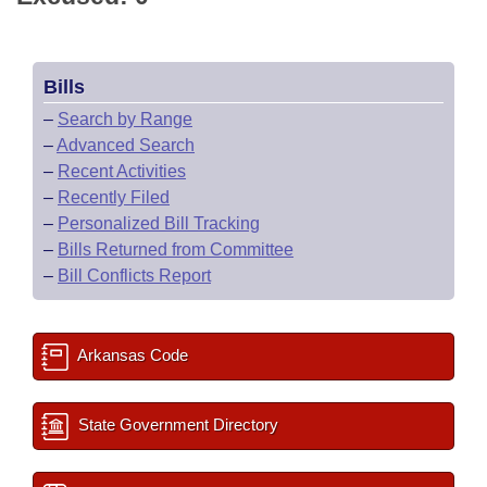
Bills
–
Search by Range
–
Advanced Search
–
Recent Activities
–
Recently Filed
–
Personalized Bill Tracking
–
Bills Returned from Committee
–
Bill Conflicts Report
Arkansas Code
State Government Directory