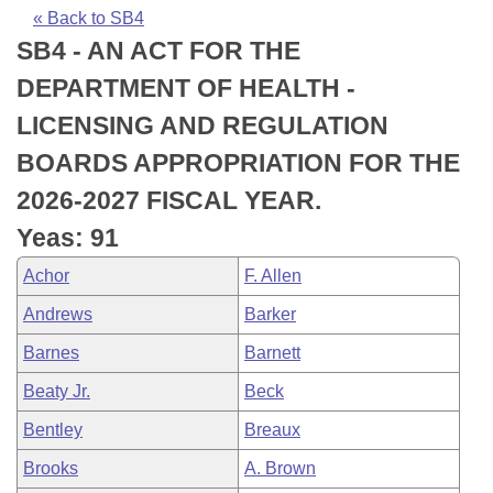
Bills on Committee Agendas
Recent Activities
Bills in House Committees
« Back to SB4
SB4 - AN ACT FOR THE
Search Center
Uncodified Historic Legislation
House
Recently Filed
Bills in Senate Committees
DEPARTMENT OF HEALTH -
Governor's Veto List
Senate
Personalized Bill Tracking
LICENSING AND REGULATION
Bills in Joint Committees
BOARDS APPROPRIATION FOR THE
House Budget
Bills Returned from Committee
Meetings Of The Whole/Business Meetings
2026-2027 FISCAL YEAR.
Senate Budget
Bill Conflicts Report
Yeas: 91
Achor
F. Allen
House Roll Call
Andrews
Barker
Barnes
Barnett
Beaty Jr.
Beck
Bentley
Breaux
Brooks
A. Brown