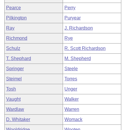
Pearce
Perry
Pilkington
Puryear
Ray
J. Richardson
Richmond
Rye
Schulz
R. Scott Richardson
T. Shephard
M. Shepherd
Springer
Steele
Steimel
Torres
Tosh
Unger
Vaught
Walker
Wardlaw
Warren
D. Whitaker
Womack
Wooldridge
Wooten