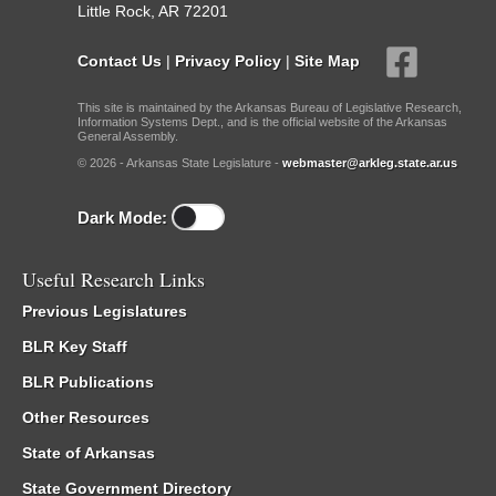
Little Rock, AR 72201
Contact Us
|
Privacy Policy
|
Site Map
This site is maintained by the Arkansas Bureau of Legislative Research,
Information Systems Dept., and is the official website of the Arkansas
General Assembly.
© 2026 - Arkansas State Legislature -
webmaster@arkleg.state.ar.us
Dark Mode:
Useful Research Links
Previous Legislatures
BLR Key Staff
BLR Publications
Other Resources
State of Arkansas
State Government Directory