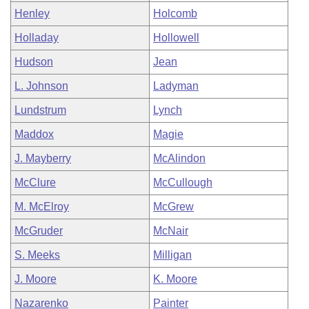
Henley
Holcomb
Holladay
Hollowell
Hudson
Jean
L. Johnson
Ladyman
Lundstrum
Lynch
Maddox
Magie
J. Mayberry
McAlindon
McClure
McCullough
M. McElroy
McGrew
McGruder
McNair
S. Meeks
Milligan
J. Moore
K. Moore
Nazarenko
Painter