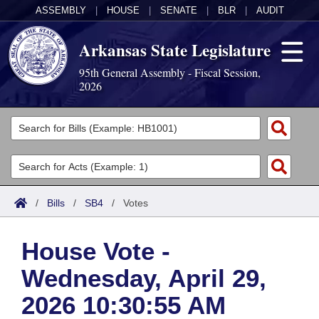
ASSEMBLY
|
HOUSE
|
SENATE
|
BLR
|
AUDIT
Arkansas State Legislature
95th General Assembly - Fiscal Session,
2026
Legislators
List All
Committees
Joint
Acts
Search
/
Bills
/
SB4
/
Votes
Search by Range
Bills
Senate
District Finder
House Vote -
Search by Range
Calendars
Advanced Search
House
Wednesday, April 29,
Meetings and Events
Arkansas Law
Advanced Search
Code Sections Amended
Task Force
2026 10:30:55 AM
Arkansas Code and Constitution of 1874
Budget