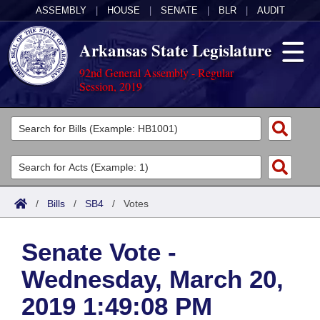
ASSEMBLY
|
HOUSE
|
SENATE
|
BLR
|
AUDIT
Arkansas State Legislature
92nd General Assembly - Regular
Session, 2019
Legislators
List All
Committees
Joint
Acts
Search
/
Bills
/
SB4
/
Votes
Search by Range
Bills
Senate
District Finder
Senate Vote -
Search by Range
Calendars
Advanced Search
House
Wednesday, March 20,
Meetings and Events
Arkansas Law
Advanced Search
Code Sections Amended
Task Force
2019 1:49:08 PM
Arkansas Code and Constitution of 1874
Budget