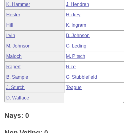
K. Hammer
J. Hendren
Hester
Hickey
Hill
K. Ingram
Irvin
B. Johnson
M. Johnson
G. Leding
Maloch
M. Pitsch
Rapert
Rice
B. Sample
G. Stubblefield
J. Sturch
Teague
D. Wallace
Nays: 0
Non Voting: 0