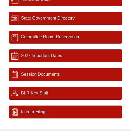
State Government Directory
Committee Room Reservation
2027 Important Dates
Session Documents
BLR Key Staff
Interim Filings