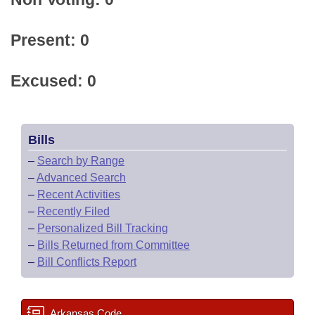
Present: 0
Excused: 0
Bills
–
Search by Range
–
Advanced Search
–
Recent Activities
–
Recently Filed
–
Personalized Bill Tracking
–
Bills Returned from Committee
–
Bill Conflicts Report
Arkansas Code