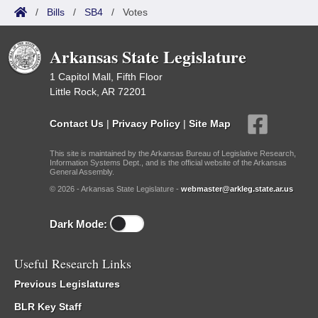
/
Bills
/
SB4
/
Votes
Arkansas State Legislature
1 Capitol Mall, Fifth Floor
Little Rock, AR 72201
Contact Us
|
Privacy Policy
|
Site Map
This site is maintained by the Arkansas Bureau of Legislative Research,
Information Systems Dept., and is the official website of the Arkansas
General Assembly.
© 2026 - Arkansas State Legislature -
webmaster@arkleg.state.ar.us
Dark Mode:
Useful Research Links
Previous Legislatures
BLR Key Staff