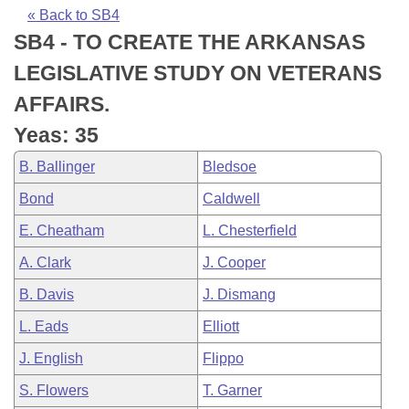
Bills on Committee Agendas
Recent Activities
Bills in House Committees
« Back to SB4
SB4 - TO CREATE THE ARKANSAS
Search Center
Uncodified Historic Legislation
House
Recently Filed
Bills in Senate Committees
LEGISLATIVE STUDY ON VETERANS
Governor's Veto List
Senate
Personalized Bill Tracking
AFFAIRS.
Bills in Joint Committees
Yeas: 35
House Budget
Bills Returned from Committee
Meetings Of The Whole/Business Meetings
B. Ballinger
Bledsoe
Senate Budget
Bill Conflicts Report
Bond
Caldwell
E. Cheatham
L. Chesterfield
House Roll Call
A. Clark
J. Cooper
B. Davis
J. Dismang
L. Eads
Elliott
J. English
Flippo
S. Flowers
T. Garner