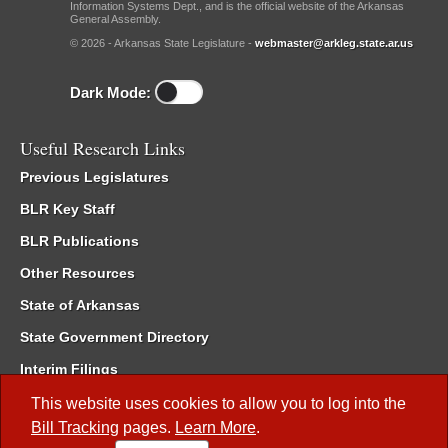
Information Systems Dept., and is the official website of the Arkansas
General Assembly.
© 2026 - Arkansas State Legislature -
webmaster@arkleg.state.ar.us
Dark Mode:
Useful Research Links
Previous Legislatures
BLR Key Staff
BLR Publications
Other Resources
State of Arkansas
State Government Directory
Interim Filings
Committee Room Reservation
This website uses cookies to allow you to log into the
Bill Tracking
pages.
Learn More
.
Meetings of the Whole/Business Meetings