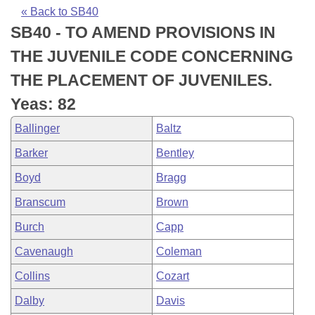
Bills on Committee Agendas
Recent Activities
Bills in House Committees
« Back to SB40
SB40 - TO AMEND PROVISIONS IN
Search Center
Uncodified Historic Legislation
House
Recently Filed
Bills in Senate Committees
THE JUVENILE CODE CONCERNING
Governor's Veto List
Senate
Personalized Bill Tracking
THE PLACEMENT OF JUVENILES.
Bills in Joint Committees
Yeas: 82
House Budget
Bills Returned from Committee
Meetings Of The Whole/Business Meetings
Ballinger
Baltz
Senate Budget
Bill Conflicts Report
Barker
Bentley
Boyd
Bragg
House Roll Call
Branscum
Brown
Burch
Capp
Cavenaugh
Coleman
Collins
Cozart
Dalby
Davis