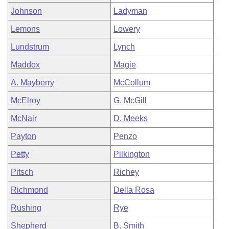
Johnson
Ladyman
Lemons
Lowery
Lundstrum
Lynch
Maddox
Magie
A. Mayberry
McCollum
McElroy
G. McGill
McNair
D. Meeks
Payton
Penzo
Petty
Pilkington
Pitsch
Richey
Richmond
Della Rosa
Rushing
Rye
Shepherd
B. Smith