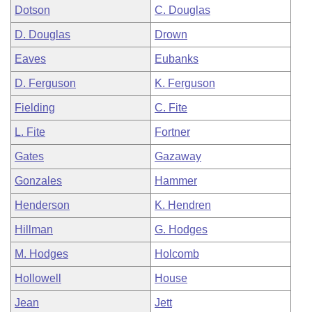
Dotson
C. Douglas
D. Douglas
Drown
Eaves
Eubanks
D. Ferguson
K. Ferguson
Fielding
C. Fite
L. Fite
Fortner
Gates
Gazaway
Gonzales
Hammer
Henderson
K. Hendren
Hillman
G. Hodges
M. Hodges
Holcomb
Hollowell
House
Jean
Jett