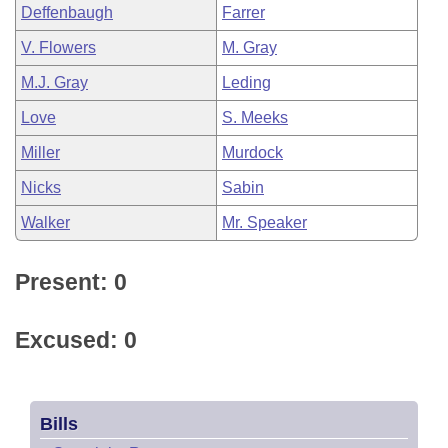
Deffenbaugh
Farrer
V. Flowers
M. Gray
M.J. Gray
Leding
Love
S. Meeks
Miller
Murdock
Nicks
Sabin
Walker
Mr. Speaker
Present: 0
Excused: 0
Bills