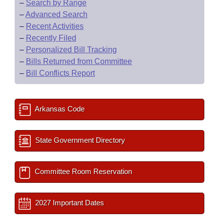
–
Search by Range
–
Advanced Search
–
Recent Activities
–
Recently Filed
–
Personalized Bill Tracking
–
Bills Returned from Committee
–
Bill Conflicts Report
Arkansas Code
State Government Directory
Committee Room Reservation
2027 Important Dates