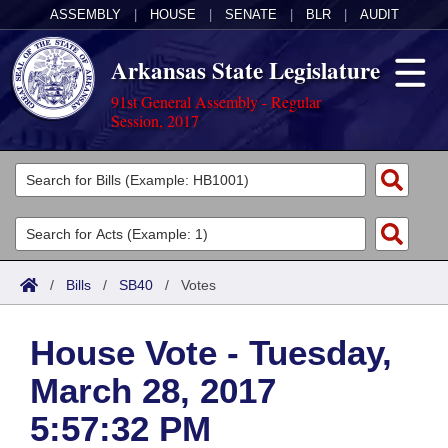
ASSEMBLY
|
HOUSE
|
SENATE
|
BLR
|
AUDIT
Arkansas State Legislature
91st General Assembly - Regular
Session, 2017
Legislators
List All
Committees
Joint
Acts
Search
/
Bills
/
SB40
/
Votes
Search by Range
Bills
Senate
District Finder
House Vote - Tuesday,
Search by Range
Calendars
Advanced Search
House
March 28, 2017
Meetings and Events
Arkansas Law
Advanced Search
Code Sections Amended
Task Force
5:57:32 PM
Arkansas Code and Constitution of 1874
Budget