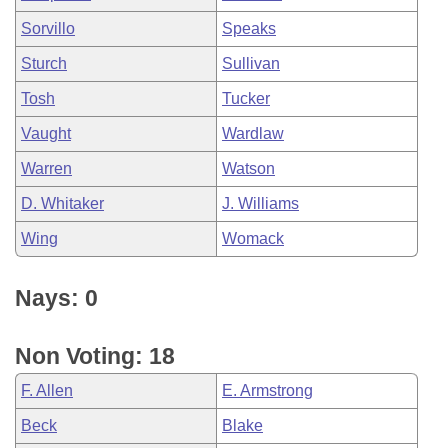
Sorvillo
Speaks
Sturch
Sullivan
Tosh
Tucker
Vaught
Wardlaw
Warren
Watson
D. Whitaker
J. Williams
Wing
Womack
Nays: 0
Non Voting: 18
F. Allen
E. Armstrong
Beck
Blake