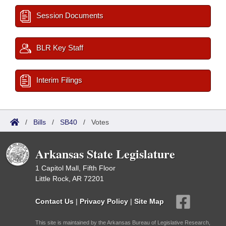
Session Documents
BLR Key Staff
Interim Filings
/
Bills
/
SB40
/
Votes
Arkansas State Legislature
1 Capitol Mall, Fifth Floor
Little Rock, AR 72201
Contact Us
|
Privacy Policy
|
Site Map
This site is maintained by the Arkansas Bureau of Legislative Research,