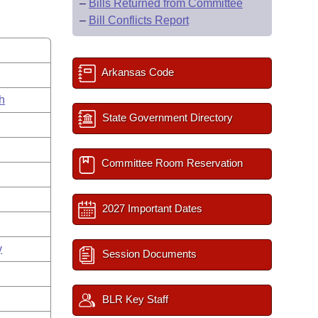
–
Bills Returned from Committee
–
Bill Conflicts Report
Arkansas Code
h
State Government Directory
Committee Room Reservation
2027 Important Dates
y
Session Documents
BLR Key Staff