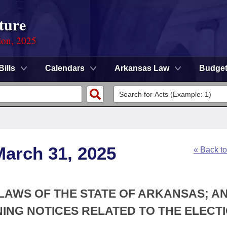
ture
ion, 2025
Bills
Calendars
Arkansas Law
Budge
March 31, 2025
« Back t
 LAWS OF THE STATE OF ARKANSAS; A
NG NOTICES RELATED TO THE ELECT