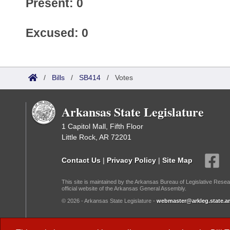
Present: 0
Excused: 0
/
Bills
/
SB414
/
Votes
Arkansas State Legislature
1 Capitol Mall, Fifth Floor
Little Rock, AR 72201
Contact Us
|
Privacy Policy
|
Site Map
This site is maintained by the Arkansas Bureau of Legislative Resea
official website of the Arkansas General Assembly.
© 2026 - Arkansas State Legislature -
webmaster@arkleg.state.ar
Dark Mode: