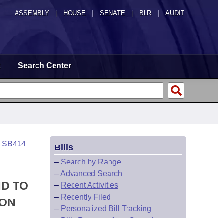
ASSEMBLY
|
HOUSE
|
SENATE
|
BLR
|
AUDIT
t
Search Center
o SB414
Bills
–
Search by Range
–
Advanced Search
ND TO
–
Recent Activities
–
Recently Filed
ION
–
Personalized Bill Tracking