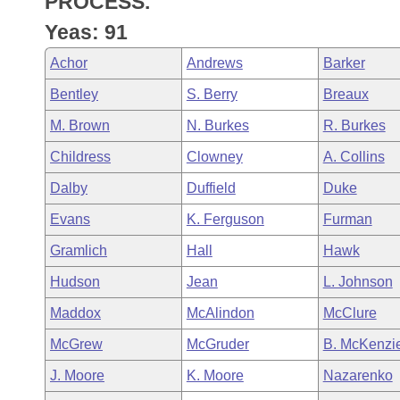
PROCESS.
Arkansas Code and Constitution of 1874
Budget
Bills on Committee Agendas
Recent Activities
Bills in House Committees
Yeas: 91
Search Center
Uncodified Historic Legislation
House
Recently Filed
Achor
Andrews
Barker
Bills in Senate Committees
Bentley
S. Berry
Breaux
Governor's Veto List
Senate
Personalized Bill Tracking
Bills in Joint Committees
M. Brown
N. Burkes
R. Burkes
House Budget
Bills Returned from Committee
Childress
Clowney
A. Collins
Meetings Of The Whole/Business Meetings
Dalby
Duffield
Duke
Senate Budget
Bill Conflicts Report
Evans
K. Ferguson
Furman
House Roll Call
Gramlich
Hall
Hawk
Hudson
Jean
L. Johnson
Maddox
McAlindon
McClure
McGrew
McGruder
B. McKenzi
J. Moore
K. Moore
Nazarenko