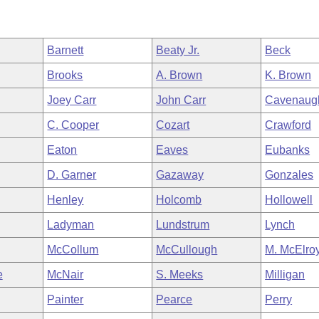
Barnett
Beaty Jr.
Beck
Brooks
A. Brown
K. Brown
Joey Carr
John Carr
Cavenaug
C. Cooper
Cozart
Crawford
Eaton
Eaves
Eubanks
D. Garner
Gazaway
Gonzales
Henley
Holcomb
Hollowell
Ladyman
Lundstrum
Lynch
McCollum
McCullough
M. McElro
e
McNair
S. Meeks
Milligan
Painter
Pearce
Perry