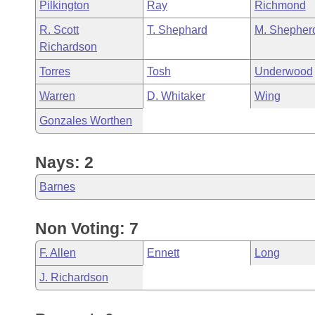
Pilkington
Ray
Richmond
R. Scott
T. Shephard
M. Shepher
Richardson
Torres
Tosh
Underwood
Warren
D. Whitaker
Wing
Gonzales Worthen
Nays: 2
Barnes
Non Voting: 7
F. Allen
Ennett
Long
J. Richardson