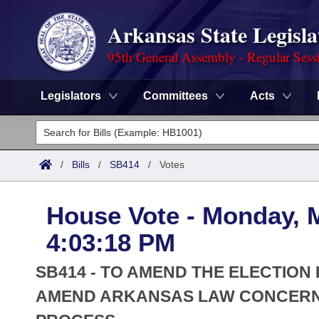
Arkansas State Legisla
95th General Assembly - Regular Sess
Legislators
Committees
Acts
Legislators
List All
Committees
/
Bills
/
SB414
/
Votes
Joint
Acts
Search
House Vote - Monday, 
Search by Range
Bills
Senate
District Finder
4:03:18 PM
Search by Range
Calendars
Advanced Search
House
SB414 - TO AMEND THE ELECTION
Meetings and Events
Arkansas Law
AMEND ARKANSAS LAW CONCERNI
Advanced Search
Code Sections Amended
Task Force