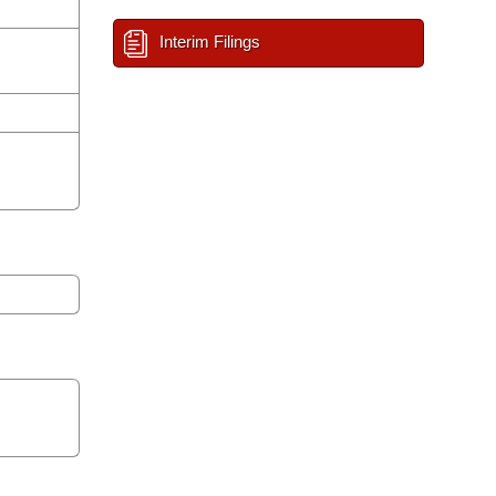
Interim Filings