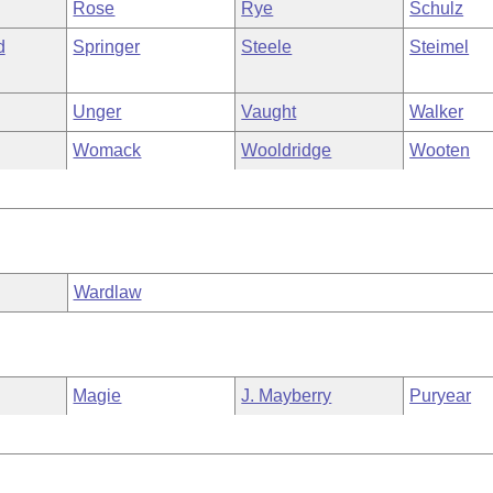
Rose
Rye
Schulz
d
Springer
Steele
Steimel
Unger
Vaught
Walker
Womack
Wooldridge
Wooten
Wardlaw
Magie
J. Mayberry
Puryear