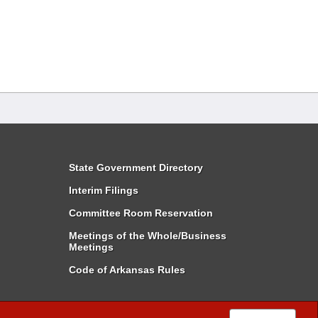
State Government Directory
Interim Filings
Committee Room Reservation
Meetings of the Whole/Business
Meetings
Code of Arkansas Rules