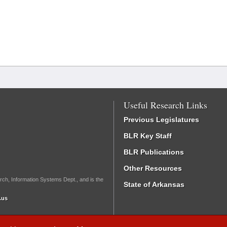
Useful Research Links
Previous Legislatures
BLR Key Staff
BLR Publications
Other Resources
rch, Information Systems Dept., and is the
State of Arkansas
.us