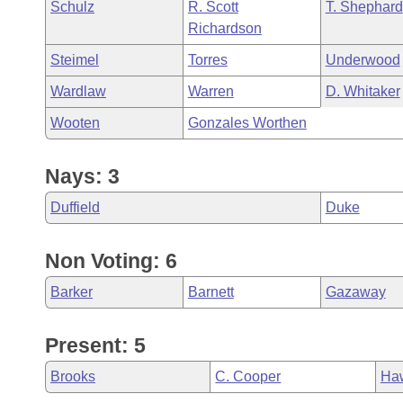
Schulz
R. Scott
T. Shephard
Richardson
Steimel
Torres
Underwood
Wardlaw
Warren
D. Whitaker
Wooten
Gonzales Worthen
Nays: 3
Duffield
Duke
Non Voting: 6
Barker
Barnett
Gazaway
Present: 5
Brooks
C. Cooper
Ha