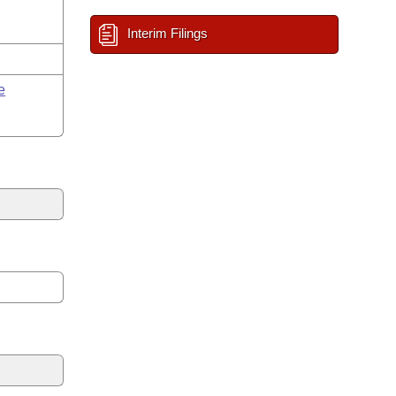
Interim Filings
e