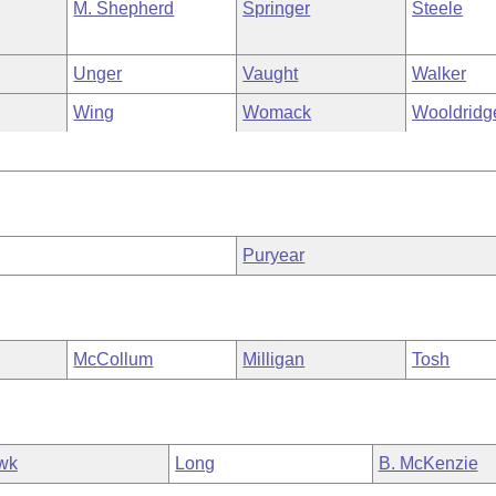
M. Shepherd
Springer
Steele
Unger
Vaught
Walker
Wing
Womack
Wooldridg
Puryear
McCollum
Milligan
Tosh
wk
Long
B. McKenzie