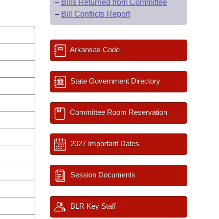
–
Bills Returned from Committee
–
Bill Conflicts Report
Arkansas Code
State Government Directory
Committee Room Reservation
2027 Important Dates
Session Documents
BLR Key Staff