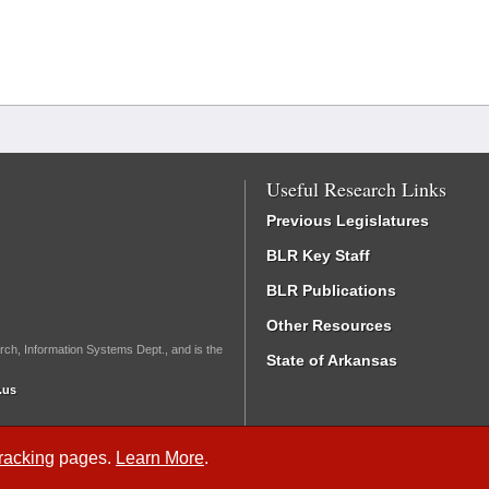
Useful Research Links
Previous Legislatures
BLR Key Staff
BLR Publications
Other Resources
rch, Information Systems Dept., and is the
State of Arkansas
.us
Tracking
pages.
Learn More
.