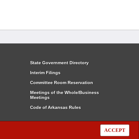
State Government Directory
Interim Filings
Committee Room Reservation
Meetings of the Whole/Business
Meetings
Code of Arkansas Rules
ACCEPT