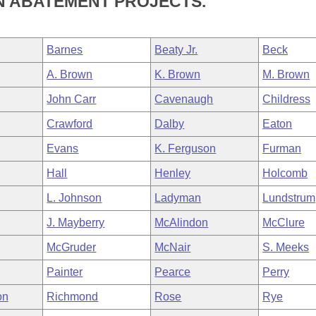
N ABATEMENT PROJECTS.
Barnes
Beaty Jr.
Beck
A. Brown
K. Brown
M. Brown
John Carr
Cavenaugh
Childress
Crawford
Dalby
Eaton
Evans
K. Ferguson
Furman
Hall
Henley
Holcomb
L. Johnson
Ladyman
Lundstrum
J. Mayberry
McAlindon
McClure
McGruder
McNair
S. Meeks
Painter
Pearce
Perry
on
Richmond
Rose
Rye