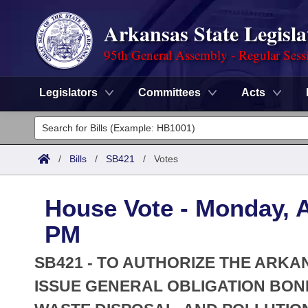
Arkansas State Legisla
95th General Assembly - Regular Sess
Legislators
Committees
Acts
Legislators
List All
Committees
/
Bills
/
SB421
/
Votes
Joint
Acts
Search
House Vote - Monday, Ap
Search by Range
Bills
Senate
District Finder
PM
Search by Range
Calendars
Advanced Search
House
SB421 - TO AUTHORIZE THE ARK
Meetings and Events
Arkansas Law
ISSUE GENERAL OBLIGATION BON
Advanced Search
Code Sections Amended
Task Force