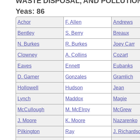
WASTE DISPOSAL, AND POLLUTIO
Arkansas Code and Constitution of 1874
Budget
Bills on Committee Agendas
Recent Activities
Bills in House Committees
Yeas: 86
Search Center
Uncodified Historic Legislation
House
Recently Filed
Achor
F. Allen
Andrews
Bills in Senate Committees
Bentley
S. Berry
Breaux
Governor's Veto List
Senate
Personalized Bill Tracking
Bills in Joint Committees
N. Burkes
R. Burkes
Joey Carr
House Budget
Bills Returned from Committee
Clowney
A. Collins
Cozart
Meetings Of The Whole/Business Meetings
Eaves
Ennett
Eubanks
Senate Budget
Bill Conflicts Report
D. Garner
Gonzales
Gramlich
House Roll Call
Hollowell
Hudson
Jean
Lynch
Maddox
Magie
McCullough
M. McElroy
McGrew
J. Moore
K. Moore
Nazarenko
Pilkington
Ray
J. Richards