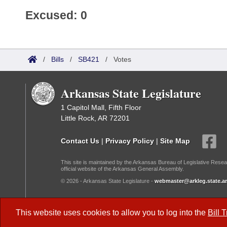
Excused: 0
/
Bills
/
SB421
/
Votes
Arkansas State Legislature
1 Capitol Mall, Fifth Floor
Little Rock, AR 72201
Contact Us
|
Privacy Policy
|
Site Map
This site is maintained by the Arkansas Bureau of Legislative Resea
official website of the Arkansas General Assembly.
© 2026 - Arkansas State Legislature -
webmaster@arkleg.state.ar
Dark Mode:
This website uses cookies to allow you to log into the
Bill 