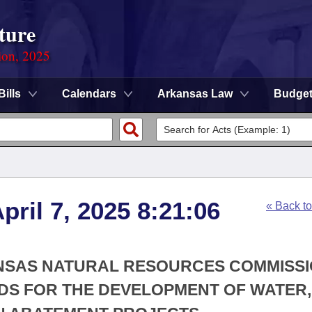
ture
ion, 2025
Bills
Calendars
Arkansas Law
Budge
ril 7, 2025 8:21:06
« Back t
ANSAS NATURAL RESOURCES COMMISSI
DS FOR THE DEVELOPMENT OF WATER,