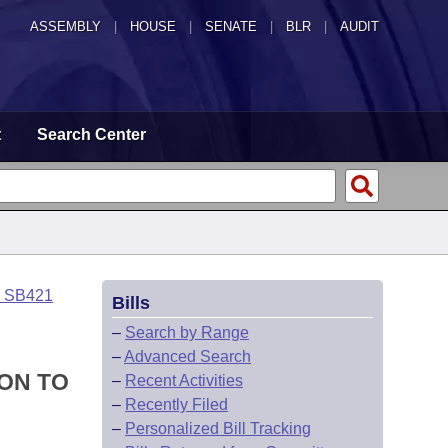
ASSEMBLY
|
HOUSE
|
SENATE
|
BLR
|
AUDIT
t
Search Center
o SB421
Bills
–
Search by Range
–
Advanced Search
ON TO
–
Recent Activities
–
Recently Filed
–
Personalized Bill Tracking