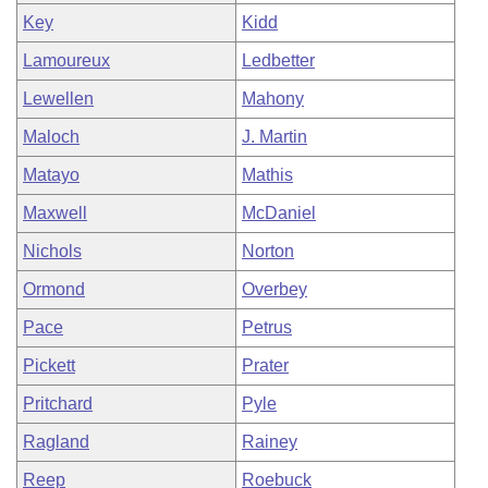
Key
Kidd
Lamoureux
Ledbetter
Lewellen
Mahony
Maloch
J. Martin
Matayo
Mathis
Maxwell
McDaniel
Nichols
Norton
Ormond
Overbey
Pace
Petrus
Pickett
Prater
Pritchard
Pyle
Ragland
Rainey
Reep
Roebuck