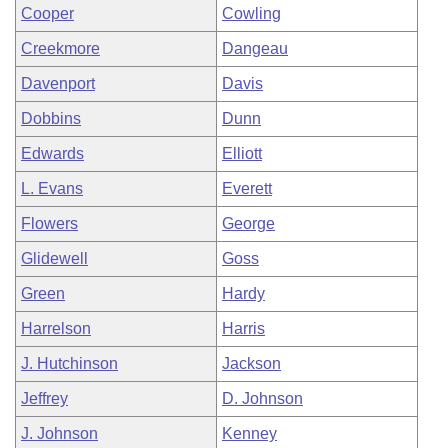
Cooper
Cowling
Creekmore
Dangeau
Davenport
Davis
Dobbins
Dunn
Edwards
Elliott
L. Evans
Everett
Flowers
George
Glidewell
Goss
Green
Hardy
Harrelson
Harris
J. Hutchinson
Jackson
Jeffrey
D. Johnson
J. Johnson
Kenney