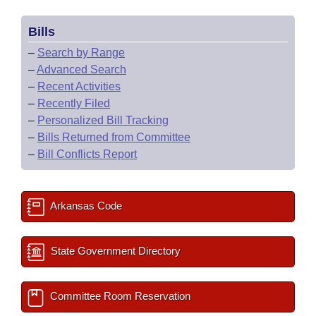
Bills
–
Search by Range
–
Advanced Search
–
Recent Activities
–
Recently Filed
–
Personalized Bill Tracking
–
Bills Returned from Committee
–
Bill Conflicts Report
Arkansas Code
State Government Directory
Committee Room Reservation