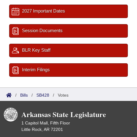
2027 Important Dates
Session Documents
BLR Key Staff
Interim Filings
/
Bills
/
SB428
/
Votes
Arkansas State Legislature
1 Capitol Mall, Fifth Floor
Little Rock, AR 72201