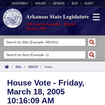
ASSEMBLY
|
HOUSE
|
SENATE
|
BLR
|
AUDIT
Arkansas State Legislature
85th General Assembly - Regular
Session, 2005
Legislators
List All
Committees
Joint
Acts
Search
/
Bills
/
SB428
/
Votes
Search by Range
Bills
Senate
District Finder
House Vote - Friday,
Search by Range
Calendars
Advanced Search
House
March 18, 2005
Meetings and Events
Arkansas Law
Advanced Search
Code Sections Amended
Task Force
10:16:09 AM
Arkansas Code and Constitution of 1874
Budget