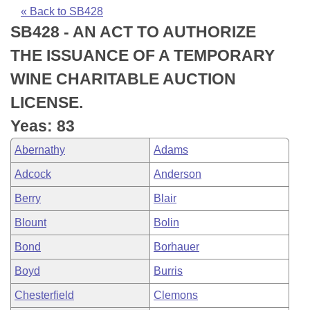
Bills on Committee Agendas
Recent Activities
Bills in House Committees
« Back to SB428
SB428 - AN ACT TO AUTHORIZE
Search Center
Uncodified Historic Legislation
House
Recently Filed
Bills in Senate Committees
THE ISSUANCE OF A TEMPORARY
Governor's Veto List
Senate
Personalized Bill Tracking
WINE CHARITABLE AUCTION
Bills in Joint Committees
LICENSE.
House Budget
Bills Returned from Committee
Meetings Of The Whole/Business Meetings
Yeas: 83
Senate Budget
Bill Conflicts Report
Abernathy
Adams
Adcock
Anderson
House Roll Call
Berry
Blair
Blount
Bolin
Bond
Borhauer
Boyd
Burris
Chesterfield
Clemons