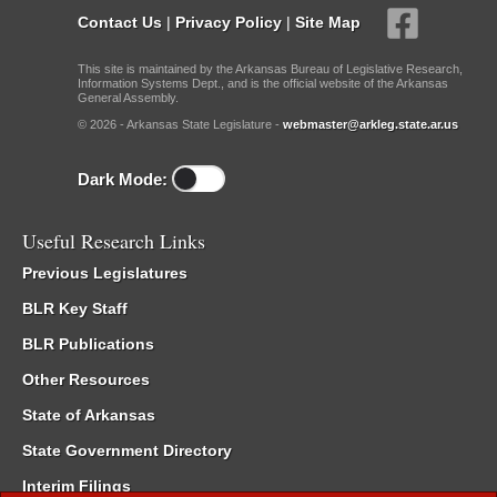
Contact Us
|
Privacy Policy
|
Site Map
This site is maintained by the Arkansas Bureau of Legislative Research,
Information Systems Dept., and is the official website of the Arkansas
General Assembly.
© 2026 - Arkansas State Legislature -
webmaster@arkleg.state.ar.us
Dark Mode:
Useful Research Links
Previous Legislatures
BLR Key Staff
BLR Publications
Other Resources
State of Arkansas
State Government Directory
Interim Filings