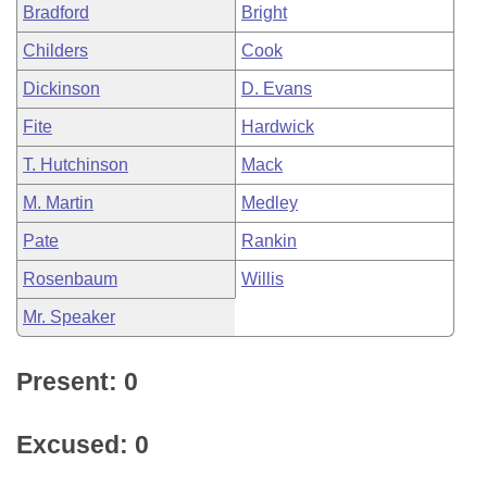
Bradford
Bright
Childers
Cook
Dickinson
D. Evans
Fite
Hardwick
T. Hutchinson
Mack
M. Martin
Medley
Pate
Rankin
Rosenbaum
Willis
Mr. Speaker
Present: 0
Excused: 0