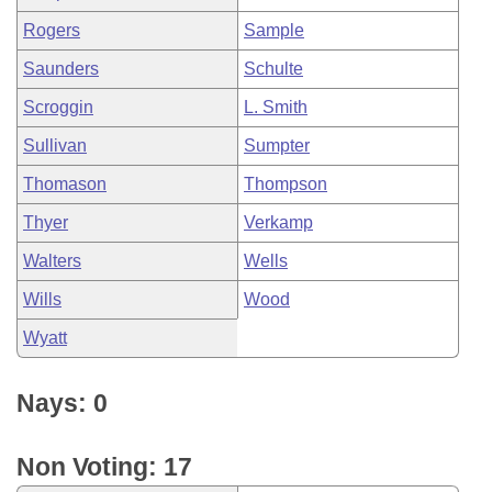
Rogers
Sample
Saunders
Schulte
Scroggin
L. Smith
Sullivan
Sumpter
Thomason
Thompson
Thyer
Verkamp
Walters
Wells
Wills
Wood
Wyatt
Nays: 0
Non Voting: 17