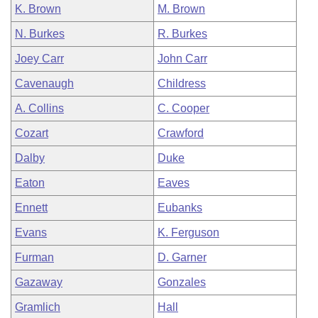
K. Brown
M. Brown
N. Burkes
R. Burkes
Joey Carr
John Carr
Cavenaugh
Childress
A. Collins
C. Cooper
Cozart
Crawford
Dalby
Duke
Eaton
Eaves
Ennett
Eubanks
Evans
K. Ferguson
Furman
D. Garner
Gazaway
Gonzales
Gramlich
Hall