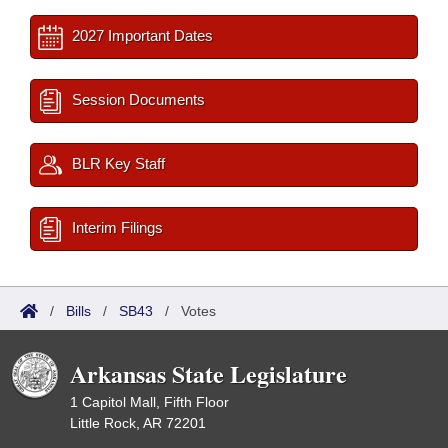
2027 Important Dates
Session Documents
BLR Key Staff
Interim Filings
/
Bills
/
SB43
/
Votes
Arkansas State Legislature
1 Capitol Mall, Fifth Floor
Little Rock, AR 72201