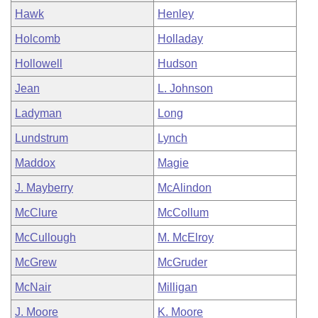
Hawk
Henley
Holcomb
Holladay
Hollowell
Hudson
Jean
L. Johnson
Ladyman
Long
Lundstrum
Lynch
Maddox
Magie
J. Mayberry
McAlindon
McClure
McCollum
McCullough
M. McElroy
McGrew
McGruder
McNair
Milligan
J. Moore
K. Moore