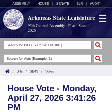
ASSEMBLY
|
HOUSE
|
SENATE
|
BLR
|
AUDIT
Arkansas State Legislature
95th General Assembly - Fiscal Session,
2026
Legislators
List All
Committees
Joint
Acts
Search
/
Bills
/
SB43
/
Votes
Search by Range
Bills
Senate
District Finder
House Vote - Monday,
Search by Range
Calendars
Advanced Search
House
April 27, 2026 3:41:26
Meetings and Events
Arkansas Law
Advanced Search
Code Sections Amended
Task Force
PM
Arkansas Code and Constitution of 1874
Budget