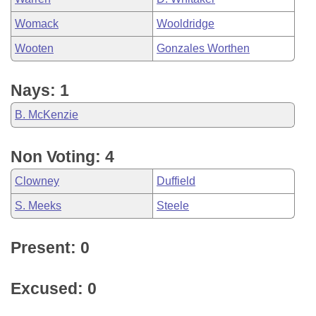
Womack
Wooldridge
Wooten
Gonzales Worthen
Nays: 1
B. McKenzie
Non Voting: 4
Clowney
Duffield
S. Meeks
Steele
Present: 0
Excused: 0