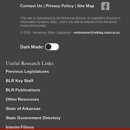
Contact Us
|
Privacy Policy
|
Site Map
This site is maintained by the Arkansas Bureau of Legislative Research,
Information Systems Dept., and is the official website of the Arkansas
General Assembly.
© 2026 - Arkansas State Legislature -
webmaster@arkleg.state.ar.us
Dark Mode:
Useful Research Links
Previous Legislatures
BLR Key Staff
BLR Publications
Other Resources
State of Arkansas
State Government Directory
Interim Filings