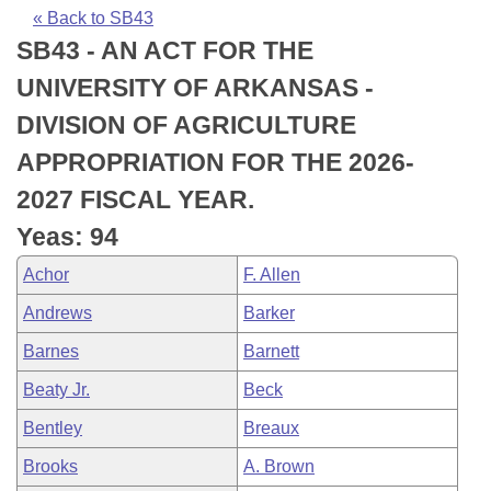
Bills on Committee Agendas
Recent Activities
Bills in House Committees
« Back to SB43
SB43 - AN ACT FOR THE
Search Center
Uncodified Historic Legislation
House
Recently Filed
Bills in Senate Committees
UNIVERSITY OF ARKANSAS -
Governor's Veto List
Senate
Personalized Bill Tracking
DIVISION OF AGRICULTURE
Bills in Joint Committees
APPROPRIATION FOR THE 2026-
House Budget
Bills Returned from Committee
Meetings Of The Whole/Business Meetings
2027 FISCAL YEAR.
Senate Budget
Bill Conflicts Report
Yeas: 94
Achor
F. Allen
House Roll Call
Andrews
Barker
Barnes
Barnett
Beaty Jr.
Beck
Bentley
Breaux
Brooks
A. Brown