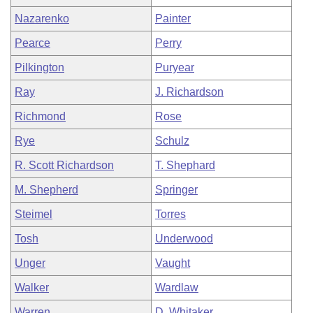
Nazarenko
Painter
Pearce
Perry
Pilkington
Puryear
Ray
J. Richardson
Richmond
Rose
Rye
Schulz
R. Scott Richardson
T. Shephard
M. Shepherd
Springer
Steimel
Torres
Tosh
Underwood
Unger
Vaught
Walker
Wardlaw
Warren
D. Whitaker