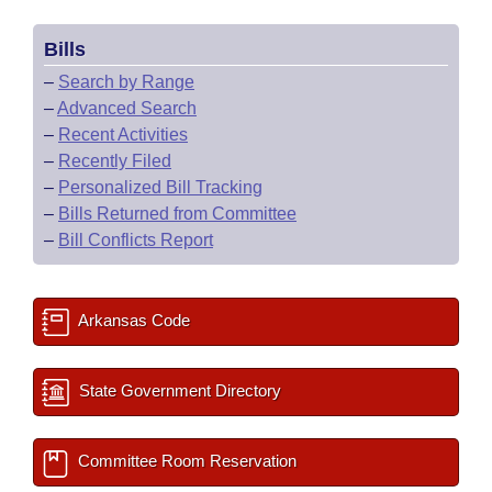
Bills
–
Search by Range
–
Advanced Search
–
Recent Activities
–
Recently Filed
–
Personalized Bill Tracking
–
Bills Returned from Committee
–
Bill Conflicts Report
Arkansas Code
State Government Directory
Committee Room Reservation