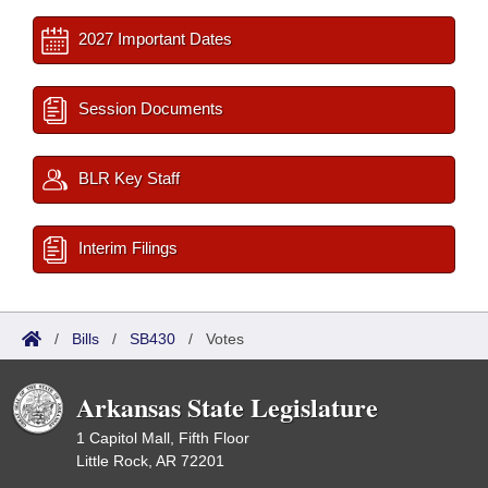
2027 Important Dates
Session Documents
BLR Key Staff
Interim Filings
/
Bills
/
SB430
/
Votes
Arkansas State Legislature
1 Capitol Mall, Fifth Floor
Little Rock, AR 72201