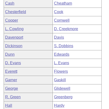
Cash
Cheatham
Chesterfield
Cook
Cooper
Cornwell
L. Cowling
D. Creekmore
Davenport
Davis
Dickinson
S. Dobbins
Dunn
Edwards
D. Evans
L. Evans
Everett
Flowers
Garner
Gaskill
George
Glidewell
R. Green
Greenberg
Hall
Hardy