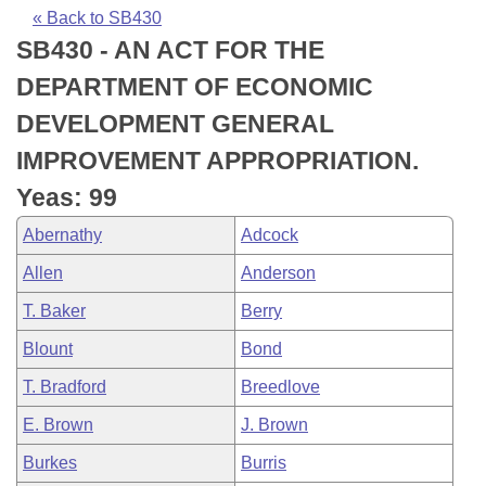
Bills on Committee Agendas
Recent Activities
Bills in House Committees
« Back to SB430
SB430 - AN ACT FOR THE
Search Center
Uncodified Historic Legislation
House
Recently Filed
Bills in Senate Committees
DEPARTMENT OF ECONOMIC
Governor's Veto List
Senate
Personalized Bill Tracking
DEVELOPMENT GENERAL
Bills in Joint Committees
IMPROVEMENT APPROPRIATION.
House Budget
Bills Returned from Committee
Meetings Of The Whole/Business Meetings
Yeas: 99
Senate Budget
Bill Conflicts Report
Abernathy
Adcock
Allen
Anderson
House Roll Call
T. Baker
Berry
Blount
Bond
T. Bradford
Breedlove
E. Brown
J. Brown
Burkes
Burris