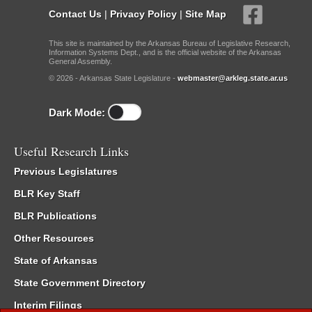
Contact Us
|
Privacy Policy
|
Site Map
This site is maintained by the Arkansas Bureau of Legislative Research,
Information Systems Dept., and is the official website of the Arkansas
General Assembly.
© 2026 - Arkansas State Legislature -
webmaster@arkleg.state.ar.us
Dark Mode:
Useful Research Links
Previous Legislatures
BLR Key Staff
BLR Publications
Other Resources
State of Arkansas
State Government Directory
Interim Filings