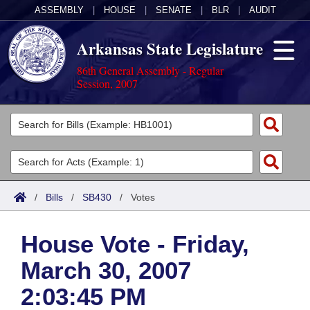
ASSEMBLY
|
HOUSE
|
SENATE
|
BLR
|
AUDIT
Arkansas State Legislature
86th General Assembly - Regular
Session, 2007
Legislators
List All
Committees
Joint
Acts
Search
/
Bills
/
SB430
/
Votes
Search by Range
Bills
Senate
District Finder
House Vote - Friday,
Search by Range
Calendars
Advanced Search
House
March 30, 2007
Meetings and Events
Arkansas Law
Advanced Search
Code Sections Amended
Task Force
2:03:45 PM
Arkansas Code and Constitution of 1874
Budget