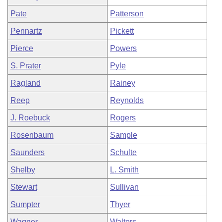
Pate
Patterson
Pennartz
Pickett
Pierce
Powers
S. Prater
Pyle
Ragland
Rainey
Reep
Reynolds
J. Roebuck
Rogers
Rosenbaum
Sample
Saunders
Schulte
Shelby
L. Smith
Stewart
Sullivan
Sumpter
Thyer
Wagner
Walters