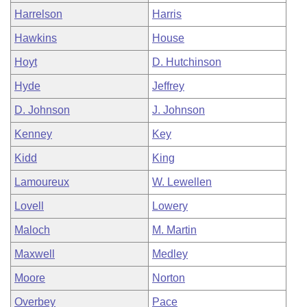
Harrelson
Harris
Hawkins
House
Hoyt
D. Hutchinson
Hyde
Jeffrey
D. Johnson
J. Johnson
Kenney
Key
Kidd
King
Lamoureux
W. Lewellen
Lovell
Lowery
Maloch
M. Martin
Maxwell
Medley
Moore
Norton
Overbey
Pace