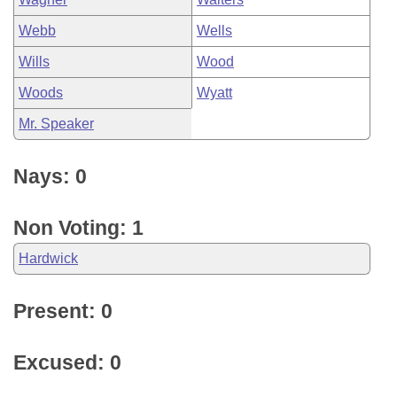
Webb
Wells
Wills
Wood
Woods
Wyatt
Mr. Speaker
Nays: 0
Non Voting: 1
Hardwick
Present: 0
Excused: 0