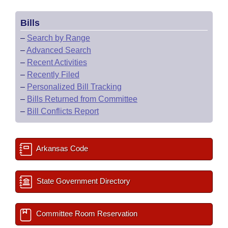
Bills
–
Search by Range
–
Advanced Search
–
Recent Activities
–
Recently Filed
–
Personalized Bill Tracking
–
Bills Returned from Committee
–
Bill Conflicts Report
Arkansas Code
State Government Directory
Committee Room Reservation