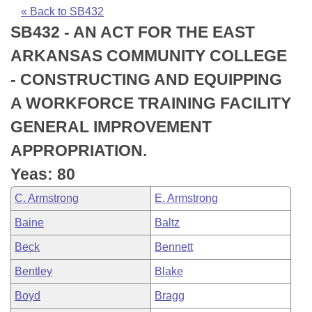
Bills on Committee Agendas
Recent Activities
Bills in House Committees
« Back to SB432
SB432 - AN ACT FOR THE EAST
Search Center
Uncodified Historic Legislation
House
Recently Filed
Bills in Senate Committees
ARKANSAS COMMUNITY COLLEGE
Governor's Veto List
Senate
Personalized Bill Tracking
- CONSTRUCTING AND EQUIPPING
Bills in Joint Committees
A WORKFORCE TRAINING FACILITY
House Budget
Bills Returned from Committee
Meetings Of The Whole/Business Meetings
GENERAL IMPROVEMENT
Senate Budget
Bill Conflicts Report
APPROPRIATION.
Yeas: 80
House Roll Call
C. Armstrong
E. Armstrong
Baine
Baltz
Beck
Bennett
Bentley
Blake
Boyd
Bragg