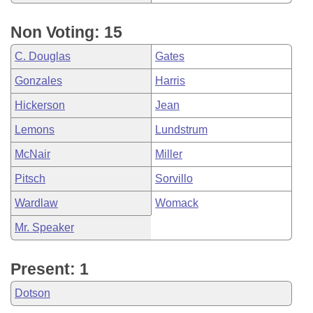
Non Voting: 15
C. Douglas
Gates
Gonzales
Harris
Hickerson
Jean
Lemons
Lundstrum
McNair
Miller
Pitsch
Sorvillo
Wardlaw
Womack
Mr. Speaker
Present: 1
Dotson