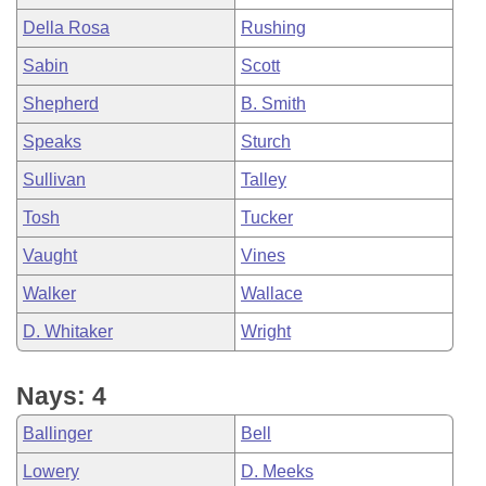
Della Rosa
Rushing
Sabin
Scott
Shepherd
B. Smith
Speaks
Sturch
Sullivan
Talley
Tosh
Tucker
Vaught
Vines
Walker
Wallace
D. Whitaker
Wright
Nays: 4
Ballinger
Bell
Lowery
D. Meeks