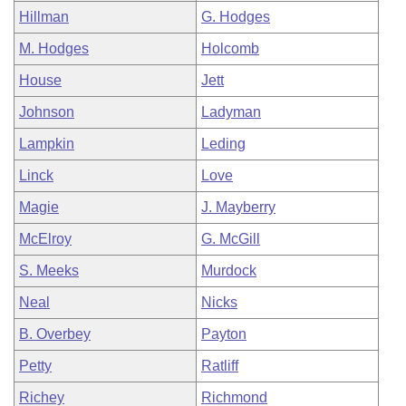
Hillman
G. Hodges
M. Hodges
Holcomb
House
Jett
Johnson
Ladyman
Lampkin
Leding
Linck
Love
Magie
J. Mayberry
McElroy
G. McGill
S. Meeks
Murdock
Neal
Nicks
B. Overbey
Payton
Petty
Ratliff
Richey
Richmond