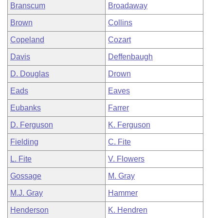
Branscum
Broadaway
Brown
Collins
Copeland
Cozart
Davis
Deffenbaugh
D. Douglas
Drown
Eads
Eaves
Eubanks
Farrer
D. Ferguson
K. Ferguson
Fielding
C. Fite
L. Fite
V. Flowers
Gossage
M. Gray
M.J. Gray
Hammer
Henderson
K. Hendren