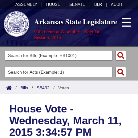
ASSEMBLY
|
HOUSE
|
SENATE
|
BLR
|
AUDIT
Arkansas State Legislature
90th General Assembly - Regular
Session, 2015
Legislators
List All
Committees
Joint
Acts
Search
/
Bills
/
SB432
/
Votes
Search by Range
Bills
Senate
District Finder
House Vote -
Search by Range
Calendars
Advanced Search
House
Wednesday, March 11,
Meetings and Events
Arkansas Law
Advanced Search
Code Sections Amended
Task Force
2015 3:34:57 PM
Arkansas Code and Constitution of 1874
Budget