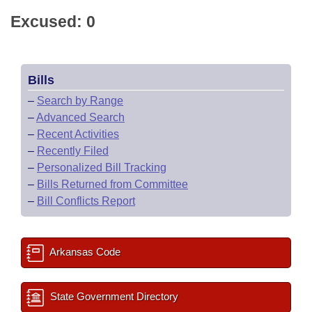
Excused: 0
Bills
–
Search by Range
–
Advanced Search
–
Recent Activities
–
Recently Filed
–
Personalized Bill Tracking
–
Bills Returned from Committee
–
Bill Conflicts Report
Arkansas Code
State Government Directory