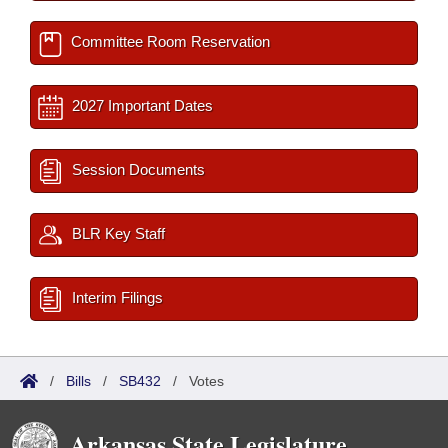
Committee Room Reservation
2027 Important Dates
Session Documents
BLR Key Staff
Interim Filings
/
Bills
/
SB432
/
Votes
Arkansas State Legislature