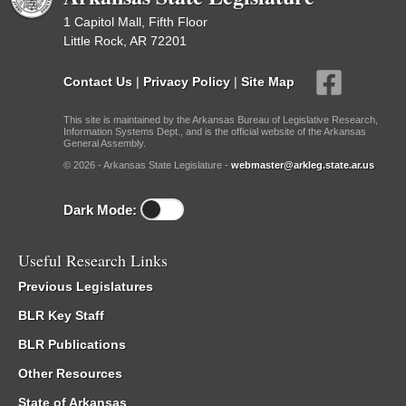
1 Capitol Mall, Fifth Floor
Little Rock, AR 72201
Contact Us
|
Privacy Policy
|
Site Map
This site is maintained by the Arkansas Bureau of Legislative Research,
Information Systems Dept., and is the official website of the Arkansas
General Assembly.
© 2026 - Arkansas State Legislature -
webmaster@arkleg.state.ar.us
Dark Mode:
Useful Research Links
Previous Legislatures
BLR Key Staff
BLR Publications
Other Resources
State of Arkansas