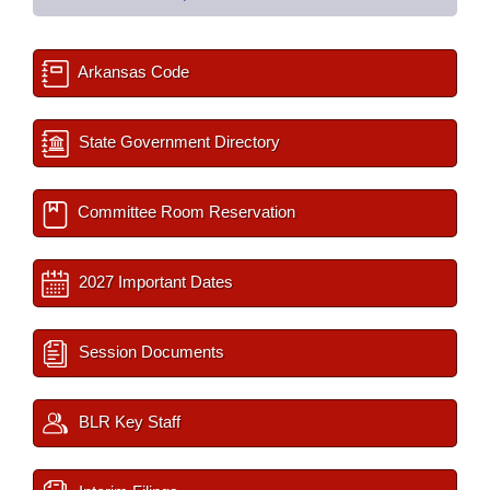
Arkansas Code
State Government Directory
Committee Room Reservation
2027 Important Dates
Session Documents
BLR Key Staff