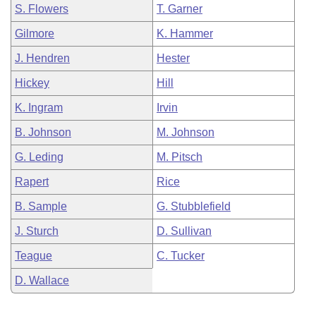
S. Flowers
T. Garner
Gilmore
K. Hammer
J. Hendren
Hester
Hickey
Hill
K. Ingram
Irvin
B. Johnson
M. Johnson
G. Leding
M. Pitsch
Rapert
Rice
B. Sample
G. Stubblefield
J. Sturch
D. Sullivan
Teague
C. Tucker
D. Wallace