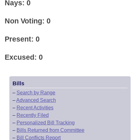
Nays: 0
Non Voting: 0
Present: 0
Excused: 0
Bills
–
Search by Range
–
Advanced Search
–
Recent Activities
–
Recently Filed
–
Personalized Bill Tracking
–
Bills Returned from Committee
–
Bill Conflicts Report