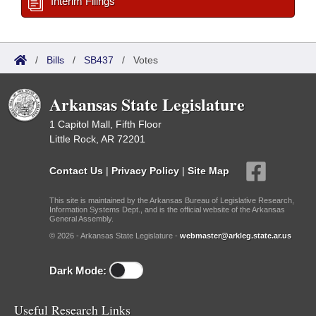
Interim Filings
/
Bills
/
SB437
/
Votes
Arkansas State Legislature
1 Capitol Mall, Fifth Floor
Little Rock, AR 72201
Contact Us
|
Privacy Policy
|
Site Map
This site is maintained by the Arkansas Bureau of Legislative Research,
Information Systems Dept., and is the official website of the Arkansas
General Assembly.
© 2026 - Arkansas State Legislature -
webmaster@arkleg.state.ar.us
Dark Mode:
Useful Research Links