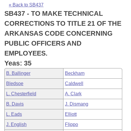
Bills on Committee Agendas
Recent Activities
Bills in House Committees
« Back to SB437
SB437 - TO MAKE TECHNICAL
Search Center
Uncodified Historic Legislation
House
Recently Filed
Bills in Senate Committees
CORRECTIONS TO TITLE 21 OF THE
Governor's Veto List
Senate
Personalized Bill Tracking
ARKANSAS CODE CONCERNING
Bills in Joint Committees
PUBLIC OFFICERS AND
House Budget
Bills Returned from Committee
Meetings Of The Whole/Business Meetings
EMPLOYEES.
Senate Budget
Bill Conflicts Report
Yeas: 35
B. Ballinger
Beckham
House Roll Call
Bledsoe
Caldwell
L. Chesterfield
A. Clark
B. Davis
J. Dismang
L. Eads
Elliott
J. English
Flippo