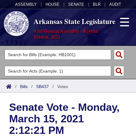
ASSEMBLY
|
HOUSE
|
SENATE
|
BLR
|
AUDIT
Arkansas State Legislature
93rd General Assembly - Regular
Session, 2021
Legislators
List All
Committees
Joint
Acts
Search
/
Bills
/
SB437
/
Votes
Search by Range
Bills
Senate
District Finder
Senate Vote - Monday,
Search by Range
Calendars
Advanced Search
House
March 15, 2021
Meetings and Events
Arkansas Law
Advanced Search
Code Sections Amended
Task Force
2:12:21 PM
Arkansas Code and Constitution of 1874
Budget