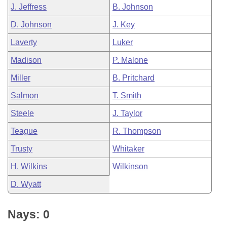
J. Jeffress
B. Johnson
D. Johnson
J. Key
Laverty
Luker
Madison
P. Malone
Miller
B. Pritchard
Salmon
T. Smith
Steele
J. Taylor
Teague
R. Thompson
Trusty
Whitaker
H. Wilkins
Wilkinson
D. Wyatt
Nays: 0