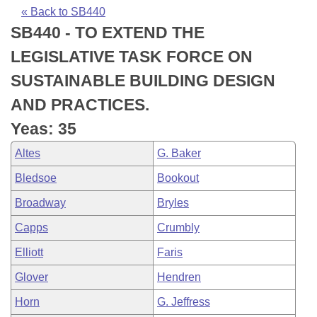
Bills on Committee Agendas
Recent Activities
Bills in House Committees
« Back to SB440
SB440 - TO EXTEND THE
Search Center
Uncodified Historic Legislation
House
Recently Filed
Bills in Senate Committees
LEGISLATIVE TASK FORCE ON
Governor's Veto List
Senate
Personalized Bill Tracking
SUSTAINABLE BUILDING DESIGN
Bills in Joint Committees
AND PRACTICES.
House Budget
Bills Returned from Committee
Meetings Of The Whole/Business Meetings
Yeas: 35
Senate Budget
Bill Conflicts Report
Altes
G. Baker
Bledsoe
Bookout
House Roll Call
Broadway
Bryles
Capps
Crumbly
Elliott
Faris
Glover
Hendren
Horn
G. Jeffress