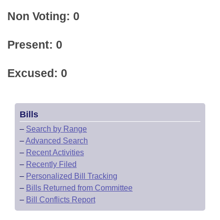
Non Voting: 0
Present: 0
Excused: 0
Bills
–
Search by Range
–
Advanced Search
–
Recent Activities
–
Recently Filed
–
Personalized Bill Tracking
–
Bills Returned from Committee
–
Bill Conflicts Report