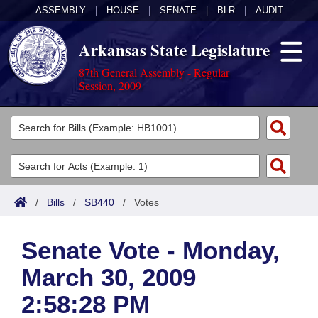
ASSEMBLY
|
HOUSE
|
SENATE
|
BLR
|
AUDIT
Arkansas State Legislature
87th General Assembly - Regular
Session, 2009
Legislators
List All
Committees
Joint
Acts
Search
/
Bills
/
SB440
/
Votes
Search by Range
Bills
Senate
District Finder
Senate Vote - Monday,
Search by Range
Calendars
Advanced Search
House
March 30, 2009
Meetings and Events
Arkansas Law
Advanced Search
Code Sections Amended
Task Force
2:58:28 PM
Arkansas Code and Constitution of 1874
Budget