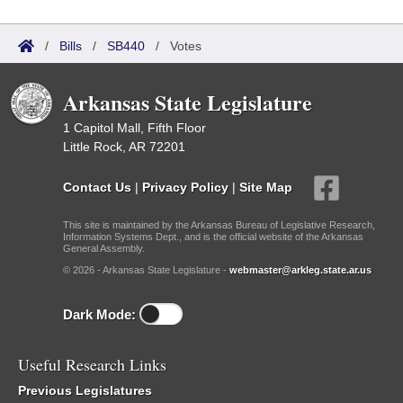
/
Bills
/
SB440
/
Votes
Arkansas State Legislature
1 Capitol Mall, Fifth Floor
Little Rock, AR 72201
Contact Us
|
Privacy Policy
|
Site Map
This site is maintained by the Arkansas Bureau of Legislative Research,
Information Systems Dept., and is the official website of the Arkansas
General Assembly.
© 2026 - Arkansas State Legislature -
webmaster@arkleg.state.ar.us
Dark Mode:
Useful Research Links
Previous Legislatures