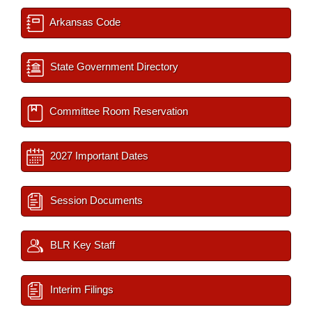
Arkansas Code
State Government Directory
Committee Room Reservation
2027 Important Dates
Session Documents
BLR Key Staff
Interim Filings