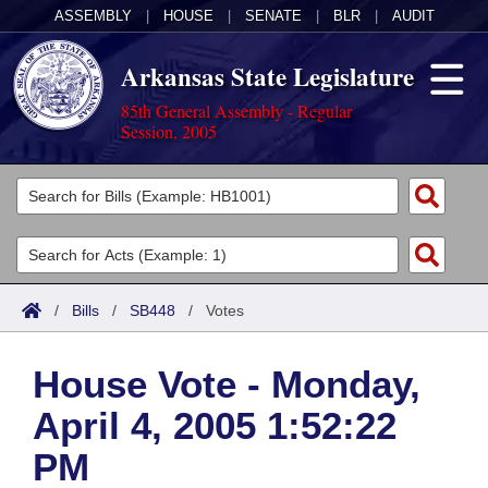
ASSEMBLY
|
HOUSE
|
SENATE
|
BLR
|
AUDIT
Arkansas State Legislature
85th General Assembly - Regular
Session, 2005
Legislators
List All
Committees
Joint
Acts
Search
/
Bills
/
SB448
/
Votes
Search by Range
Bills
Senate
District Finder
House Vote - Monday,
Search by Range
Calendars
Advanced Search
House
April 4, 2005 1:52:22
Meetings and Events
Arkansas Law
Advanced Search
Code Sections Amended
Task Force
PM
Arkansas Code and Constitution of 1874
Budget