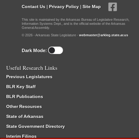
Contact Us
|
Privacy Policy
|
Site Map
This site is maintained by the Arkansas Bureau of Legislative Research,
Information Systems Dept., and is the official website of the Arkansas
General Assembly.
© 2026 - Arkansas State Legislature -
webmaster@arkleg.state.ar.us
Dark Mode:
Useful Research Links
Previous Legislatures
BLR Key Staff
BLR Publications
Other Resources
State of Arkansas
State Government Directory
Interim Filings