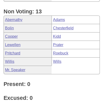
Non Voting: 13
Abernathy
Adams
Bolin
Chesterfield
Cooper
Kidd
Lewellen
Prater
Pritchard
Roebuck
Willis
Wills
Mr. Speaker
Present: 0
Excused: 0