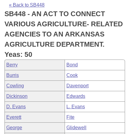
Bills on Committee Agendas
Recent Activities
Bills in House Committees
« Back to SB448
SB448 - AN ACT TO CONNECT
Search Center
Uncodified Historic Legislation
House
Recently Filed
Bills in Senate Committees
VARIOUS AGRICULTURE- RELATED
Governor's Veto List
Senate
Personalized Bill Tracking
AGENCIES TO AN ARKANSAS
Bills in Joint Committees
AGRICULTURE DEPARTMENT.
House Budget
Bills Returned from Committee
Meetings Of The Whole/Business Meetings
Yeas: 50
Senate Budget
Bill Conflicts Report
Berry
Bond
Burris
Cook
House Roll Call
Cowling
Davenport
Dickinson
Edwards
D. Evans
L. Evans
Everett
Fite
George
Glidewell