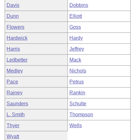
Davis
Dobbins
Dunn
Elliott
Flowers
Goss
Hardwick
Hardy
Harris
Jeffrey
Ledbetter
Mack
Medley
Nichols
Pace
Petrus
Rainey
Rankin
Saunders
Schulte
L. Smith
Thompson
Thyer
Wells
Wyatt