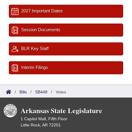
2027 Important Dates
Session Documents
BLR Key Staff
Interim Filings
/
Bills
/
SB448
/
Votes
Arkansas State Legislature
1 Capitol Mall, Fifth Floor
Little Rock, AR 72201