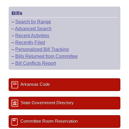
Bills
–
Search by Range
–
Advanced Search
–
Recent Activities
–
Recently Filed
–
Personalized Bill Tracking
–
Bills Returned from Committee
–
Bill Conflicts Report
Arkansas Code
State Government Directory
Committee Room Reservation