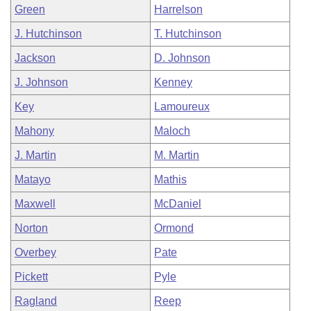
Green
Harrelson
J. Hutchinson
T. Hutchinson
Jackson
D. Johnson
J. Johnson
Kenney
Key
Lamoureux
Mahony
Maloch
J. Martin
M. Martin
Matayo
Mathis
Maxwell
McDaniel
Norton
Ormond
Overbey
Pate
Pickett
Pyle
Ragland
Reep