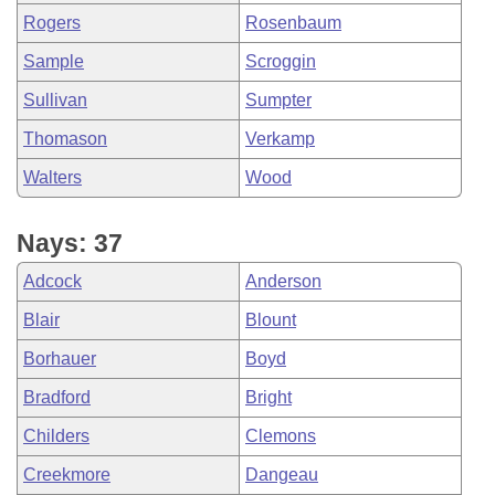
Rogers
Rosenbaum
Sample
Scroggin
Sullivan
Sumpter
Thomason
Verkamp
Walters
Wood
Nays: 37
Adcock
Anderson
Blair
Blount
Borhauer
Boyd
Bradford
Bright
Childers
Clemons
Creekmore
Dangeau