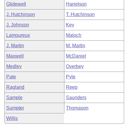
Glidewell
Harrelson
J. Hutchinson
T. Hutchinson
J. Johnson
Key
Lamoureux
Maloch
J. Martin
M. Martin
Maxwell
McDaniel
Medley
Overbey
Pate
Pyle
Ragland
Reep
Sample
Saunders
Sumpter
Thomason
Willis