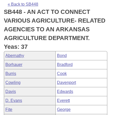
Bills on Committee Agendas
Recent Activities
Bills in House Committees
« Back to SB448
SB448 - AN ACT TO CONNECT
Search Center
Uncodified Historic Legislation
House
Recently Filed
Bills in Senate Committees
VARIOUS AGRICULTURE- RELATED
Governor's Veto List
Senate
Personalized Bill Tracking
AGENCIES TO AN ARKANSAS
Bills in Joint Committees
AGRICULTURE DEPARTMENT.
House Budget
Bills Returned from Committee
Meetings Of The Whole/Business Meetings
Yeas: 37
Senate Budget
Bill Conflicts Report
Abernathy
Bond
Borhauer
Bradford
House Roll Call
Burris
Cook
Cowling
Davenport
Davis
Edwards
D. Evans
Everett
Fite
George