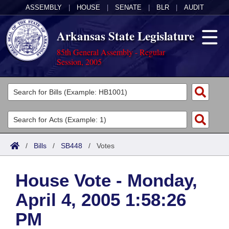
ASSEMBLY
|
HOUSE
|
SENATE
|
BLR
|
AUDIT
Arkansas State Legislature
85th General Assembly - Regular
Session, 2005
Legislators
List All
Committees
Joint
Acts
Search
/
Bills
/
SB448
/
Votes
Search by Range
Bills
Senate
District Finder
House Vote - Monday,
Search by Range
Calendars
Advanced Search
House
April 4, 2005 1:58:26
Meetings and Events
Arkansas Law
Advanced Search
Code Sections Amended
Task Force
PM
Arkansas Code and Constitution of 1874
Budget