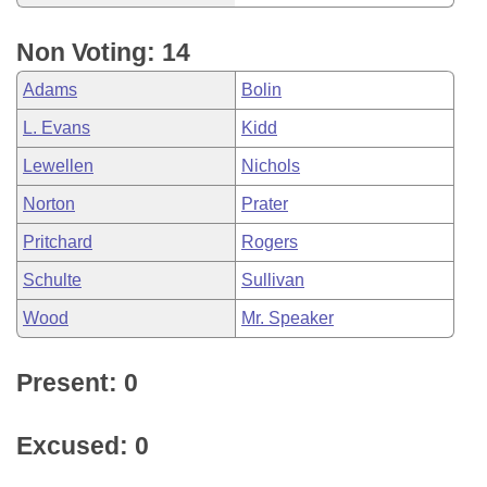
Non Voting: 14
Adams
Bolin
L. Evans
Kidd
Lewellen
Nichols
Norton
Prater
Pritchard
Rogers
Schulte
Sullivan
Wood
Mr. Speaker
Present: 0
Excused: 0