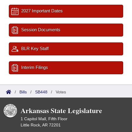
2027 Important Dates
Session Documents
BLR Key Staff
Interim Filings
/
Bills
/
SB448
/
Votes
Arkansas State Legislature
1 Capitol Mall, Fifth Floor
Little Rock, AR 72201