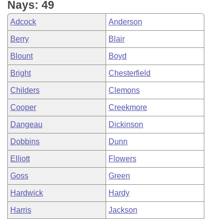
Nays: 49
Adcock
Anderson
Berry
Blair
Blount
Boyd
Bright
Chesterfield
Childers
Clemons
Cooper
Creekmore
Dangeau
Dickinson
Dobbins
Dunn
Elliott
Flowers
Goss
Green
Hardwick
Hardy
Harris
Jackson