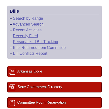
Bills
–
Search by Range
–
Advanced Search
–
Recent Activities
–
Recently Filed
–
Personalized Bill Tracking
–
Bills Returned from Committee
–
Bill Conflicts Report
Arkansas Code
State Government Directory
Committee Room Reservation