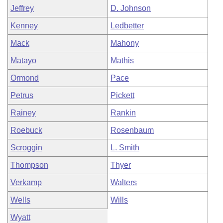
Jeffrey
D. Johnson
Kenney
Ledbetter
Mack
Mahony
Matayo
Mathis
Ormond
Pace
Petrus
Pickett
Rainey
Rankin
Roebuck
Rosenbaum
Scroggin
L. Smith
Thompson
Thyer
Verkamp
Walters
Wells
Wills
Wyatt