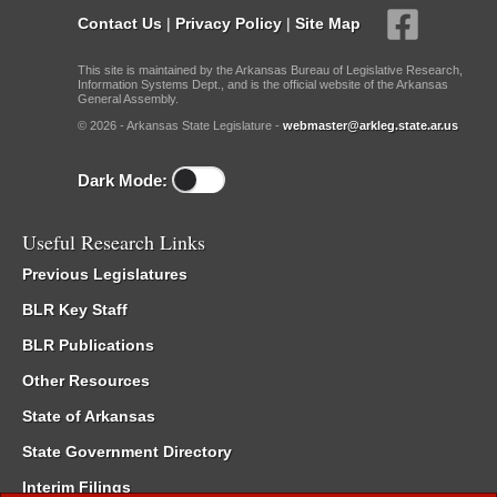
Contact Us
|
Privacy Policy
|
Site Map
This site is maintained by the Arkansas Bureau of Legislative Research,
Information Systems Dept., and is the official website of the Arkansas
General Assembly.
© 2026 - Arkansas State Legislature -
webmaster@arkleg.state.ar.us
Dark Mode:
Useful Research Links
Previous Legislatures
BLR Key Staff
BLR Publications
Other Resources
State of Arkansas
State Government Directory
Interim Filings