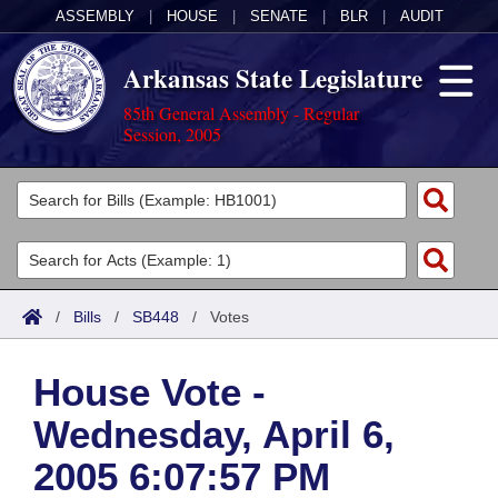
ASSEMBLY
|
HOUSE
|
SENATE
|
BLR
|
AUDIT
Arkansas State Legislature
85th General Assembly - Regular
Session, 2005
Legislators
List All
Committees
Joint
Acts
Search
/
Bills
/
SB448
/
Votes
Search by Range
Bills
Senate
District Finder
House Vote -
Search by Range
Calendars
Advanced Search
House
Wednesday, April 6,
Meetings and Events
Arkansas Law
Advanced Search
Code Sections Amended
Task Force
2005 6:07:57 PM
Arkansas Code and Constitution of 1874
Budget