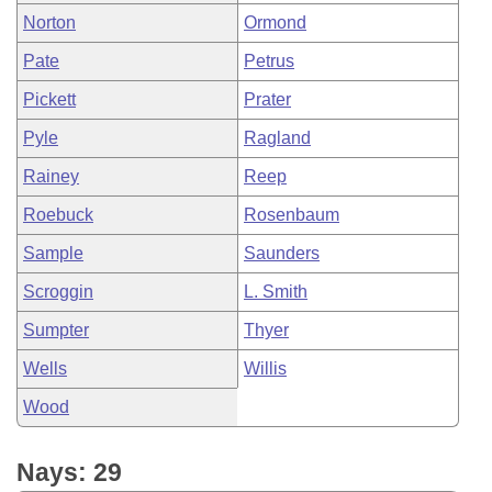
Norton
Ormond
Pate
Petrus
Pickett
Prater
Pyle
Ragland
Rainey
Reep
Roebuck
Rosenbaum
Sample
Saunders
Scroggin
L. Smith
Sumpter
Thyer
Wells
Willis
Wood
Nays: 29