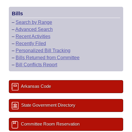
Bills
–
Search by Range
–
Advanced Search
–
Recent Activities
–
Recently Filed
–
Personalized Bill Tracking
–
Bills Returned from Committee
–
Bill Conflicts Report
Arkansas Code
State Government Directory
Committee Room Reservation