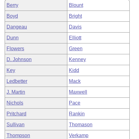
Berry
Blount
Boyd
Bright
Dangeau
Davis
Dunn
Elliott
Flowers
Green
D. Johnson
Kenney
Key
Kidd
Ledbetter
Mack
J. Martin
Maxwell
Nichols
Pace
Pritchard
Rankin
Sullivan
Thomason
Thompson
Verkamp