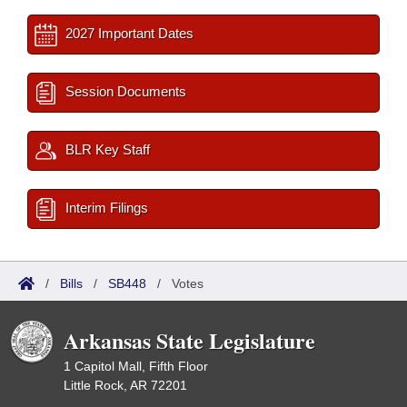
2027 Important Dates
Session Documents
BLR Key Staff
Interim Filings
/
Bills
/
SB448
/
Votes
Arkansas State Legislature
1 Capitol Mall, Fifth Floor
Little Rock, AR 72201