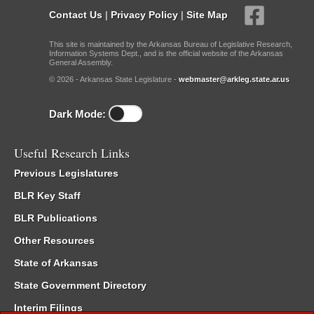
Contact Us
|
Privacy Policy
|
Site Map
This site is maintained by the Arkansas Bureau of Legislative Research,
Information Systems Dept., and is the official website of the Arkansas
General Assembly.
© 2026 - Arkansas State Legislature -
webmaster@arkleg.state.ar.us
Dark Mode:
Useful Research Links
Previous Legislatures
BLR Key Staff
BLR Publications
Other Resources
State of Arkansas
State Government Directory
Interim Filings