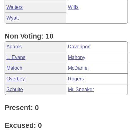
Walters
Wills
Wyatt
Non Voting: 10
Adams
Davenport
L. Evans
Mahony
Maloch
McDaniel
Overbey
Rogers
Schulte
Mr. Speaker
Present: 0
Excused: 0