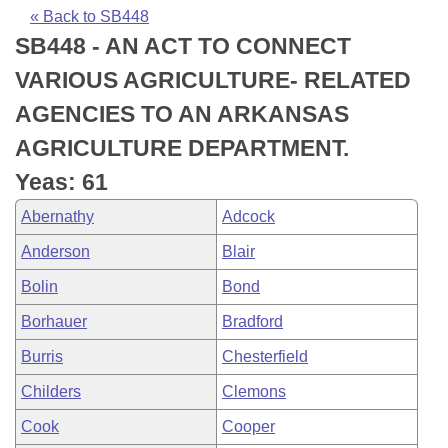
Bills on Committee Agendas
Recent Activities
Bills in House Committees
« Back to SB448
SB448 - AN ACT TO CONNECT
Search Center
Uncodified Historic Legislation
House
Recently Filed
Bills in Senate Committees
VARIOUS AGRICULTURE- RELATED
Governor's Veto List
Senate
Personalized Bill Tracking
AGENCIES TO AN ARKANSAS
Bills in Joint Committees
AGRICULTURE DEPARTMENT.
House Budget
Bills Returned from Committee
Meetings Of The Whole/Business Meetings
Yeas: 61
Senate Budget
Bill Conflicts Report
Abernathy
Adcock
Anderson
Blair
House Roll Call
Bolin
Bond
Borhauer
Bradford
Burris
Chesterfield
Childers
Clemons
Cook
Cooper