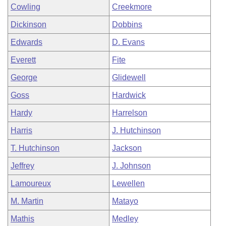
Cowling
Creekmore
Dickinson
Dobbins
Edwards
D. Evans
Everett
Fite
George
Glidewell
Goss
Hardwick
Hardy
Harrelson
Harris
J. Hutchinson
T. Hutchinson
Jackson
Jeffrey
J. Johnson
Lamoureux
Lewellen
M. Martin
Matayo
Mathis
Medley