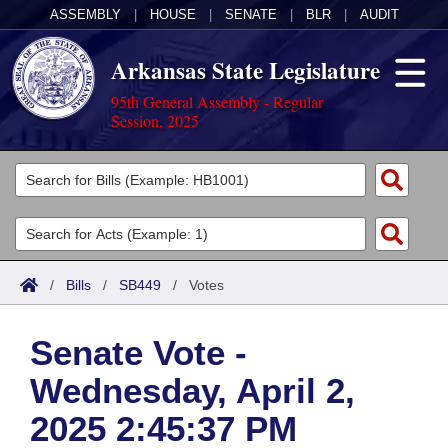
ASSEMBLY
|
HOUSE
|
SENATE
|
BLR
|
AUDIT
Arkansas State Legislature
95th General Assembly - Regular
Session, 2025
Legislators
List All
Committees
Joint
Acts
Search
/
Bills
/
SB449
/
Votes
Search by Range
Bills
Senate
District Finder
Senate Vote -
Search by Range
Calendars
Advanced Search
House
Wednesday, April 2,
Meetings and Events
Arkansas Law
Advanced Search
Code Sections Amended
Task Force
2025 2:45:37 PM
Arkansas Code and Constitution of 1874
Budget