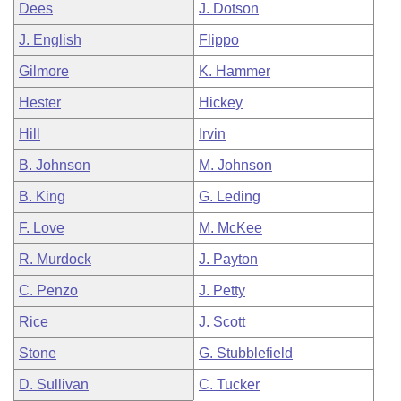
Dees
J. Dotson
J. English
Flippo
Gilmore
K. Hammer
Hester
Hickey
Hill
Irvin
B. Johnson
M. Johnson
B. King
G. Leding
F. Love
M. McKee
R. Murdock
J. Payton
C. Penzo
J. Petty
Rice
J. Scott
Stone
G. Stubblefield
D. Sullivan
C. Tucker