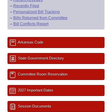
–
Recently Filed
–
Personalized Bill Tracking
–
Bills Returned from Committee
–
Bill Conflicts Report
Arkansas Code
State Government Directory
Committee Room Reservation
2027 Important Dates
Session Documents