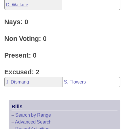
D. Wallace
Nays: 0
Non Voting: 0
Present: 0
Excused: 2
J. Dismang
S. Flowers
Bills
–
Search by Range
–
Advanced Search
–
Recent Activities