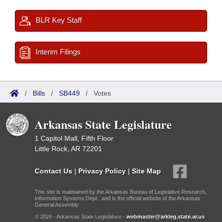
BLR Key Staff
Interim Filings
/
Bills
/
SB449
/
Votes
Arkansas State Legislature
1 Capitol Mall, Fifth Floor
Little Rock, AR 72201
Contact Us
|
Privacy Policy
|
Site Map
This site is maintained by the Arkansas Bureau of Legislative Research,
Information Systems Dept., and is the official website of the Arkansas
General Assembly.
© 2026 - Arkansas State Legislature -
webmaster@arkleg.state.ar.us