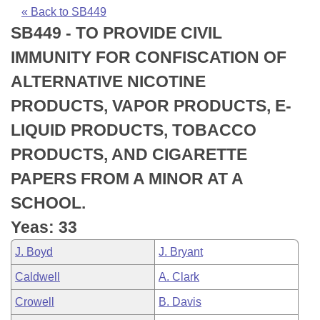
Bills on Committee Agendas
Recent Activities
Bills in House Committees
« Back to SB449
SB449 - TO PROVIDE CIVIL
Search Center
Uncodified Historic Legislation
House
Recently Filed
Bills in Senate Committees
IMMUNITY FOR CONFISCATION OF
Governor's Veto List
Senate
Personalized Bill Tracking
ALTERNATIVE NICOTINE
Bills in Joint Committees
PRODUCTS, VAPOR PRODUCTS, E-
House Budget
Bills Returned from Committee
Meetings Of The Whole/Business Meetings
LIQUID PRODUCTS, TOBACCO
Senate Budget
Bill Conflicts Report
PRODUCTS, AND CIGARETTE
PAPERS FROM A MINOR AT A
House Roll Call
SCHOOL.
Yeas: 33
J. Boyd
J. Bryant
Caldwell
A. Clark
Crowell
B. Davis