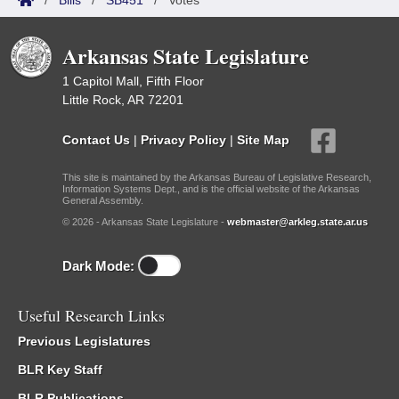
/
Bills
/
SB451
/
Votes
Arkansas State Legislature
1 Capitol Mall, Fifth Floor
Little Rock, AR 72201
Contact Us
|
Privacy Policy
|
Site Map
This site is maintained by the Arkansas Bureau of Legislative Research,
Information Systems Dept., and is the official website of the Arkansas
General Assembly.
© 2026 - Arkansas State Legislature -
webmaster@arkleg.state.ar.us
Dark Mode:
Useful Research Links
Previous Legislatures
BLR Key Staff
BLR Publications