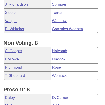
J. Richardson
Springer
Steele
Torres
Vaught
Wardlaw
D. Whitaker
Gonzales Worthen
Non Voting: 8
C. Cooper
Holcomb
Hollowell
Maddox
Richmond
Rose
T. Shephard
Womack
Present: 6
Dalby
D. Garner