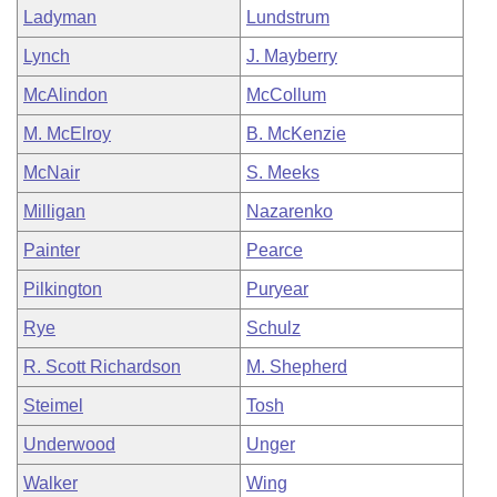
Ladyman
Lundstrum
Lynch
J. Mayberry
McAlindon
McCollum
M. McElroy
B. McKenzie
McNair
S. Meeks
Milligan
Nazarenko
Painter
Pearce
Pilkington
Puryear
Rye
Schulz
R. Scott Richardson
M. Shepherd
Steimel
Tosh
Underwood
Unger
Walker
Wing