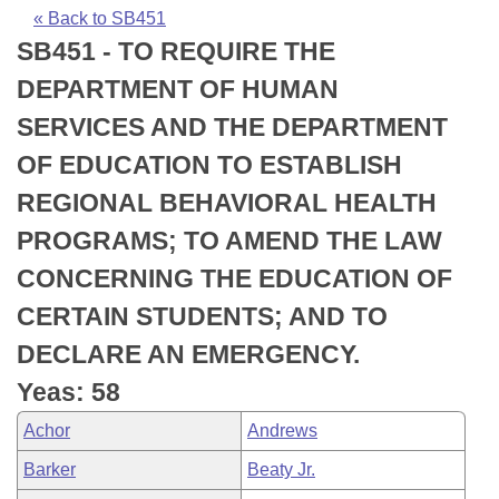
Bills on Committee Agendas
Recent Activities
Bills in House Committees
« Back to SB451
SB451 - TO REQUIRE THE
Search Center
Uncodified Historic Legislation
House
Recently Filed
Bills in Senate Committees
DEPARTMENT OF HUMAN
Governor's Veto List
Senate
Personalized Bill Tracking
SERVICES AND THE DEPARTMENT
Bills in Joint Committees
OF EDUCATION TO ESTABLISH
House Budget
Bills Returned from Committee
Meetings Of The Whole/Business Meetings
REGIONAL BEHAVIORAL HEALTH
Senate Budget
Bill Conflicts Report
PROGRAMS; TO AMEND THE LAW
CONCERNING THE EDUCATION OF
House Roll Call
CERTAIN STUDENTS; AND TO
DECLARE AN EMERGENCY.
Yeas: 58
Achor
Andrews
Barker
Beaty Jr.