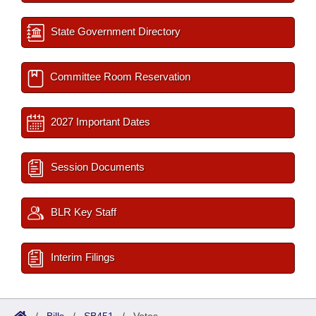
State Government Directory
Committee Room Reservation
2027 Important Dates
Session Documents
BLR Key Staff
Interim Filings