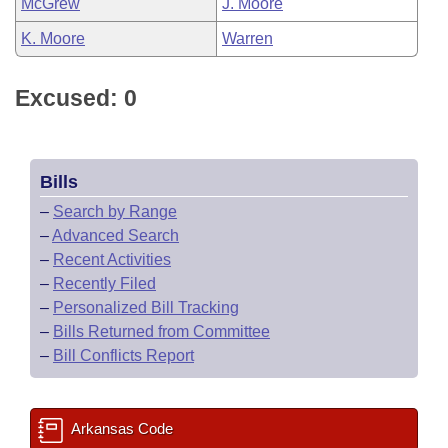
McGrew
J. Moore
K. Moore
Warren
Excused: 0
Bills
–
Search by Range
–
Advanced Search
–
Recent Activities
–
Recently Filed
–
Personalized Bill Tracking
–
Bills Returned from Committee
–
Bill Conflicts Report
Arkansas Code