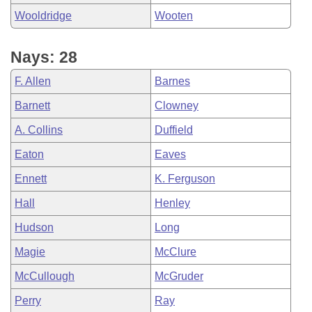
Wooldridge
Wooten
Nays: 28
F. Allen
Barnes
Barnett
Clowney
A. Collins
Duffield
Eaton
Eaves
Ennett
K. Ferguson
Hall
Henley
Hudson
Long
Magie
McClure
McCullough
McGruder
Perry
Ray