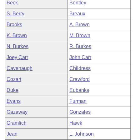
Beck
Bentley
S. Berry
Breaux
Brooks
A. Brown
K. Brown
M. Brown
N. Burkes
R. Burkes
Joey Carr
John Carr
Cavenaugh
Childress
Cozart
Crawford
Duke
Eubanks
Evans
Furman
Gazaway
Gonzales
Gramlich
Hawk
Jean
L. Johnson