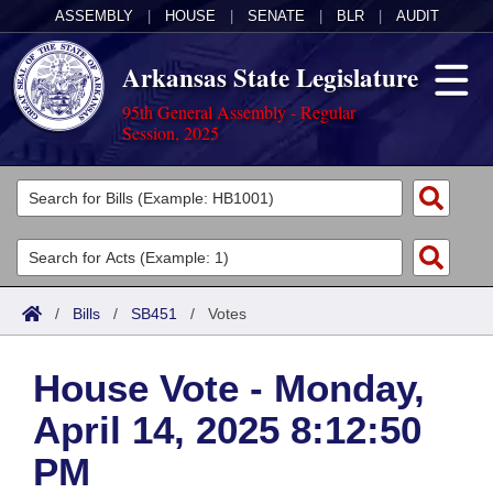
ASSEMBLY
|
HOUSE
|
SENATE
|
BLR
|
AUDIT
Arkansas State Legislature
95th General Assembly - Regular
Session, 2025
Legislators
List All
Committees
Joint
Acts
Search
/
Bills
/
SB451
/
Votes
Search by Range
Bills
Senate
District Finder
House Vote - Monday,
Search by Range
Calendars
Advanced Search
House
April 14, 2025 8:12:50
Meetings and Events
Arkansas Law
Advanced Search
Code Sections Amended
Task Force
PM
Arkansas Code and Constitution of 1874
Budget