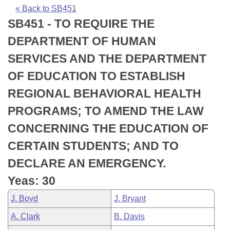
Bills on Committee Agendas
Recent Activities
Bills in House Committees
« Back to SB451
SB451 - TO REQUIRE THE
Search Center
Uncodified Historic Legislation
House
Recently Filed
Bills in Senate Committees
DEPARTMENT OF HUMAN
Governor's Veto List
Senate
Personalized Bill Tracking
SERVICES AND THE DEPARTMENT
Bills in Joint Committees
OF EDUCATION TO ESTABLISH
House Budget
Bills Returned from Committee
Meetings Of The Whole/Business Meetings
REGIONAL BEHAVIORAL HEALTH
Senate Budget
Bill Conflicts Report
PROGRAMS; TO AMEND THE LAW
CONCERNING THE EDUCATION OF
House Roll Call
CERTAIN STUDENTS; AND TO
DECLARE AN EMERGENCY.
Yeas: 30
J. Boyd
J. Bryant
A. Clark
B. Davis