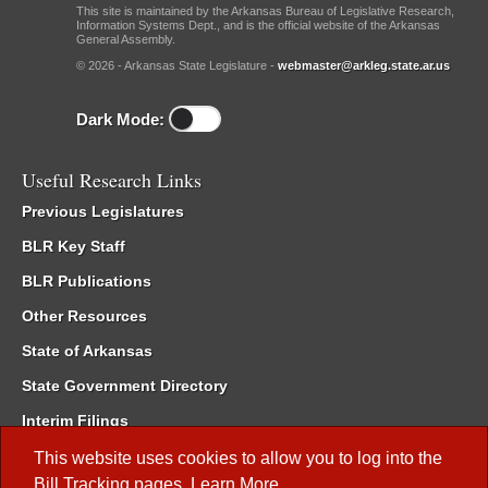
This site is maintained by the Arkansas Bureau of Legislative Research,
Information Systems Dept., and is the official website of the Arkansas
General Assembly.
© 2026 - Arkansas State Legislature -
webmaster@arkleg.state.ar.us
Dark Mode:
Useful Research Links
Previous Legislatures
BLR Key Staff
BLR Publications
Other Resources
State of Arkansas
State Government Directory
Interim Filings
Committee Room Reservation
This website uses cookies to allow you to log into the
Bill Tracking
pages.
Learn More
.