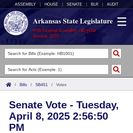
ASSEMBLY
|
HOUSE
|
SENATE
|
BLR
|
AUDIT
Arkansas State Legislature
95th General Assembly - Regular
Session, 2025
Legislators
List All
Committees
Joint
Acts
Search
/
Bills
/
SB451
/
Votes
Search by Range
Bills
Senate
District Finder
Senate Vote - Tuesday,
Search by Range
Calendars
Advanced Search
House
April 8, 2025 2:56:50
Meetings and Events
Arkansas Law
Advanced Search
Code Sections Amended
Task Force
PM
Arkansas Code and Constitution of 1874
Budget