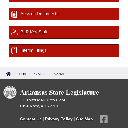
Session Documents
BLR Key Staff
Interim Filings
/
Bills
/
SB451
/
Votes
Arkansas State Legislature
1 Capitol Mall, Fifth Floor
Little Rock, AR 72201
Contact Us
|
Privacy Policy
|
Site Map