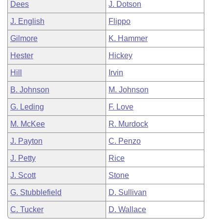
Dees
J. Dotson
J. English
Flippo
Gilmore
K. Hammer
Hester
Hickey
Hill
Irvin
B. Johnson
M. Johnson
G. Leding
F. Love
M. McKee
R. Murdock
J. Payton
C. Penzo
J. Petty
Rice
J. Scott
Stone
G. Stubblefield
D. Sullivan
C. Tucker
D. Wallace