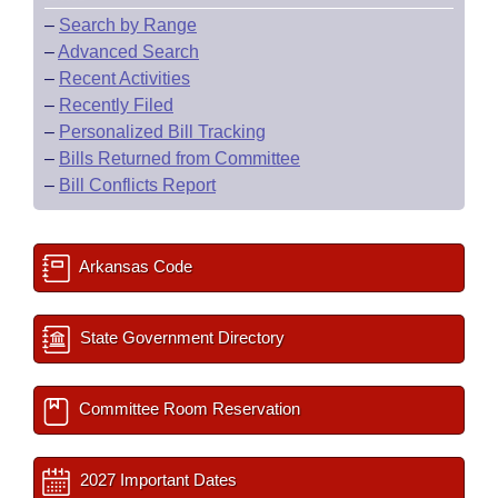
–
Search by Range
–
Advanced Search
–
Recent Activities
–
Recently Filed
–
Personalized Bill Tracking
–
Bills Returned from Committee
–
Bill Conflicts Report
Arkansas Code
State Government Directory
Committee Room Reservation
2027 Important Dates