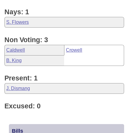
Nays: 1
S. Flowers
Non Voting: 3
Caldwell
Crowell
B. King
Present: 1
J. Dismang
Excused: 0
Bills