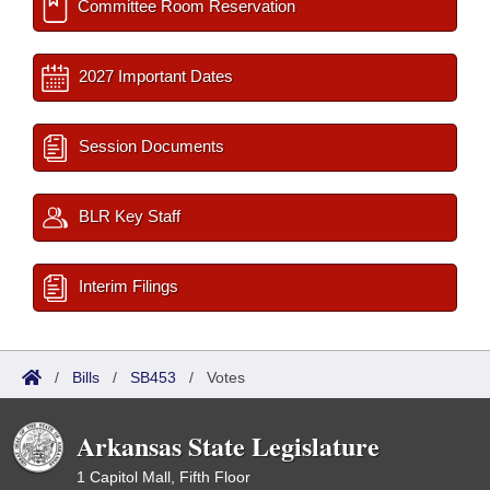
Committee Room Reservation
2027 Important Dates
Session Documents
BLR Key Staff
Interim Filings
/
Bills
/
SB453
/
Votes
Arkansas State Legislature
1 Capitol Mall, Fifth Floor