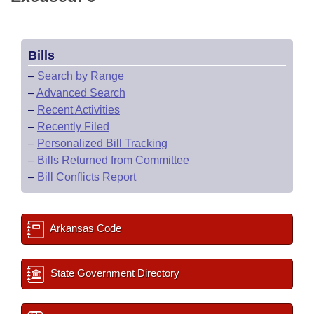
Bills
–
Search by Range
–
Advanced Search
–
Recent Activities
–
Recently Filed
–
Personalized Bill Tracking
–
Bills Returned from Committee
–
Bill Conflicts Report
Arkansas Code
State Government Directory