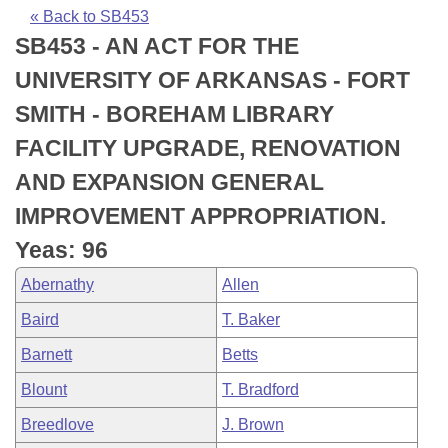
Bills on Committee Agendas
Recent Activities
Bills in House Committees
« Back to SB453
SB453 - AN ACT FOR THE
Search Center
Uncodified Historic Legislation
House
Recently Filed
Bills in Senate Committees
UNIVERSITY OF ARKANSAS - FORT
Governor's Veto List
Senate
Personalized Bill Tracking
SMITH - BOREHAM LIBRARY
Bills in Joint Committees
FACILITY UPGRADE, RENOVATION
House Budget
Bills Returned from Committee
Meetings Of The Whole/Business Meetings
AND EXPANSION GENERAL
Senate Budget
Bill Conflicts Report
IMPROVEMENT APPROPRIATION.
Yeas: 96
House Roll Call
Abernathy
Allen
Baird
T. Baker
Barnett
Betts
Blount
T. Bradford
Breedlove
J. Brown