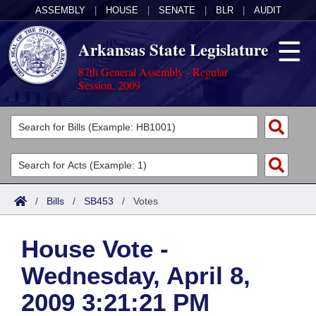
ASSEMBLY
|
HOUSE
|
SENATE
|
BLR
|
AUDIT
Arkansas State Legislature
87th General Assembly - Regular
Session, 2009
Legislators
List All
Committees
Joint
Acts
Search
/
Bills
/
SB453
/
Votes
Search by Range
Bills
Senate
District Finder
House Vote -
Search by Range
Calendars
Advanced Search
House
Wednesday, April 8,
Meetings and Events
Arkansas Law
Advanced Search
Code Sections Amended
Task Force
2009 3:21:21 PM
Arkansas Code and Constitution of 1874
Budget