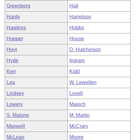
Greenberg
Hall
Hardy
Harrelson
Hawkins
Hobbs
Hopper
House
Hoyt
D. Hutchinson
Hyde
Ingram
Kerr
Kidd
Lea
W. Lewellen
Lindsey
Lovell
Lowery
Maloch
S. Malone
M. Martin
Maxwell
McCrary
McLean
Moore