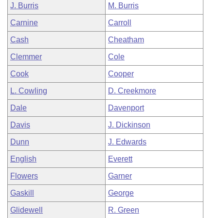
J. Burris
M. Burris
Carnine
Carroll
Cash
Cheatham
Clemmer
Cole
Cook
Cooper
L. Cowling
D. Creekmore
Dale
Davenport
Davis
J. Dickinson
Dunn
J. Edwards
English
Everett
Flowers
Garner
Gaskill
George
Glidewell
R. Green