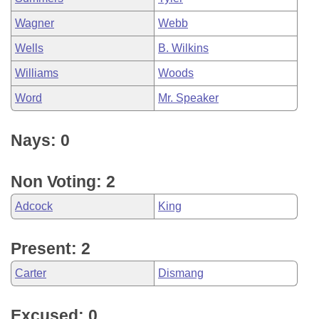
Wagner
Webb
Wells
B. Wilkins
Williams
Woods
Word
Mr. Speaker
Nays: 0
Non Voting: 2
Adcock
King
Present: 2
Carter
Dismang
Excused: 0