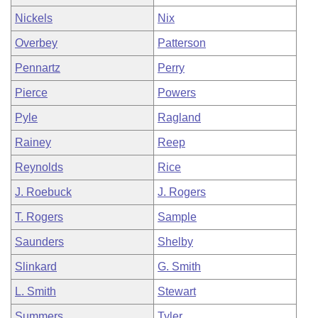
Nickels
Nix
Overbey
Patterson
Pennartz
Perry
Pierce
Powers
Pyle
Ragland
Rainey
Reep
Reynolds
Rice
J. Roebuck
J. Rogers
T. Rogers
Sample
Saunders
Shelby
Slinkard
G. Smith
L. Smith
Stewart
Summers
Tyler