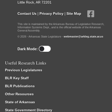
Little Rock, AR 72201
Contact Us
|
Privacy Policy
|
Site Map
This site is maintained by the Arkansas Bureau of Legislative Research,
Information Systems Dept., and is the official website of the Arkansas
General Assembly.
© 2026 - Arkansas State Legislature -
webmaster@arkleg.state.ar.us
Dark Mode:
Useful Research Links
Previous Legislatures
BLR Key Staff
BLR Publications
Other Resources
State of Arkansas
State Government Directory