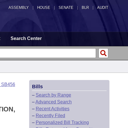
ASSEMBLY
|
HOUSE
|
SENATE
|
BLR
|
AUDIT
t
Search Center
o SB456
Bills
–
Search by Range
–
Advanced Search
ION,
–
Recent Activities
–
Recently Filed
–
Personalized Bill Tracking