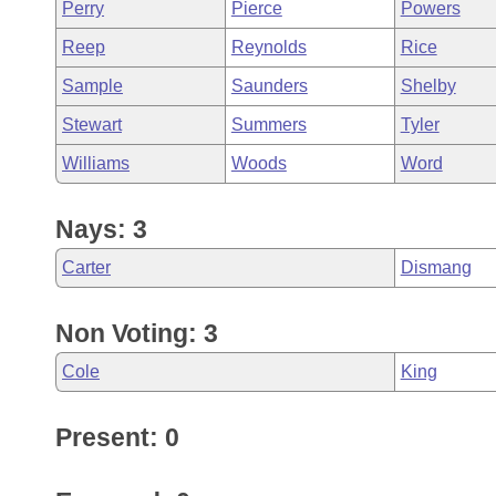
Perry
Pierce
Powers
Reep
Reynolds
Rice
Sample
Saunders
Shelby
Stewart
Summers
Tyler
Williams
Woods
Word
Nays: 3
Carter
Dismang
Non Voting: 3
Cole
King
Present: 0