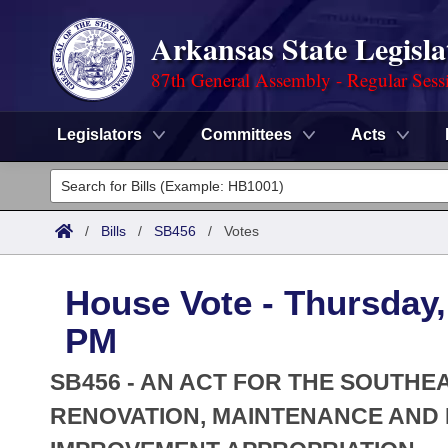
Arkansas State Legisla
87th General Assembly - Regular Sess
Legislators
Committees
Acts
Legislators
List All
Committees
/
Bills
/
SB456
/
Votes
Joint
Acts
Search
House Vote - Thursday, 
Search by Range
Bills
Senate
District Finder
PM
Search by Range
Calendars
Advanced Search
House
SB456 - AN ACT FOR THE SOUTH
Meetings and Events
Arkansas Law
RENOVATION, MAINTENANCE AND
Advanced Search
Code Sections Amended
Task Force