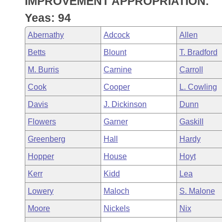
IMPROVEMENT APPROPRIATION.
Arkansas Code and Constitution of 1874
Budget
Bills on Committee Agendas
Recent Activities
Bills in House Committees
Yeas: 94
Search Center
Uncodified Historic Legislation
House
Recently Filed
Abernathy
Adcock
Allen
Bills in Senate Committees
Betts
Blount
T. Bradford
Governor's Veto List
Senate
Personalized Bill Tracking
Bills in Joint Committees
M. Burris
Carnine
Carroll
House Budget
Bills Returned from Committee
Cook
Cooper
L. Cowling
Meetings Of The Whole/Business Meetings
Davis
J. Dickinson
Dunn
Senate Budget
Bill Conflicts Report
Flowers
Garner
Gaskill
House Roll Call
Greenberg
Hall
Hardy
Hopper
House
Hoyt
Kerr
Kidd
Lea
Lowery
Maloch
S. Malone
Moore
Nickels
Nix