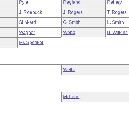
Pyle
Ragland
Rainey
J. Roebuck
J. Rogers
T. Rogers
Slinkard
G. Smith
L. Smith
Wagner
Webb
B. Wilkins
Mr. Speaker
Wells
McLean