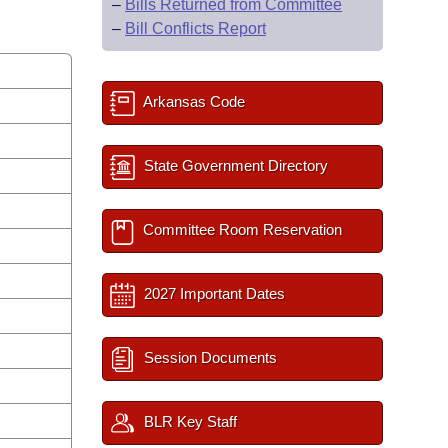
–
Bills Returned from Committee
–
Bill Conflicts Report
Arkansas Code
State Government Directory
Committee Room Reservation
2027 Important Dates
Session Documents
BLR Key Staff