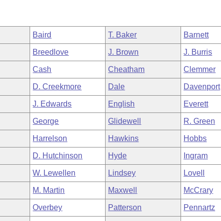
Baird
T. Baker
Barnett
Breedlove
J. Brown
J. Burris
Cash
Cheatham
Clemmer
D. Creekmore
Dale
Davenport
J. Edwards
English
Everett
George
Glidewell
R. Green
Harrelson
Hawkins
Hobbs
D. Hutchinson
Hyde
Ingram
W. Lewellen
Lindsey
Lovell
M. Martin
Maxwell
McCrary
Overbey
Patterson
Pennartz