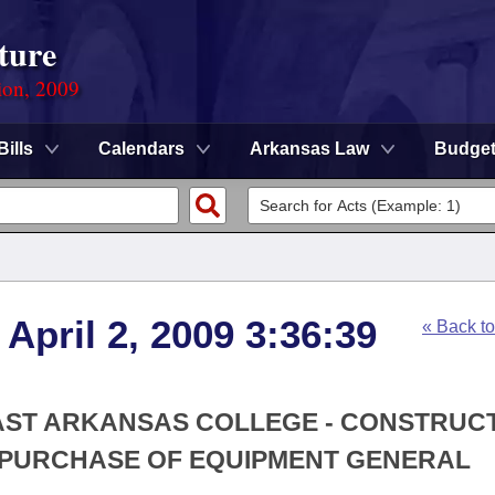
ture
ion, 2009
Bills
Calendars
Arkansas Law
Budge
April 2, 2009 3:36:39
« Back t
EAST ARKANSAS COLLEGE - CONSTRUCT
 PURCHASE OF EQUIPMENT GENERAL