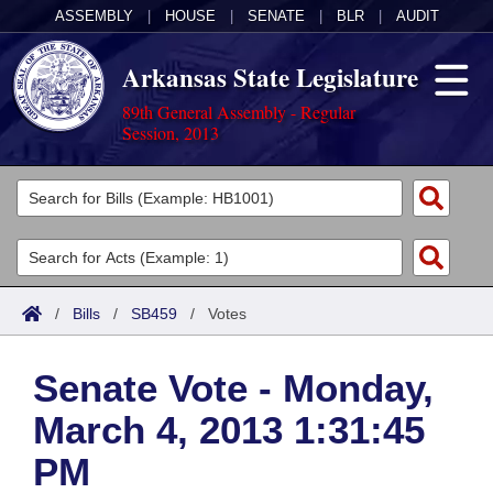
ASSEMBLY
|
HOUSE
|
SENATE
|
BLR
|
AUDIT
Arkansas State Legislature
89th General Assembly - Regular
Session, 2013
Legislators
List All
Committees
Joint
Acts
Search
/
Bills
/
SB459
/
Votes
Search by Range
Bills
Senate
District Finder
Senate Vote - Monday,
Search by Range
Calendars
Advanced Search
House
March 4, 2013 1:31:45
Meetings and Events
Arkansas Law
Advanced Search
Code Sections Amended
Task Force
PM
Arkansas Code and Constitution of 1874
Budget