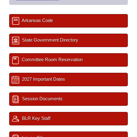
Arkansas Code
State Government Directory
Committee Room Reservation
2027 Important Dates
Session Documents
BLR Key Staff