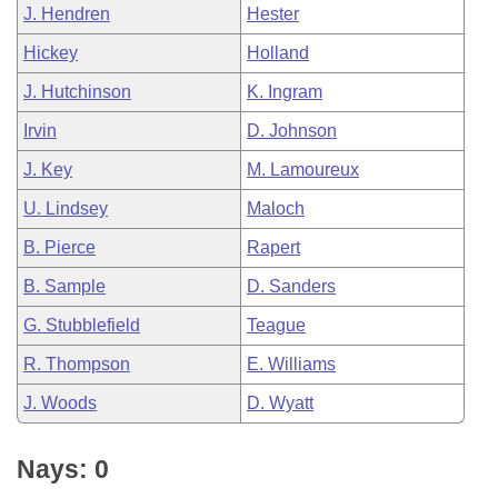
J. Hendren
Hester
Hickey
Holland
J. Hutchinson
K. Ingram
Irvin
D. Johnson
J. Key
M. Lamoureux
U. Lindsey
Maloch
B. Pierce
Rapert
B. Sample
D. Sanders
G. Stubblefield
Teague
R. Thompson
E. Williams
J. Woods
D. Wyatt
Nays: 0