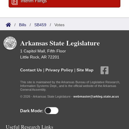
Interim Filings
/
Bills
/
SB459
/
Votes
Arkansas State Legislature
1 Capitol Mall, Fifth Floor
Little Rock, AR 72201
Contact Us
|
Privacy Policy
|
Site Map
This site is maintained by the Arkansas Bureau of Legislative Research,
Information Systems Dept., and is the official website of the Arkansas
General Assembly.
© 2026 - Arkansas State Legislature -
webmaster@arkleg.state.ar.us
Dark Mode:
Useful Research Links