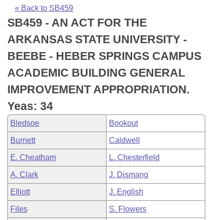
Bills on Committee Agendas
Recent Activities
Bills in House Committees
« Back to SB459
SB459 - AN ACT FOR THE
Search Center
Uncodified Historic Legislation
House
Recently Filed
Bills in Senate Committees
ARKANSAS STATE UNIVERSITY -
Governor's Veto List
Senate
Personalized Bill Tracking
BEEBE - HEBER SPRINGS CAMPUS
Bills in Joint Committees
ACADEMIC BUILDING GENERAL
House Budget
Bills Returned from Committee
Meetings Of The Whole/Business Meetings
IMPROVEMENT APPROPRIATION.
Senate Budget
Bill Conflicts Report
Yeas: 34
Bledsoe
Bookout
House Roll Call
Burnett
Caldwell
E. Cheatham
L. Chesterfield
A. Clark
J. Dismang
Elliott
J. English
Files
S. Flowers