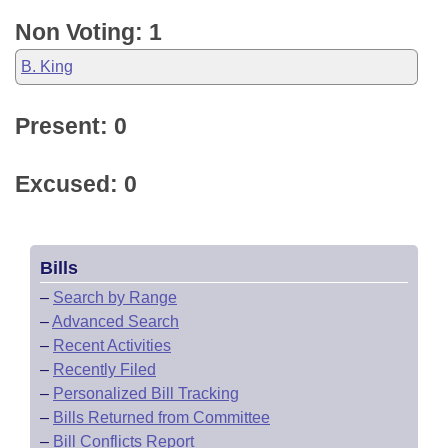
Non Voting: 1
B. King
Present: 0
Excused: 0
Bills
–
Search by Range
–
Advanced Search
–
Recent Activities
–
Recently Filed
–
Personalized Bill Tracking
–
Bills Returned from Committee
–
Bill Conflicts Report