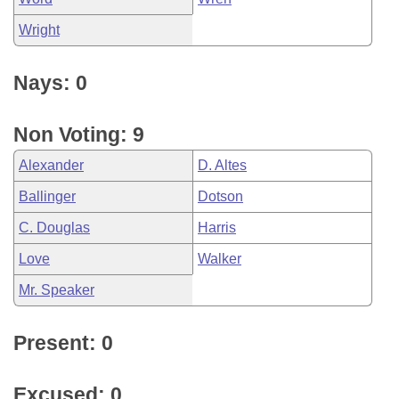
Wright
Nays: 0
Non Voting: 9
Alexander
D. Altes
Ballinger
Dotson
C. Douglas
Harris
Love
Walker
Mr. Speaker
Present: 0
Excused: 0