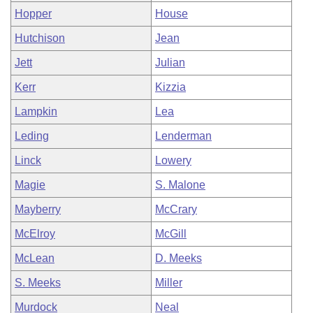
Hopper
House
Hutchison
Jean
Jett
Julian
Kerr
Kizzia
Lampkin
Lea
Leding
Lenderman
Linck
Lowery
Magie
S. Malone
Mayberry
McCrary
McElroy
McGill
McLean
D. Meeks
S. Meeks
Miller
Murdock
Neal