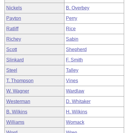
Nickels
B. Overbey
Payton
Perry
Ratliff
Rice
Richey
Sabin
Scott
Shepherd
Slinkard
F. Smith
Steel
Talley
T. Thompson
Vines
W. Wagner
Wardlaw
Westerman
D. Whitaker
B. Wilkins
H. Wilkins
Williams
Womack
Word
Wren