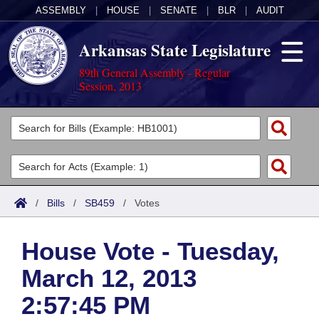
ASSEMBLY
|
HOUSE
|
SENATE
|
BLR
|
AUDIT
Arkansas State Legislature
89th General Assembly - Regular
Session, 2013
Legislators
List All
Committees
Joint
Acts
Search
/
Bills
/
SB459
/
Votes
Search by Range
Bills
Senate
District Finder
House Vote - Tuesday,
Search by Range
Calendars
Advanced Search
House
March 12, 2013
Meetings and Events
Arkansas Law
Advanced Search
Code Sections Amended
Task Force
2:57:45 PM
Arkansas Code and Constitution of 1874
Budget