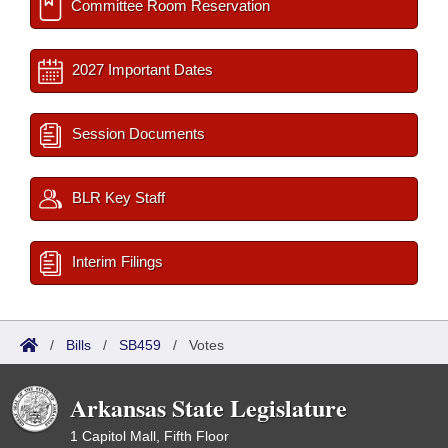
Committee Room Reservation
2027 Important Dates
Session Documents
BLR Key Staff
Interim Filings
/
Bills
/
SB459
/
Votes
Arkansas State Legislature
1 Capitol Mall, Fifth Floor