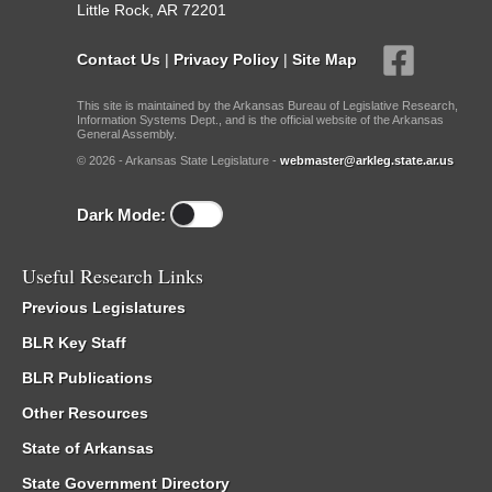
Little Rock, AR 72201
Contact Us
|
Privacy Policy
|
Site Map
This site is maintained by the Arkansas Bureau of Legislative Research,
Information Systems Dept., and is the official website of the Arkansas
General Assembly.
© 2026 - Arkansas State Legislature -
webmaster@arkleg.state.ar.us
Dark Mode:
Useful Research Links
Previous Legislatures
BLR Key Staff
BLR Publications
Other Resources
State of Arkansas
State Government Directory