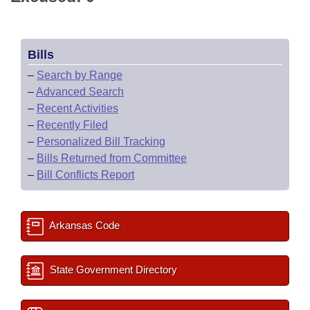
Bills
–
Search by Range
–
Advanced Search
–
Recent Activities
–
Recently Filed
–
Personalized Bill Tracking
–
Bills Returned from Committee
–
Bill Conflicts Report
Arkansas Code
State Government Directory