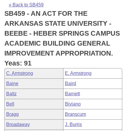
Bills on Committee Agendas
Recent Activities
Bills in House Committees
« Back to SB459
SB459 - AN ACT FOR THE
Search Center
Uncodified Historic Legislation
House
Recently Filed
Bills in Senate Committees
ARKANSAS STATE UNIVERSITY -
Governor's Veto List
Senate
Personalized Bill Tracking
BEEBE - HEBER SPRINGS CAMPUS
Bills in Joint Committees
ACADEMIC BUILDING GENERAL
House Budget
Bills Returned from Committee
Meetings Of The Whole/Business Meetings
IMPROVEMENT APPROPRIATION.
Senate Budget
Bill Conflicts Report
Yeas: 91
C. Armstrong
E. Armstrong
House Roll Call
Baine
Baird
Baltz
Barnett
Bell
Biviano
Bragg
Branscum
Broadaway
J. Burris