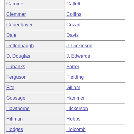
Carnine
Catlett
Clemmer
Collins
Copenhaver
Cozart
Dale
Davis
Deffenbaugh
J. Dickinson
D. Douglas
J. Edwards
Eubanks
Farrer
Ferguson
Fielding
Fite
Gillam
Gossage
Hammer
Hawthorne
Hickerson
Hillman
Hobbs
Hodges
Holcomb