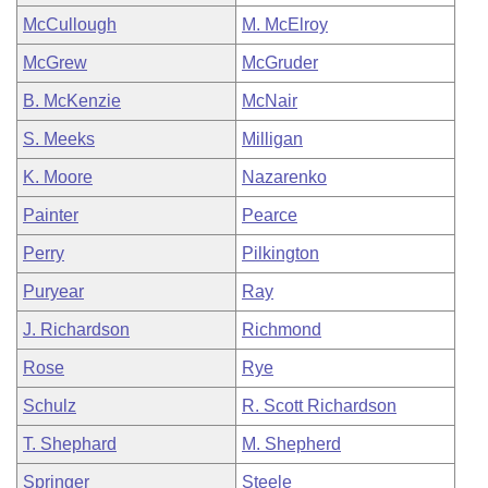
McCullough
M. McElroy
McGrew
McGruder
B. McKenzie
McNair
S. Meeks
Milligan
K. Moore
Nazarenko
Painter
Pearce
Perry
Pilkington
Puryear
Ray
J. Richardson
Richmond
Rose
Rye
Schulz
R. Scott Richardson
T. Shephard
M. Shepherd
Springer
Steele