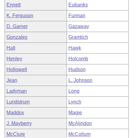
Ennett
Eubanks
K. Ferguson
Furman
D. Garner
Gazaway
Gonzales
Gramlich
Hall
Hawk
Henley
Holcomb
Hollowell
Hudson
Jean
L. Johnson
Ladyman
Long
Lundstrum
Lynch
Maddox
Magie
J. Mayberry
McAlindon
McClure
McCollum