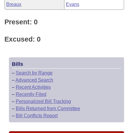
Breaux
Evans
Present: 0
Excused: 0
Bills
–
Search by Range
–
Advanced Search
–
Recent Activities
–
Recently Filed
–
Personalized Bill Tracking
–
Bills Returned from Committee
–
Bill Conflicts Report