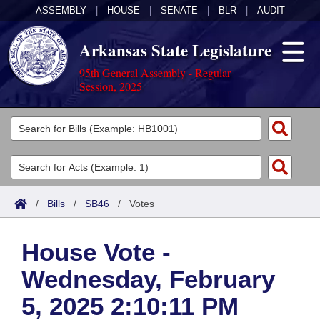
ASSEMBLY
|
HOUSE
|
SENATE
|
BLR
|
AUDIT
Arkansas State Legislature
95th General Assembly - Regular
Session, 2025
Legislators
List All
Committees
Joint
Acts
Search
/
Bills
/
SB46
/
Votes
Search by Range
Bills
Senate
District Finder
House Vote -
Search by Range
Calendars
Advanced Search
House
Wednesday, February
Meetings and Events
Arkansas Law
Advanced Search
Code Sections Amended
Task Force
5, 2025 2:10:11 PM
Arkansas Code and Constitution of 1874
Budget