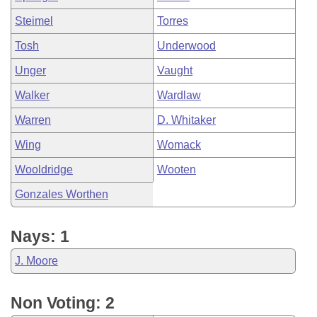
Steimel
Torres
Tosh
Underwood
Unger
Vaught
Walker
Wardlaw
Warren
D. Whitaker
Wing
Womack
Wooldridge
Wooten
Gonzales Worthen
Nays: 1
J. Moore
Non Voting: 2