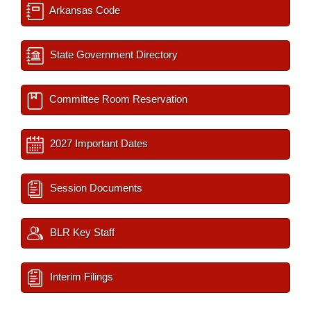
Arkansas Code
State Government Directory
Committee Room Reservation
2027 Important Dates
Session Documents
BLR Key Staff
Interim Filings