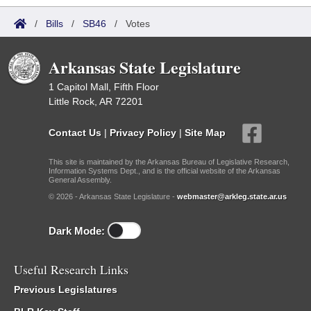
/
Bills
/
SB46
/
Votes
Arkansas State Legislature
1 Capitol Mall, Fifth Floor
Little Rock, AR 72201
Contact Us
|
Privacy Policy
|
Site Map
This site is maintained by the Arkansas Bureau of Legislative Research,
Information Systems Dept., and is the official website of the Arkansas
General Assembly.
© 2026 - Arkansas State Legislature -
webmaster@arkleg.state.ar.us
Dark Mode:
Useful Research Links
Previous Legislatures