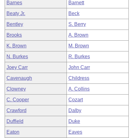
Barnes
Barnett
Beaty Jr.
Beck
Bentley
S. Berry
Brooks
A. Brown
K. Brown
M. Brown
N. Burkes
R. Burkes
Joey Carr
John Carr
Cavenaugh
Childress
Clowney
A. Collins
C. Cooper
Cozart
Crawford
Dalby
Duffield
Duke
Eaton
Eaves