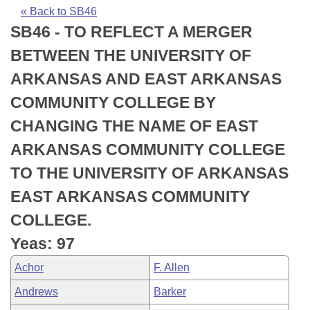
Bills on Committee Agendas
Recent Activities
Bills in House Committees
« Back to SB46
SB46 - TO REFLECT A MERGER
Search Center
Uncodified Historic Legislation
House
Recently Filed
Bills in Senate Committees
BETWEEN THE UNIVERSITY OF
Governor's Veto List
Senate
Personalized Bill Tracking
ARKANSAS AND EAST ARKANSAS
Bills in Joint Committees
COMMUNITY COLLEGE BY
House Budget
Bills Returned from Committee
Meetings Of The Whole/Business Meetings
CHANGING THE NAME OF EAST
Senate Budget
Bill Conflicts Report
ARKANSAS COMMUNITY COLLEGE
TO THE UNIVERSITY OF ARKANSAS
House Roll Call
EAST ARKANSAS COMMUNITY
COLLEGE.
Yeas: 97
Achor
F. Allen
Andrews
Barker