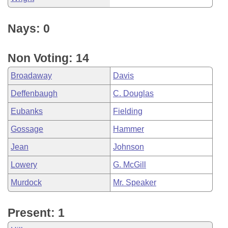
Nays: 0
Non Voting: 14
Broadaway
Davis
Deffenbaugh
C. Douglas
Eubanks
Fielding
Gossage
Hammer
Jean
Johnson
Lowery
G. McGill
Murdock
Mr. Speaker
Present: 1