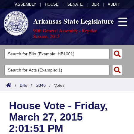
ASSEMBLY
|
HOUSE
|
SENATE
|
BLR
|
AUDIT
Arkansas State Legislature
90th General Assembly - Regular
Session, 2015
Legislators
List All
Committees
Joint
Acts
Search
/
Bills
/
SB46
/
Votes
Search by Range
Bills
Senate
District Finder
House Vote - Friday,
Search by Range
Calendars
Advanced Search
House
March 27, 2015
Meetings and Events
Arkansas Law
Advanced Search
Code Sections Amended
Task Force
2:01:51 PM
Arkansas Code and Constitution of 1874
Budget