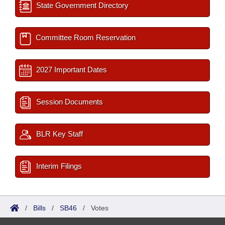
State Government Directory
Committee Room Reservation
2027 Important Dates
Session Documents
BLR Key Staff
Interim Filings
/
Bills
/
SB46
/
Votes