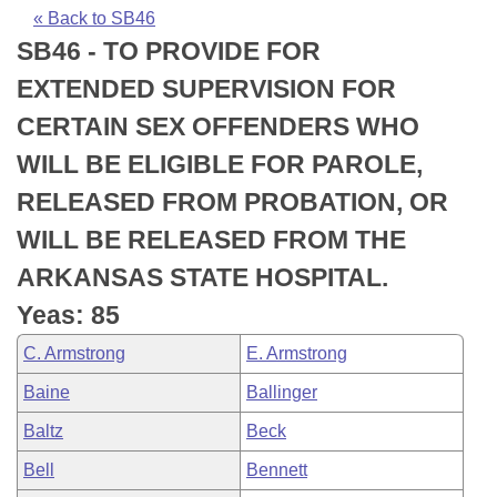
Bills on Committee Agendas
Recent Activities
Bills in House Committees
« Back to SB46
SB46 - TO PROVIDE FOR
Search Center
Uncodified Historic Legislation
House
Recently Filed
Bills in Senate Committees
EXTENDED SUPERVISION FOR
Governor's Veto List
Senate
Personalized Bill Tracking
CERTAIN SEX OFFENDERS WHO
Bills in Joint Committees
WILL BE ELIGIBLE FOR PAROLE,
House Budget
Bills Returned from Committee
Meetings Of The Whole/Business Meetings
RELEASED FROM PROBATION, OR
Senate Budget
Bill Conflicts Report
WILL BE RELEASED FROM THE
ARKANSAS STATE HOSPITAL.
House Roll Call
Yeas: 85
C. Armstrong
E. Armstrong
Baine
Ballinger
Baltz
Beck
Bell
Bennett