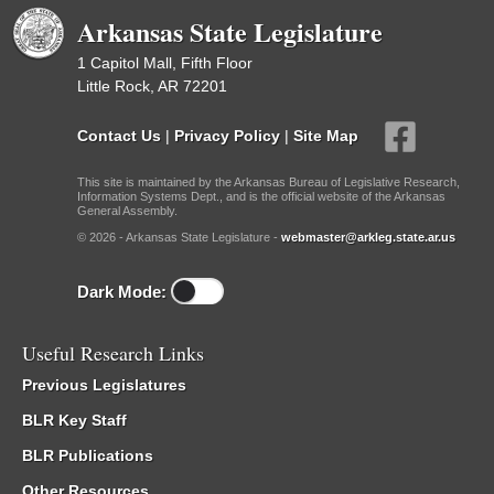
Arkansas State Legislature
1 Capitol Mall, Fifth Floor
Little Rock, AR 72201
Contact Us
|
Privacy Policy
|
Site Map
This site is maintained by the Arkansas Bureau of Legislative Research,
Information Systems Dept., and is the official website of the Arkansas
General Assembly.
© 2026 - Arkansas State Legislature -
webmaster@arkleg.state.ar.us
Dark Mode:
Useful Research Links
Previous Legislatures
BLR Key Staff
BLR Publications
Other Resources