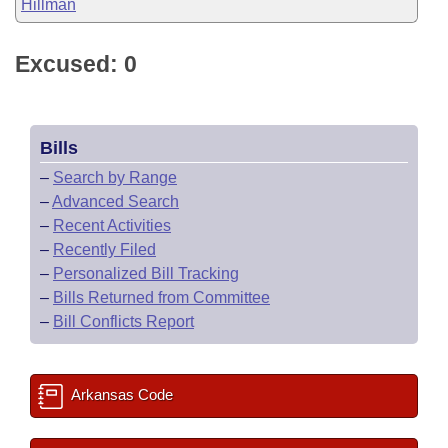
Hillman
Excused: 0
Bills
–
Search by Range
–
Advanced Search
–
Recent Activities
–
Recently Filed
–
Personalized Bill Tracking
–
Bills Returned from Committee
–
Bill Conflicts Report
Arkansas Code