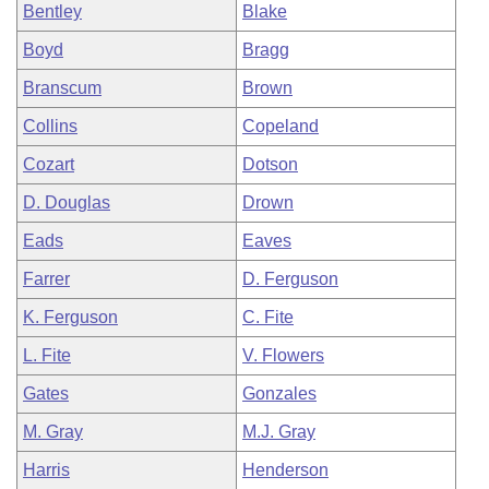
Bentley
Blake
Boyd
Bragg
Branscum
Brown
Collins
Copeland
Cozart
Dotson
D. Douglas
Drown
Eads
Eaves
Farrer
D. Ferguson
K. Ferguson
C. Fite
L. Fite
V. Flowers
Gates
Gonzales
M. Gray
M.J. Gray
Harris
Henderson