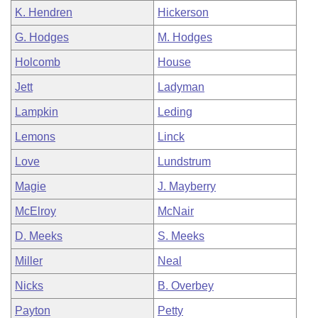
K. Hendren
Hickerson
G. Hodges
M. Hodges
Holcomb
House
Jett
Ladyman
Lampkin
Leding
Lemons
Linck
Love
Lundstrum
Magie
J. Mayberry
McElroy
McNair
D. Meeks
S. Meeks
Miller
Neal
Nicks
B. Overbey
Payton
Petty