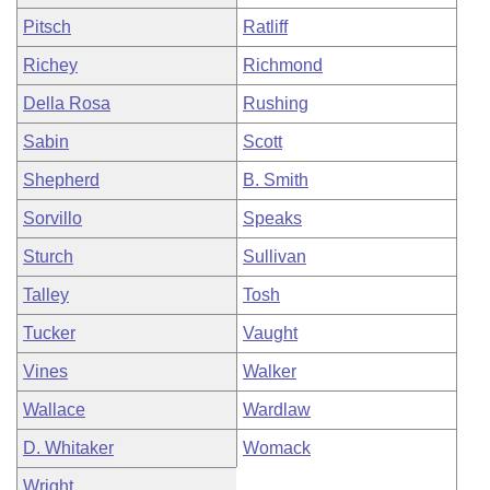
Pitsch
Ratliff
Richey
Richmond
Della Rosa
Rushing
Sabin
Scott
Shepherd
B. Smith
Sorvillo
Speaks
Sturch
Sullivan
Talley
Tosh
Tucker
Vaught
Vines
Walker
Wallace
Wardlaw
D. Whitaker
Womack
Wright