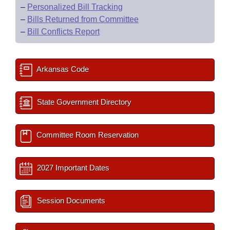
–
Personalized Bill Tracking
–
Bills Returned from Committee
–
Bill Conflicts Report
Arkansas Code
State Government Directory
Committee Room Reservation
2027 Important Dates
Session Documents