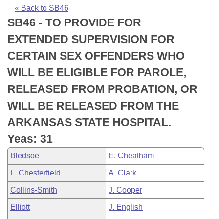
Bills on Committee Agendas
Recent Activities
Bills in House Committees
« Back to SB46
SB46 - TO PROVIDE FOR
Search Center
Uncodified Historic Legislation
House
Recently Filed
Bills in Senate Committees
EXTENDED SUPERVISION FOR
Governor's Veto List
Senate
Personalized Bill Tracking
CERTAIN SEX OFFENDERS WHO
Bills in Joint Committees
WILL BE ELIGIBLE FOR PAROLE,
House Budget
Bills Returned from Committee
Meetings Of The Whole/Business Meetings
RELEASED FROM PROBATION, OR
Senate Budget
Bill Conflicts Report
WILL BE RELEASED FROM THE
ARKANSAS STATE HOSPITAL.
House Roll Call
Yeas: 31
Bledsoe
E. Cheatham
L. Chesterfield
A. Clark
Collins-Smith
J. Cooper
Elliott
J. English