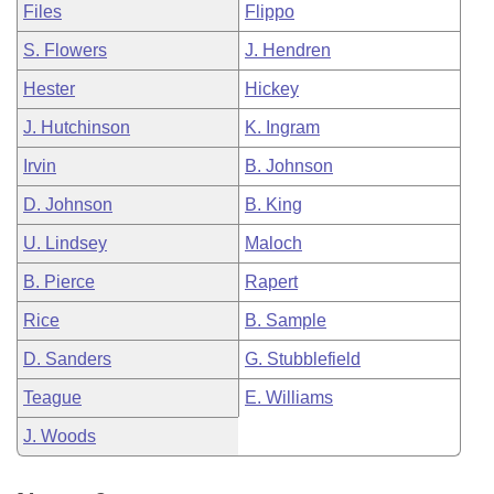
Files
Flippo
S. Flowers
J. Hendren
Hester
Hickey
J. Hutchinson
K. Ingram
Irvin
B. Johnson
D. Johnson
B. King
U. Lindsey
Maloch
B. Pierce
Rapert
Rice
B. Sample
D. Sanders
G. Stubblefield
Teague
E. Williams
J. Woods