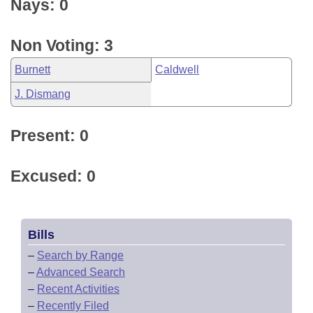
Nays: 0
Non Voting: 3
Burnett
Caldwell
J. Dismang
Present: 0
Excused: 0
Bills
–
Search by Range
–
Advanced Search
–
Recent Activities
–
Recently Filed