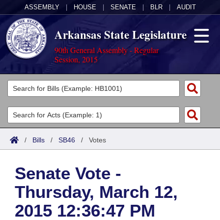
ASSEMBLY
|
HOUSE
|
SENATE
|
BLR
|
AUDIT
Arkansas State Legislature
90th General Assembly - Regular
Session, 2015
Legislators
List All
Committees
Joint
Acts
Search
/
Bills
/
SB46
/
Votes
Search by Range
Bills
Senate
District Finder
Senate Vote -
Search by Range
Calendars
Advanced Search
House
Thursday, March 12,
Meetings and Events
Arkansas Law
Advanced Search
Code Sections Amended
Task Force
2015 12:36:47 PM
Arkansas Code and Constitution of 1874
Budget