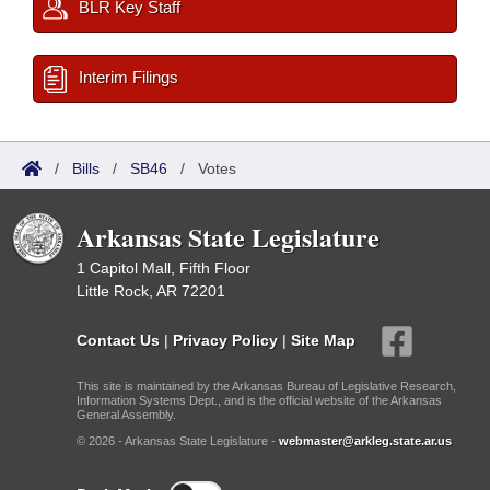
BLR Key Staff
Interim Filings
/
Bills
/
SB46
/
Votes
Arkansas State Legislature
1 Capitol Mall, Fifth Floor
Little Rock, AR 72201
Contact Us
|
Privacy Policy
|
Site Map
This site is maintained by the Arkansas Bureau of Legislative Research,
Information Systems Dept., and is the official website of the Arkansas
General Assembly.
© 2026 - Arkansas State Legislature -
webmaster@arkleg.state.ar.us