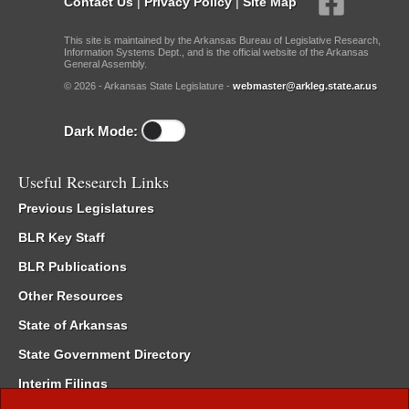
Contact Us
|
Privacy Policy
|
Site Map
This site is maintained by the Arkansas Bureau of Legislative Research,
Information Systems Dept., and is the official website of the Arkansas
General Assembly.
© 2026 - Arkansas State Legislature -
webmaster@arkleg.state.ar.us
Dark Mode:
Useful Research Links
Previous Legislatures
BLR Key Staff
BLR Publications
Other Resources
State of Arkansas
State Government Directory
Interim Filings