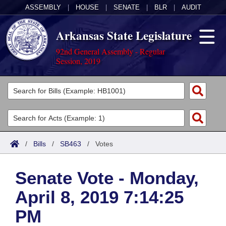
ASSEMBLY
|
HOUSE
|
SENATE
|
BLR
|
AUDIT
Arkansas State Legislature
92nd General Assembly - Regular
Session, 2019
Legislators
List All
Committees
Joint
Acts
Search
/
Bills
/
SB463
/
Votes
Search by Range
Bills
Senate
District Finder
Senate Vote - Monday,
Search by Range
Calendars
Advanced Search
House
April 8, 2019 7:14:25
Meetings and Events
Arkansas Law
Advanced Search
Code Sections Amended
Task Force
PM
Arkansas Code and Constitution of 1874
Budget