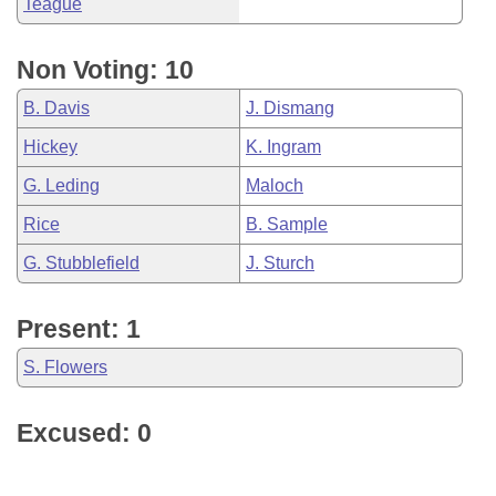
Teague
Non Voting: 10
B. Davis
J. Dismang
Hickey
K. Ingram
G. Leding
Maloch
Rice
B. Sample
G. Stubblefield
J. Sturch
Present: 1
S. Flowers
Excused: 0