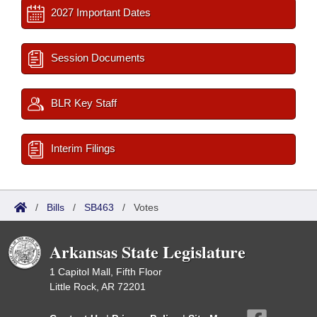
2027 Important Dates
Session Documents
BLR Key Staff
Interim Filings
/
Bills
/
SB463
/
Votes
Arkansas State Legislature
1 Capitol Mall, Fifth Floor
Little Rock, AR 72201