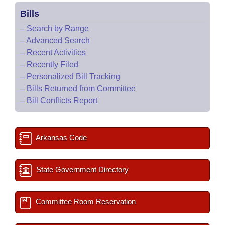
Bills
–
Search by Range
–
Advanced Search
–
Recent Activities
–
Recently Filed
–
Personalized Bill Tracking
–
Bills Returned from Committee
–
Bill Conflicts Report
Arkansas Code
State Government Directory
Committee Room Reservation