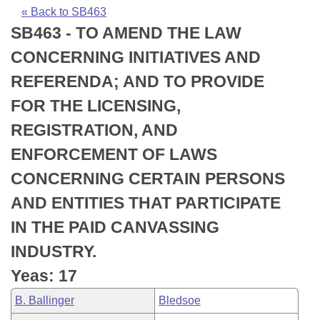
Bills on Committee Agendas
Recent Activities
Bills in House Committees
« Back to SB463
SB463 - TO AMEND THE LAW
Search Center
Uncodified Historic Legislation
House
Recently Filed
Bills in Senate Committees
CONCERNING INITIATIVES AND
Governor's Veto List
Senate
Personalized Bill Tracking
REFERENDA; AND TO PROVIDE
Bills in Joint Committees
FOR THE LICENSING,
House Budget
Bills Returned from Committee
Meetings Of The Whole/Business Meetings
REGISTRATION, AND
Senate Budget
Bill Conflicts Report
ENFORCEMENT OF LAWS
CONCERNING CERTAIN PERSONS
House Roll Call
AND ENTITIES THAT PARTICIPATE
IN THE PAID CANVASSING
INDUSTRY.
Yeas: 17
B. Ballinger
Bledsoe