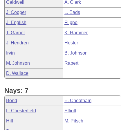
Caldwell
A. Clark
J. Cooper
L. Eads
J. English
Flippo
T. Garner
K. Hammer
J. Hendren
Hester
Irvin
B. Johnson
M. Johnson
Rapert
D. Wallace
Nays: 7
Bond
E. Cheatham
L. Chesterfield
Elliott
Hill
M. Pitsch