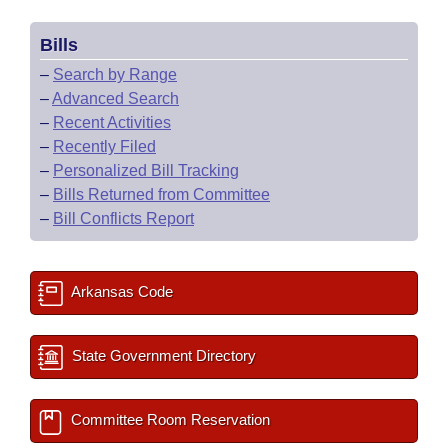
Bills
–
Search by Range
–
Advanced Search
–
Recent Activities
–
Recently Filed
–
Personalized Bill Tracking
–
Bills Returned from Committee
–
Bill Conflicts Report
Arkansas Code
State Government Directory
Committee Room Reservation