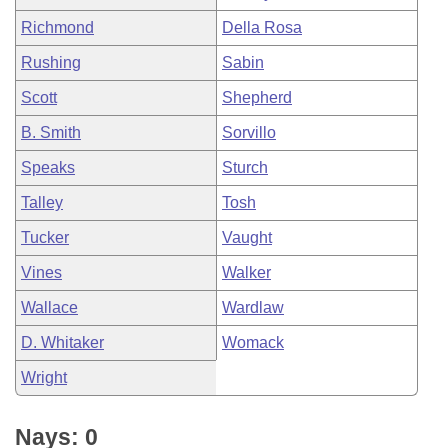
Richmond
Della Rosa
Rushing
Sabin
Scott
Shepherd
B. Smith
Sorvillo
Speaks
Sturch
Talley
Tosh
Tucker
Vaught
Vines
Walker
Wallace
Wardlaw
D. Whitaker
Womack
Wright
Nays: 0