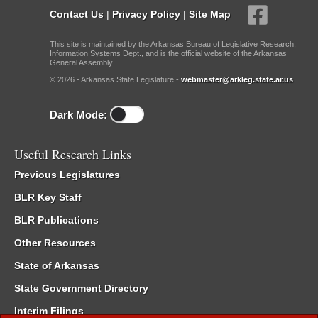
Contact Us
|
Privacy Policy
|
Site Map
This site is maintained by the Arkansas Bureau of Legislative Research,
Information Systems Dept., and is the official website of the Arkansas
General Assembly.
© 2026 - Arkansas State Legislature -
webmaster@arkleg.state.ar.us
Dark Mode:
Useful Research Links
Previous Legislatures
BLR Key Staff
BLR Publications
Other Resources
State of Arkansas
State Government Directory
Interim Filings