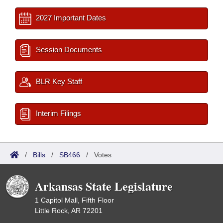
2027 Important Dates
Session Documents
BLR Key Staff
Interim Filings
/
Bills
/
SB466
/
Votes
Arkansas State Legislature
1 Capitol Mall, Fifth Floor
Little Rock, AR 72201