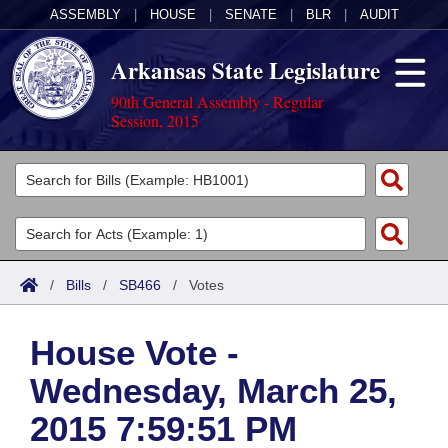
ASSEMBLY
|
HOUSE
|
SENATE
|
BLR
|
AUDIT
Arkansas State Legislature
90th General Assembly - Regular
Session, 2015
Legislators
List All
Committees
Joint
Acts
Search
/
Bills
/
SB466
/
Votes
Search by Range
Bills
Senate
District Finder
House Vote -
Search by Range
Calendars
Advanced Search
House
Wednesday, March 25,
Meetings and Events
Arkansas Law
Advanced Search
Code Sections Amended
Task Force
2015 7:59:51 PM
Arkansas Code and Constitution of 1874
Budget