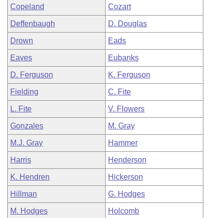
Copeland
Cozart
Deffenbaugh
D. Douglas
Drown
Eads
Eaves
Eubanks
D. Ferguson
K. Ferguson
Fielding
C. Fite
L. Fite
V. Flowers
Gonzales
M. Gray
M.J. Gray
Hammer
Harris
Henderson
K. Hendren
Hickerson
Hillman
G. Hodges
M. Hodges
Holcomb