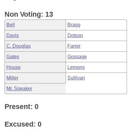
Non Voting: 13
Bell
Bragg
Davis
Dotson
C. Douglas
Farrer
Gates
Gossage
House
Lemons
Miller
Sullivan
Mr. Speaker
Present: 0
Excused: 0