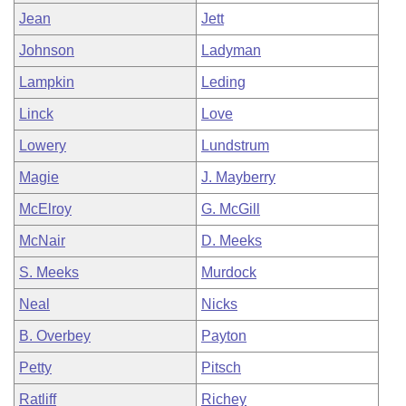
Jean
Jett
Johnson
Ladyman
Lampkin
Leding
Linck
Love
Lowery
Lundstrum
Magie
J. Mayberry
McElroy
G. McGill
McNair
D. Meeks
S. Meeks
Murdock
Neal
Nicks
B. Overbey
Payton
Petty
Pitsch
Ratliff
Richey