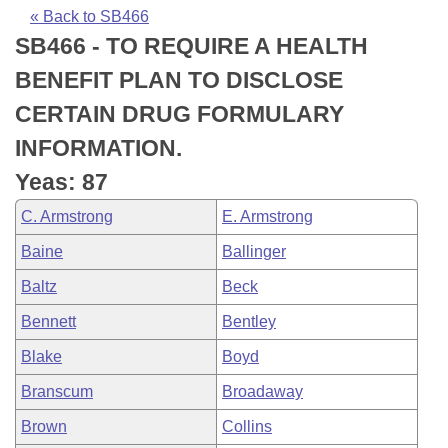
Bills on Committee Agendas
Recent Activities
Bills in House Committees
« Back to SB466
SB466 - TO REQUIRE A HEALTH
Search Center
Uncodified Historic Legislation
House
Recently Filed
Bills in Senate Committees
BENEFIT PLAN TO DISCLOSE
Governor's Veto List
Senate
Personalized Bill Tracking
CERTAIN DRUG FORMULARY
Bills in Joint Committees
INFORMATION.
House Budget
Bills Returned from Committee
Meetings Of The Whole/Business Meetings
Yeas: 87
Senate Budget
Bill Conflicts Report
C. Armstrong
E. Armstrong
Baine
Ballinger
House Roll Call
Baltz
Beck
Bennett
Bentley
Blake
Boyd
Branscum
Broadaway
Brown
Collins