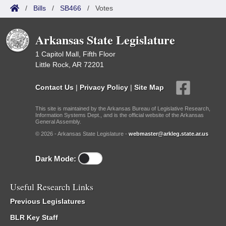
/
Bills
/
SB466
/
Votes
Arkansas State Legislature
1 Capitol Mall, Fifth Floor
Little Rock, AR 72201
Contact Us
|
Privacy Policy
|
Site Map
This site is maintained by the Arkansas Bureau of Legislative Research,
Information Systems Dept., and is the official website of the Arkansas
General Assembly.
© 2026 - Arkansas State Legislature -
webmaster@arkleg.state.ar.us
Dark Mode:
Useful Research Links
Previous Legislatures
BLR Key Staff