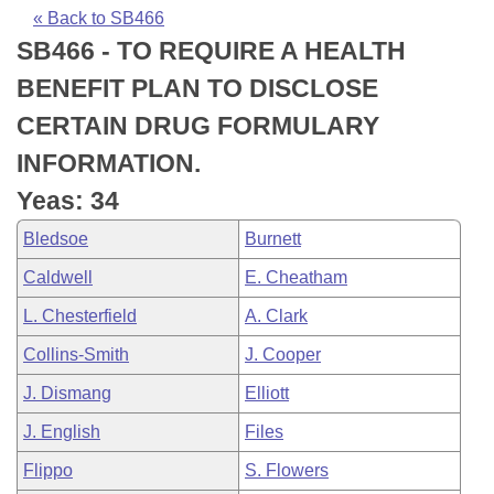
Bills on Committee Agendas
Recent Activities
Bills in House Committees
« Back to SB466
SB466 - TO REQUIRE A HEALTH
Search Center
Uncodified Historic Legislation
House
Recently Filed
Bills in Senate Committees
BENEFIT PLAN TO DISCLOSE
Governor's Veto List
Senate
Personalized Bill Tracking
CERTAIN DRUG FORMULARY
Bills in Joint Committees
INFORMATION.
House Budget
Bills Returned from Committee
Meetings Of The Whole/Business Meetings
Yeas: 34
Senate Budget
Bill Conflicts Report
Bledsoe
Burnett
Caldwell
E. Cheatham
House Roll Call
L. Chesterfield
A. Clark
Collins-Smith
J. Cooper
J. Dismang
Elliott
J. English
Files
Flippo
S. Flowers