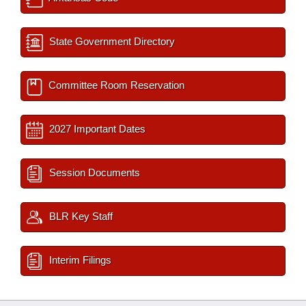
State Government Directory
Committee Room Reservation
2027 Important Dates
Session Documents
BLR Key Staff
Interim Filings