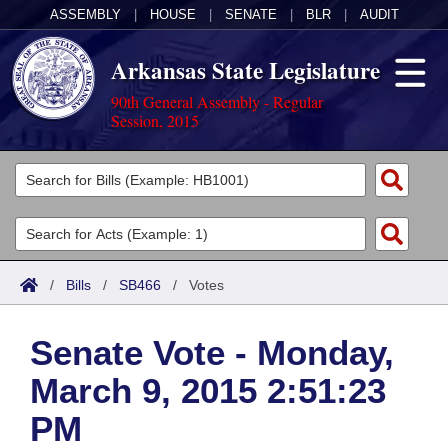
ASSEMBLY
|
HOUSE
|
SENATE
|
BLR
|
AUDIT
Arkansas State Legislature
90th General Assembly - Regular
Session, 2015
Legislators
List All
Committees
Joint
Acts
Search
/
Bills
/
SB466
/
Votes
Search by Range
Bills
Senate
District Finder
Senate Vote - Monday,
Search by Range
Calendars
Advanced Search
House
March 9, 2015 2:51:23
Meetings and Events
Arkansas Law
Advanced Search
Code Sections Amended
Task Force
PM
Arkansas Code and Constitution of 1874
Budget