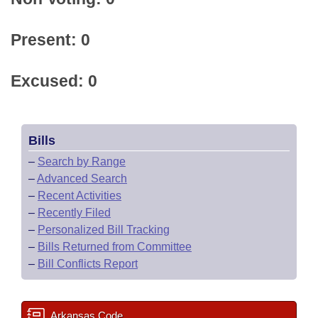
Present: 0
Excused: 0
Bills
–
Search by Range
–
Advanced Search
–
Recent Activities
–
Recently Filed
–
Personalized Bill Tracking
–
Bills Returned from Committee
–
Bill Conflicts Report
Arkansas Code