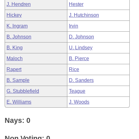
J. Hendren
Hester
Hickey
J. Hutchinson
K. Ingram
Irvin
B. Johnson
D. Johnson
B. King
U. Lindsey
Maloch
B. Pierce
Rapert
Rice
B. Sample
D. Sanders
G. Stubblefield
Teague
E. Williams
J. Woods
Nays: 0
Non Voting: 0