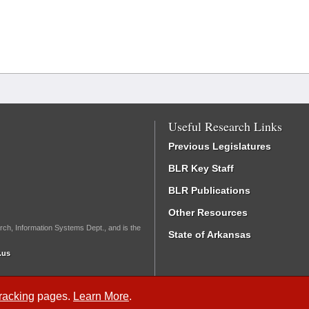
Useful Research Links
Previous Legislatures
BLR Key Staff
BLR Publications
Other Resources
rch, Information Systems Dept., and is the
State of Arkansas
.us
Tracking
pages.
Learn More
.