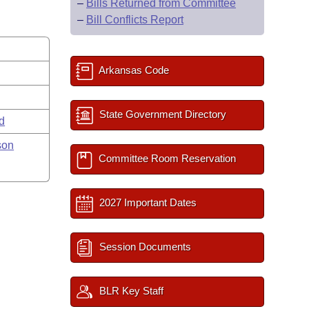
–
Bills Returned from Committee
–
Bill Conflicts Report
Arkansas Code
State Government Directory
rd
son
Committee Room Reservation
2027 Important Dates
Session Documents
BLR Key Staff