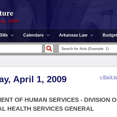
ture
ion, 2009
Bills
Calendars
Arkansas Law
Budge
y, April 1, 2009
« Back t
ENT OF HUMAN SERVICES - DIVISION O
AL HEALTH SERVICES GENERAL