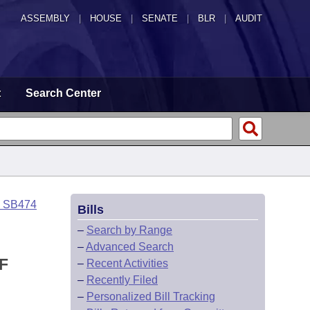
ASSEMBLY
|
HOUSE
|
SENATE
|
BLR
|
AUDIT
t
Search Center
o SB474
Bills
–
Search by Range
–
Advanced Search
F
–
Recent Activities
–
Recently Filed
–
Personalized Bill Tracking