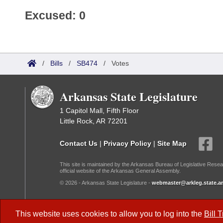
Excused: 0
/
Bills
/
SB474
/
Votes
Arkansas State Legislature
1 Capitol Mall, Fifth Floor
Little Rock, AR 72201
Contact Us
|
Privacy Policy
|
Site Map
This site is maintained by the Arkansas Bureau of Legislative Resea
official website of the Arkansas General Assembly.
© 2026 - Arkansas State Legislature -
webmaster@arkleg.state.ar
Dark Mode:
This website uses cookies to allow you to log into the
Bill 