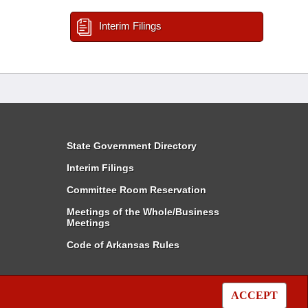
Interim Filings
State Government Directory
Interim Filings
Committee Room Reservation
Meetings of the Whole/Business
Meetings
Code of Arkansas Rules
ACCEPT