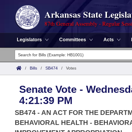
Arkansas State Legisla
87th General Assembly - Regular Sess
Legislators
Committees
Acts
Legislators
List All
Committees
/
Bills
/
SB474
/
Votes
Joint
Acts
Search
Senate Vote - Wednesda
Search by Range
Bills
Senate
District Finder
4:21:39 PM
Search by Range
Calendars
Advanced Search
House
SB474 - AN ACT FOR THE DEPARTM
Meetings and Events
Arkansas Law
BEHAVIORAL HEALTH - BEHAVIOR
Advanced Search
Code Sections Amended
Task Force