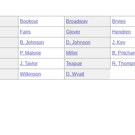
Bookout
Broadway
Bryles
Faris
Glover
Hendren
B. Johnson
D. Johnson
J. Key
P. Malone
Miller
B. Pritcha
J. Taylor
Teague
R. Thomp
Wilkinson
D. Wyatt