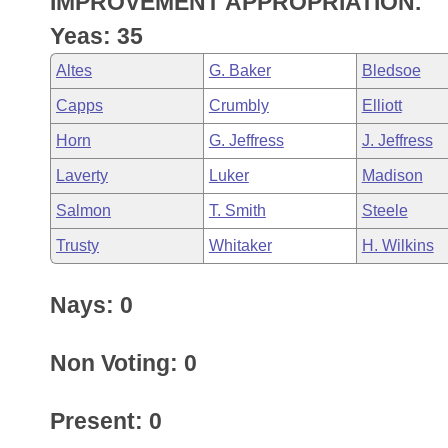
IMPROVEMENT APPROPRIATION.
Arkansas Code and Constitution of 1874
Budget
Bills on Committee Agendas
Recent Activities
Bills in House Committees
Yeas: 35
Search Center
Uncodified Historic Legislation
House
Recently Filed
Altes
G. Baker
Bledsoe
Bills in Senate Committees
Capps
Crumbly
Elliott
Governor's Veto List
Senate
Personalized Bill Tracking
Bills in Joint Committees
Horn
G. Jeffress
J. Jeffress
House Budget
Bills Returned from Committee
Laverty
Luker
Madison
Meetings Of The Whole/Business Meetings
Salmon
T. Smith
Steele
Senate Budget
Bill Conflicts Report
Trusty
Whitaker
H. Wilkins
House Roll Call
Nays: 0
Non Voting: 0
Present: 0