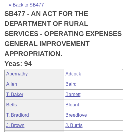
Bills on Committee Agendas
Recent Activities
Bills in House Committees
« Back to SB477
SB477 - AN ACT FOR THE
Search Center
Uncodified Historic Legislation
House
Recently Filed
Bills in Senate Committees
DEPARTMENT OF RURAL
Governor's Veto List
Senate
Personalized Bill Tracking
SERVICES - OPERATING EXPENSES
Bills in Joint Committees
GENERAL IMPROVEMENT
House Budget
Bills Returned from Committee
Meetings Of The Whole/Business Meetings
APPROPRIATION.
Senate Budget
Bill Conflicts Report
Yeas: 94
Abernathy
Adcock
House Roll Call
Allen
Baird
T. Baker
Barnett
Betts
Blount
T. Bradford
Breedlove
J. Brown
J. Burris