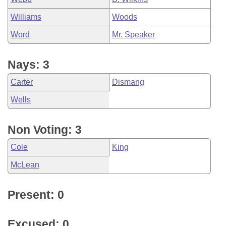
Williams
Woods
Word
Mr. Speaker
Nays: 3
Carter
Dismang
Wells
Non Voting: 3
Cole
King
McLean
Present: 0
Excused: 0