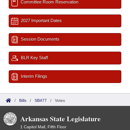
Committee Room Reservation
2027 Important Dates
Session Documents
BLR Key Staff
Interim Filings
/
Bills
/
SB477
/
Votes
Arkansas State Legislature
1 Capitol Mall, Fifth Floor