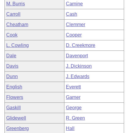
M. Burris
Carnine
Carroll
Cash
Cheatham
Clemmer
Cook
Cooper
L. Cowling
D. Creekmore
Dale
Davenport
Davis
J. Dickinson
Dunn
J. Edwards
English
Everett
Flowers
Garner
Gaskill
George
Glidewell
R. Green
Greenberg
Hall