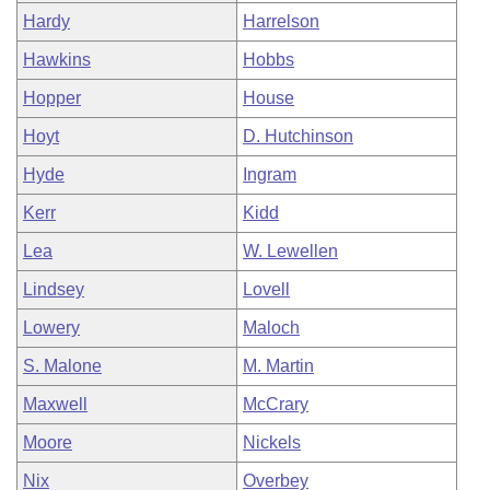
Hardy
Harrelson
Hawkins
Hobbs
Hopper
House
Hoyt
D. Hutchinson
Hyde
Ingram
Kerr
Kidd
Lea
W. Lewellen
Lindsey
Lovell
Lowery
Maloch
S. Malone
M. Martin
Maxwell
McCrary
Moore
Nickels
Nix
Overbey