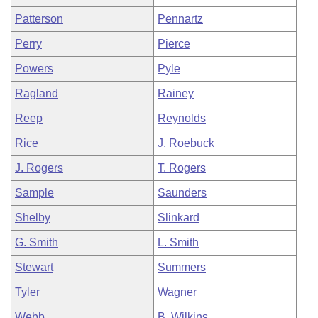
Patterson
Pennartz
Perry
Pierce
Powers
Pyle
Ragland
Rainey
Reep
Reynolds
Rice
J. Roebuck
J. Rogers
T. Rogers
Sample
Saunders
Shelby
Slinkard
G. Smith
L. Smith
Stewart
Summers
Tyler
Wagner
Webb
B. Wilkins