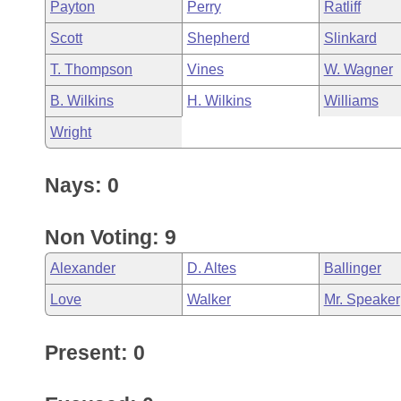
Payton
Perry
Ratliff
Scott
Shepherd
Slinkard
T. Thompson
Vines
W. Wagner
B. Wilkins
H. Wilkins
Williams
Wright
Nays: 0
Non Voting: 9
Alexander
D. Altes
Ballinger
Love
Walker
Mr. Speaker
Present: 0