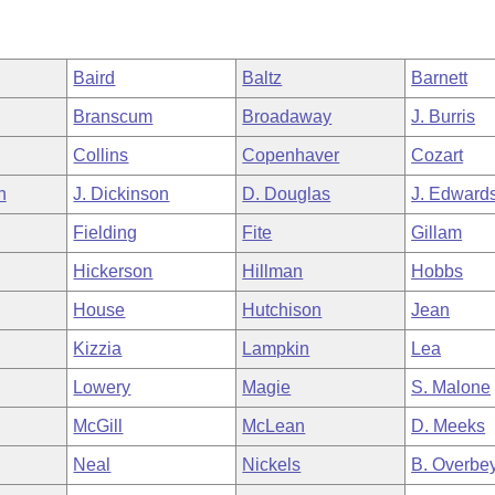
Baird
Baltz
Barnett
Branscum
Broadaway
J. Burris
Collins
Copenhaver
Cozart
h
J. Dickinson
D. Douglas
J. Edward
Fielding
Fite
Gillam
Hickerson
Hillman
Hobbs
House
Hutchison
Jean
Kizzia
Lampkin
Lea
Lowery
Magie
S. Malone
McGill
McLean
D. Meeks
Neal
Nickels
B. Overbe