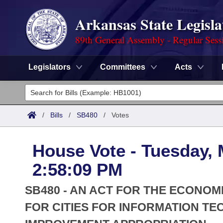
Arkansas State Legisla
89th General Assembly - Regular Sess
Legislators
Committees
Acts
Legislators
List All
Committees
/
Bills
/
SB480
/
Votes
Joint
Acts
Search
House Vote - Tuesday, 
Search by Range
Bills
Senate
District Finder
2:58:09 PM
Search by Range
Calendars
Advanced Search
House
SB480 - AN ACT FOR THE ECONO
Meetings and Events
Arkansas Law
FOR CITIES FOR INFORMATION 
Advanced Search
Code Sections Amended
Task Force