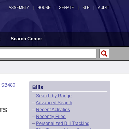
ASSEMBLY
|
HOUSE
|
SENATE
|
BLR
|
AUDIT
t
Search Center
o SB480
Bills
–
Search by Range
–
Advanced Search
TS
–
Recent Activities
–
Recently Filed
–
Personalized Bill Tracking