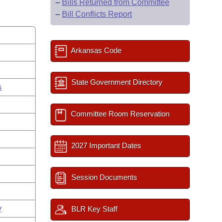
–
Bills Returned from Committee
–
Bill Conflicts Report
Arkansas Code
State Government Directory
s
Committee Room Reservation
2027 Important Dates
Session Documents
y
BLR Key Staff