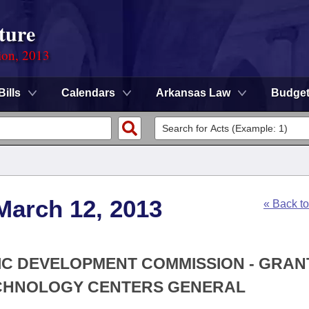
ture
ion, 2013
Bills
Calendars
Arkansas Law
Budge
March 12, 2013
« Back t
MIC DEVELOPMENT COMMISSION - GRAN
TECHNOLOGY CENTERS GENERAL