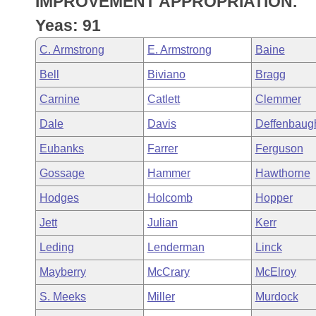
IMPROVEMENT APPROPRIATION.
Arkansas Code and Constitution of 1874
Budget
Bills on Committee Agendas
Recent Activities
Bills in House Committees
Yeas: 91
Search Center
Uncodified Historic Legislation
House
Recently Filed
C. Armstrong
E. Armstrong
Baine
Bills in Senate Committees
Bell
Biviano
Bragg
Governor's Veto List
Senate
Personalized Bill Tracking
Bills in Joint Committees
Carnine
Catlett
Clemmer
House Budget
Bills Returned from Committee
Dale
Davis
Deffenbaug
Meetings Of The Whole/Business Meetings
Eubanks
Farrer
Ferguson
Senate Budget
Bill Conflicts Report
Gossage
Hammer
Hawthorne
House Roll Call
Hodges
Holcomb
Hopper
Jett
Julian
Kerr
Leding
Lenderman
Linck
Mayberry
McCrary
McElroy
S. Meeks
Miller
Murdock