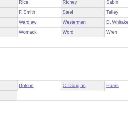
Rice
Richey
Sabin
F. Smith
Steel
Talley
Wardlaw
Westerman
D. Whitake
Womack
Word
Wren
Dotson
C. Douglas
Harris