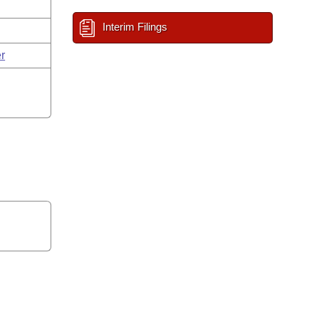
Interim Filings
r