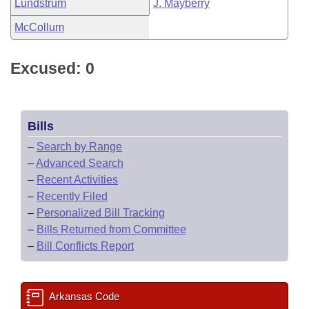
Lundstrum
J. Mayberry
McCollum
Excused: 0
Bills
–
Search by Range
–
Advanced Search
–
Recent Activities
–
Recently Filed
–
Personalized Bill Tracking
–
Bills Returned from Committee
–
Bill Conflicts Report
Arkansas Code