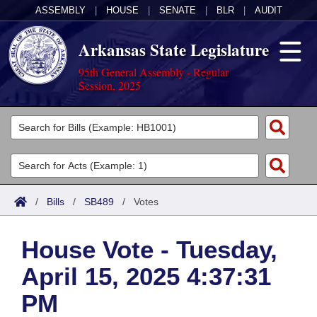
ASSEMBLY
|
HOUSE
|
SENATE
|
BLR
|
AUDIT
Arkansas State Legislature
95th General Assembly - Regular
Session, 2025
Legislators
List All
Committees
Joint
Acts
Search
/
Bills
/
SB489
/
Votes
Search by Range
Bills
Senate
District Finder
House Vote - Tuesday,
Search by Range
Calendars
Advanced Search
House
April 15, 2025 4:37:31
Meetings and Events
Arkansas Law
Advanced Search
Code Sections Amended
Task Force
PM
Arkansas Code and Constitution of 1874
Budget