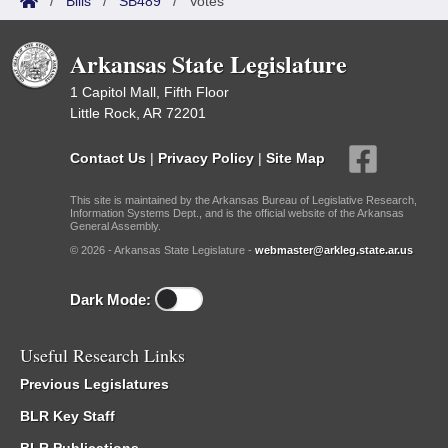
/
Bills
/
SB489
/
Votes
Arkansas State Legislature
1 Capitol Mall, Fifth Floor
Little Rock, AR 72201
Contact Us
|
Privacy Policy
|
Site Map
This site is maintained by the Arkansas Bureau of Legislative Research,
Information Systems Dept., and is the official website of the Arkansas
General Assembly.
© 2026 - Arkansas State Legislature -
webmaster@arkleg.state.ar.us
Dark Mode:
Useful Research Links
Previous Legislatures
BLR Key Staff