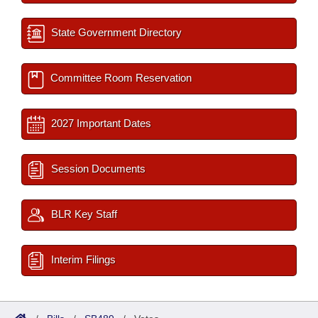
State Government Directory
Committee Room Reservation
2027 Important Dates
Session Documents
BLR Key Staff
Interim Filings