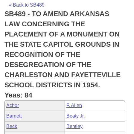
Bills on Committee Agendas
Recent Activities
Bills in House Committees
« Back to SB489
SB489 - TO AMEND ARKANSAS
Search Center
Uncodified Historic Legislation
House
Recently Filed
Bills in Senate Committees
LAW CONCERNING THE
Governor's Veto List
Senate
Personalized Bill Tracking
PLACEMENT OF A MONUMENT ON
Bills in Joint Committees
THE STATE CAPITOL GROUNDS IN
House Budget
Bills Returned from Committee
Meetings Of The Whole/Business Meetings
RECOGNITION OF THE
Senate Budget
Bill Conflicts Report
DESEGREGATION OF THE
CHARLESTON AND FAYETTEVILLE
House Roll Call
SCHOOL DISTRICTS IN 1954.
Yeas: 84
Achor
F. Allen
Barnett
Beaty Jr.
Beck
Bentley