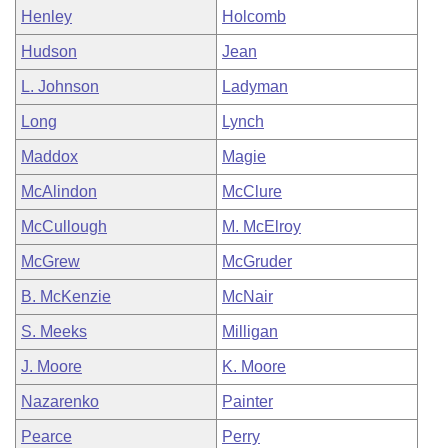
Henley
Holcomb
Hudson
Jean
L. Johnson
Ladyman
Long
Lynch
Maddox
Magie
McAlindon
McClure
McCullough
M. McElroy
McGrew
McGruder
B. McKenzie
McNair
S. Meeks
Milligan
J. Moore
K. Moore
Nazarenko
Painter
Pearce
Perry