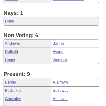
Nays: 1
Duke
Non Voting: 6
Andrews
Barnes
Duffield
Evans
Unger
Womack
Present: 9
Barker
A. Brown
R. Burkes
Gazaway
Gonzales
Hollowell