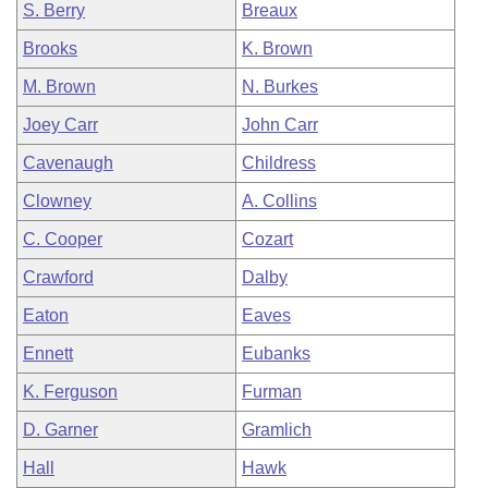
S. Berry
Breaux
Brooks
K. Brown
M. Brown
N. Burkes
Joey Carr
John Carr
Cavenaugh
Childress
Clowney
A. Collins
C. Cooper
Cozart
Crawford
Dalby
Eaton
Eaves
Ennett
Eubanks
K. Ferguson
Furman
D. Garner
Gramlich
Hall
Hawk