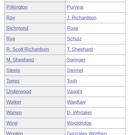
Pilkington
Puryear
Ray
J. Richardson
Richmond
Rose
Rye
Schulz
R. Scott Richardson
T. Shephard
M. Shepherd
Springer
Steele
Steimel
Torres
Tosh
Underwood
Vaught
Walker
Wardlaw
Warren
D. Whitaker
Wing
Wooldridge
Wooten
Gonzales Worthen