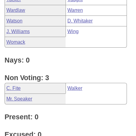
Wardlaw
Warren
Watson
D. Whitaker
J. Williams
Wing
Womack
Nays: 0
Non Voting: 3
C. Fite
Walker
Mr. Speaker
Present: 0
Excused: 0