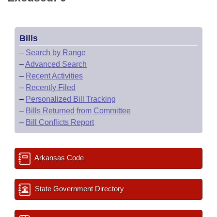
Bills
–
Search by Range
–
Advanced Search
–
Recent Activities
–
Recently Filed
–
Personalized Bill Tracking
–
Bills Returned from Committee
–
Bill Conflicts Report
Arkansas Code
State Government Directory