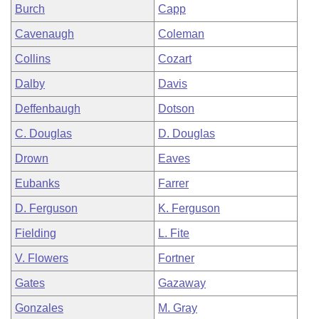
Burch
Capp
Cavenaugh
Coleman
Collins
Cozart
Dalby
Davis
Deffenbaugh
Dotson
C. Douglas
D. Douglas
Drown
Eaves
Eubanks
Farrer
D. Ferguson
K. Ferguson
Fielding
L. Fite
V. Flowers
Fortner
Gates
Gazaway
Gonzales
M. Gray