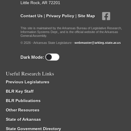
Little Rock, AR 72201
Contact Us
|
Privacy Policy
|
Site Map
This site is maintained by the Arkansas Bureau of Legislative Research,
Information Systems Dept., and is the official website of the Arkansas
General Assembly.
© 2026 - Arkansas State Legislature -
webmaster@arkleg.state.ar.us
Dark Mode:
Useful Research Links
Previous Legislatures
BLR Key Staff
BLR Publications
Other Resources
State of Arkansas
State Government Directory