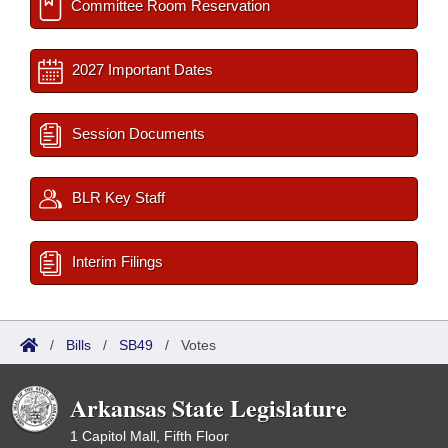
Committee Room Reservation
2027 Important Dates
Session Documents
BLR Key Staff
Interim Filings
/
Bills
/
SB49
/
Votes
Arkansas State Legislature
1 Capitol Mall, Fifth Floor