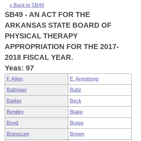
Bills on Committee Agendas
Recent Activities
Bills in House Committees
« Back to SB49
SB49 - AN ACT FOR THE
Search Center
Uncodified Historic Legislation
House
Recently Filed
Bills in Senate Committees
ARKANSAS STATE BOARD OF
Governor's Veto List
Senate
Personalized Bill Tracking
PHYSICAL THERAPY
Bills in Joint Committees
APPROPRIATION FOR THE 2017-
House Budget
Bills Returned from Committee
Meetings Of The Whole/Business Meetings
2018 FISCAL YEAR.
Senate Budget
Bill Conflicts Report
Yeas: 97
F. Allen
E. Armstrong
House Roll Call
Ballinger
Baltz
Barker
Beck
Bentley
Blake
Boyd
Bragg
Branscum
Brown