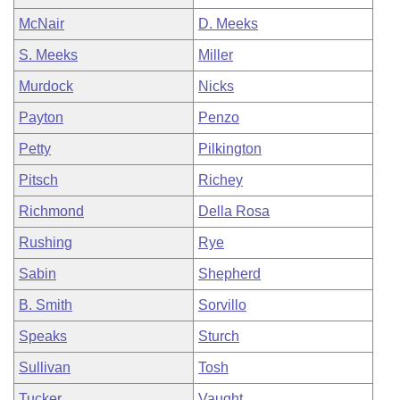
McNair
D. Meeks
S. Meeks
Miller
Murdock
Nicks
Payton
Penzo
Petty
Pilkington
Pitsch
Richey
Richmond
Della Rosa
Rushing
Rye
Sabin
Shepherd
B. Smith
Sorvillo
Speaks
Sturch
Sullivan
Tosh
Tucker
Vaught