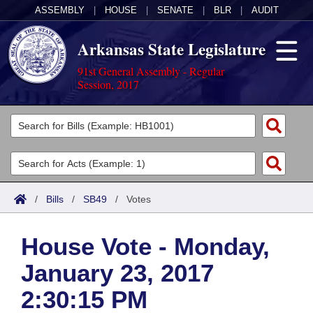
ASSEMBLY
|
HOUSE
|
SENATE
|
BLR
|
AUDIT
Arkansas State Legislature
91st General Assembly - Regular
Session, 2017
Legislators
List All
Committees
Joint
Acts
Search
/
Bills
/
SB49
/
Votes
Search by Range
Bills
Senate
District Finder
House Vote - Monday,
Search by Range
Calendars
Advanced Search
House
January 23, 2017
Meetings and Events
Arkansas Law
Advanced Search
Code Sections Amended
Task Force
2:30:15 PM
Arkansas Code and Constitution of 1874
Budget