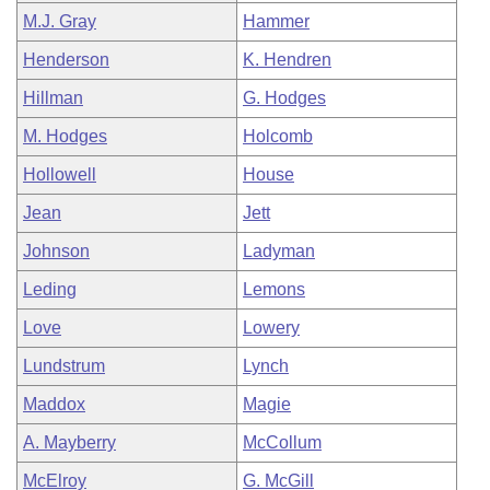
M.J. Gray
Hammer
Henderson
K. Hendren
Hillman
G. Hodges
M. Hodges
Holcomb
Hollowell
House
Jean
Jett
Johnson
Ladyman
Leding
Lemons
Love
Lowery
Lundstrum
Lynch
Maddox
Magie
A. Mayberry
McCollum
McElroy
G. McGill