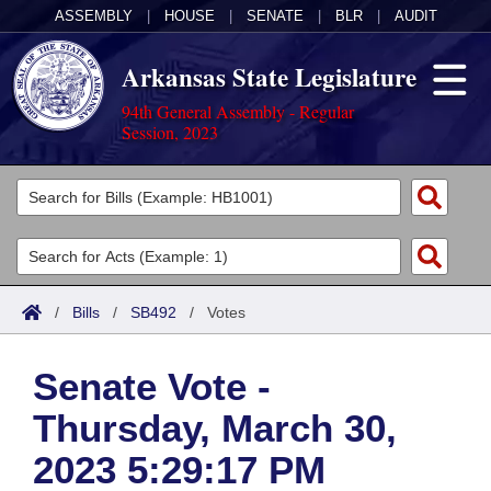
ASSEMBLY
|
HOUSE
|
SENATE
|
BLR
|
AUDIT
Arkansas State Legislature
94th General Assembly - Regular
Session, 2023
Legislators
List All
Committees
Joint
Acts
Search
/
Bills
/
SB492
/
Votes
Search by Range
Bills
Senate
District Finder
Senate Vote -
Search by Range
Calendars
Advanced Search
House
Thursday, March 30,
Meetings and Events
Arkansas Law
Advanced Search
Code Sections Amended
Task Force
2023 5:29:17 PM
Arkansas Code and Constitution of 1874
Budget