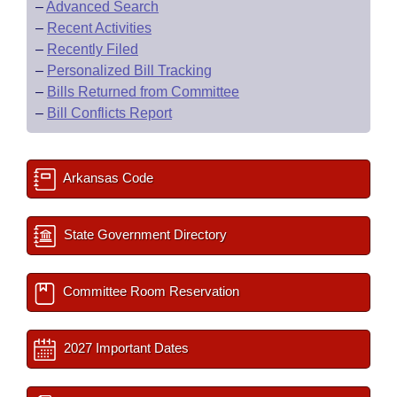
–
Advanced Search
–
Recent Activities
–
Recently Filed
–
Personalized Bill Tracking
–
Bills Returned from Committee
–
Bill Conflicts Report
Arkansas Code
State Government Directory
Committee Room Reservation
2027 Important Dates