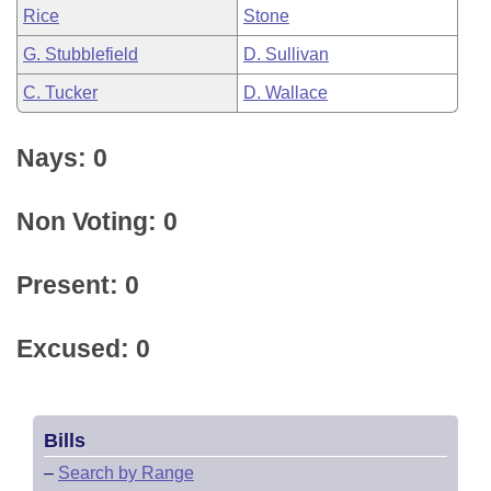
Rice
Stone
G. Stubblefield
D. Sullivan
C. Tucker
D. Wallace
Nays: 0
Non Voting: 0
Present: 0
Excused: 0
Bills
–
Search by Range