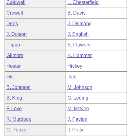
Caldwell
L. Chesterfield
Crowell
B. Davis
Dees
J. Dismang
J. Dotson
J. English
Flippo
S. Flowers
Gilmore
K. Hammer
Hester
Hickey
Hill
Irvin
B. Johnson
M. Johnson
B. King
G. Leding
F. Love
M. McKee
R. Murdock
J. Payton
C. Penzo
J. Petty