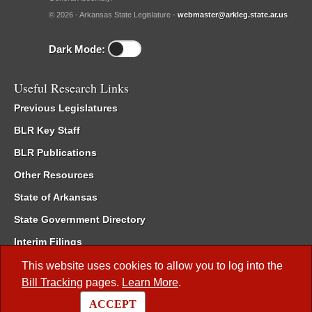
© 2026 - Arkansas State Legislature -
webmaster@arkleg.state.ar.us
Dark Mode:
Useful Research Links
Previous Legislatures
BLR Key Staff
BLR Publications
Other Resources
State of Arkansas
State Government Directory
Interim Filings
Committee Room Reservation
This website uses cookies to allow you to log into the
Bill Tracking
pages.
Learn More
.
Meetings of the Whole/Business Meetings
ACCEPT
Code of Arkansas Rules