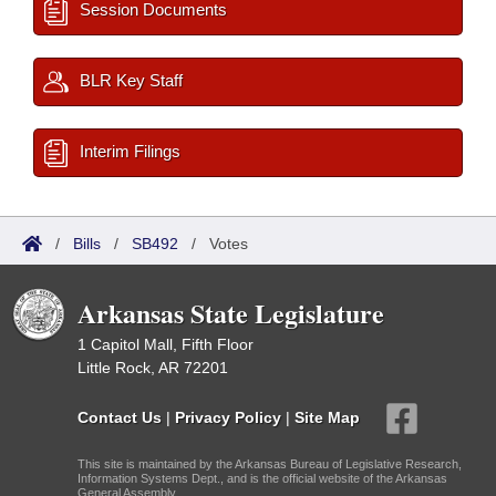
Session Documents
BLR Key Staff
Interim Filings
/
Bills
/
SB492
/
Votes
Arkansas State Legislature
1 Capitol Mall, Fifth Floor
Little Rock, AR 72201
Contact Us
|
Privacy Policy
|
Site Map
This site is maintained by the Arkansas Bureau of Legislative Research,
Information Systems Dept., and is the official website of the Arkansas
General Assembly.