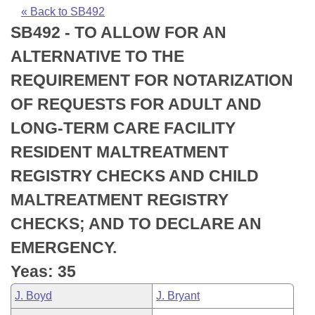
Bills on Committee Agendas
Recent Activities
Bills in House Committees
« Back to SB492
SB492 - TO ALLOW FOR AN
Search Center
Uncodified Historic Legislation
House
Recently Filed
Bills in Senate Committees
ALTERNATIVE TO THE
Governor's Veto List
Senate
Personalized Bill Tracking
REQUIREMENT FOR NOTARIZATION
Bills in Joint Committees
OF REQUESTS FOR ADULT AND
House Budget
Bills Returned from Committee
Meetings Of The Whole/Business Meetings
LONG-TERM CARE FACILITY
Senate Budget
Bill Conflicts Report
RESIDENT MALTREATMENT
REGISTRY CHECKS AND CHILD
House Roll Call
MALTREATMENT REGISTRY
CHECKS; AND TO DECLARE AN
EMERGENCY.
Yeas: 35
J. Boyd
J. Bryant