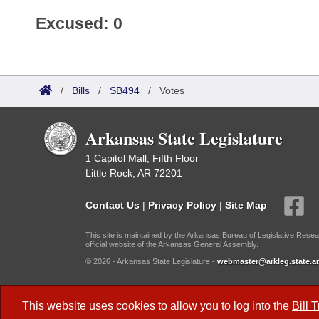
Excused: 0
/
Bills
/
SB494
/
Votes
Arkansas State Legislature
1 Capitol Mall, Fifth Floor
Little Rock, AR 72201
Contact Us
|
Privacy Policy
|
Site Map
This site is maintained by the Arkansas Bureau of Legislative Resea
official website of the Arkansas General Assembly.
© 2026 - Arkansas State Legislature -
webmaster@arkleg.state.ar
Dark Mode:
This website uses cookies to allow you to log into the
Bill 