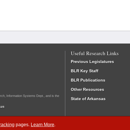
Useful Research Links
Previous Legislatures
BLR Key Staff
BLR Publications
Other Resources
rch, Information Systems Dept., and is the
State of Arkansas
.us
Tracking
pages.
Learn More
.