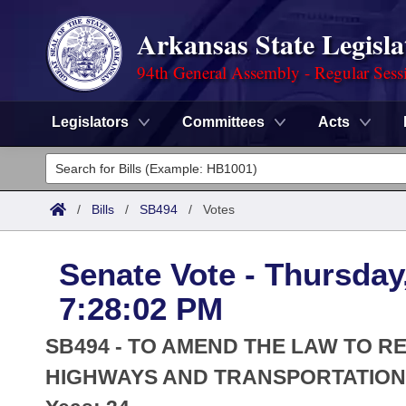
Arkansas State Legisla
94th General Assembly - Regular Sess
Legislators
Committees
Acts
Legislators
List All
Committees
/
Bills
/
SB494
/
Votes
Joint
Acts
Search
Senate Vote - Thursday
Search by Range
Bills
Senate
District Finder
7:28:02 PM
Search by Range
Calendars
Advanced Search
House
SB494 - TO AMEND THE LAW TO R
Meetings and Events
Arkansas Law
HIGHWAYS AND TRANSPORTATION 
Advanced Search
Code Sections Amended
Task Force