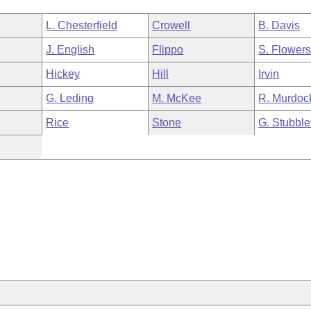
L. Chesterfield
Crowell
B. Davis
J. English
Flippo
S. Flower
Hickey
Hill
Irvin
G. Leding
M. McKee
R. Murdoc
Rice
Stone
G. Stubble