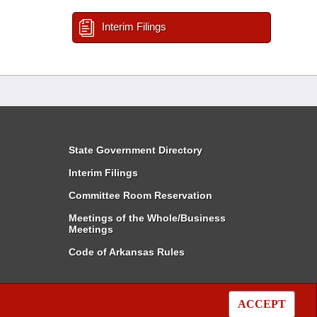
Interim Filings
State Government Directory
Interim Filings
Committee Room Reservation
Meetings of the Whole/Business
Meetings
Code of Arkansas Rules
ACCEPT