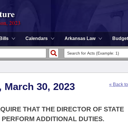
ture
ion, 2023
Bills
Calendars
Arkansas Law
Budge
, March 30, 2023
« Back t
EQUIRE THAT THE DIRECTOR OF STATE
PERFORM ADDITIONAL DUTIES.