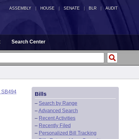
ASSEMBLY
|
HOUSE
|
SENATE
|
BLR
|
AUDIT
t
Search Center
o SB494
Bills
–
Search by Range
–
Advanced Search
–
Recent Activities
–
Recently Filed
–
Personalized Bill Tracking