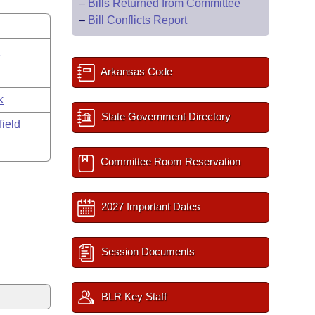
–
Bills Returned from Committee
–
Bill Conflicts Report
s
Arkansas Code
k
State Government Directory
field
Committee Room Reservation
2027 Important Dates
Session Documents
BLR Key Staff