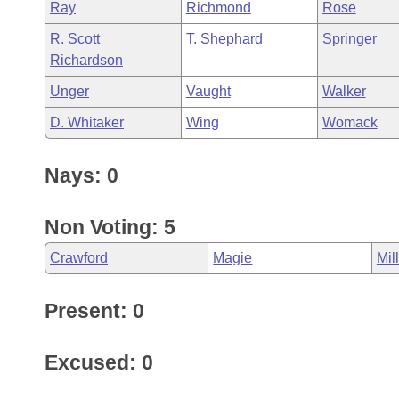
Ray
Richmond
Rose
R. Scott
T. Shephard
Springer
Richardson
Unger
Vaught
Walker
D. Whitaker
Wing
Womack
Nays: 0
Non Voting: 5
Crawford
Magie
Mil
Present: 0
Excused: 0