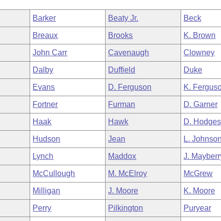
Barker
Beaty Jr.
Beck
Breaux
Brooks
K. Brown
John Carr
Cavenaugh
Clowney
Dalby
Duffield
Duke
Evans
D. Ferguson
K. Fergus
Fortner
Furman
D. Garner
Haak
Hawk
D. Hodge
Hudson
Jean
L. Johnso
Lynch
Maddox
J. Mayberr
McCullough
M. McElroy
McGrew
Milligan
J. Moore
K. Moore
Perry
Pilkington
Puryear