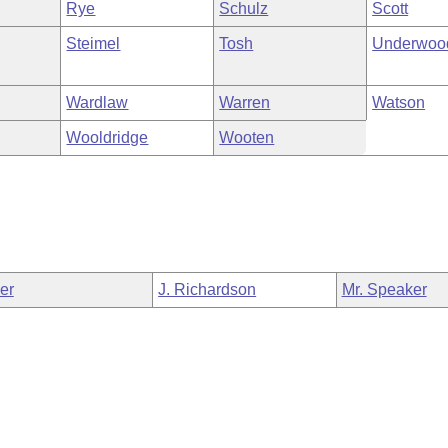
Rye
Schulz
Scott
Steimel
Tosh
Underwoo
Wardlaw
Warren
Watson
Wooldridge
Wooten
ler
J. Richardson
Mr. Speaker