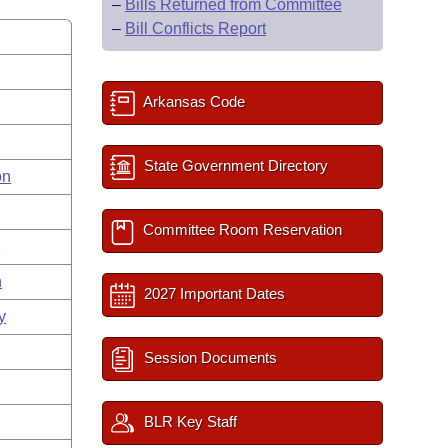
–
Bills Returned from Committee
–
Bill Conflicts Report
Arkansas Code
State Government Directory
on
Committee Room Reservation
s
n
2027 Important Dates
y
Session Documents
BLR Key Staff