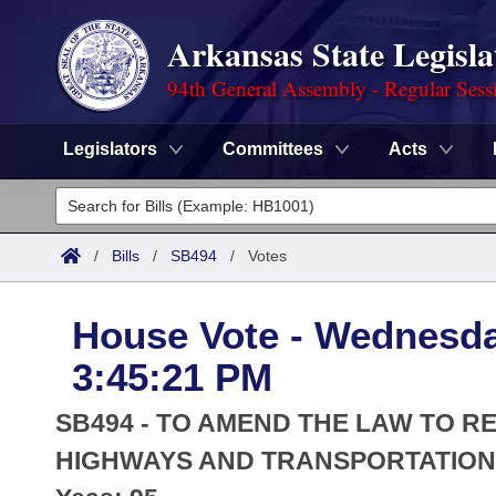
Arkansas State Legisla
94th General Assembly - Regular Sess
Legislators
Committees
Acts
Legislators
List All
Committees
/
Bills
/
SB494
/
Votes
Joint
Acts
Search
House Vote - Wednesday
Search by Range
Bills
Senate
District Finder
3:45:21 PM
Search by Range
Calendars
Advanced Search
House
SB494 - TO AMEND THE LAW TO R
Meetings and Events
Arkansas Law
HIGHWAYS AND TRANSPORTATION 
Advanced Search
Code Sections Amended
Task Force