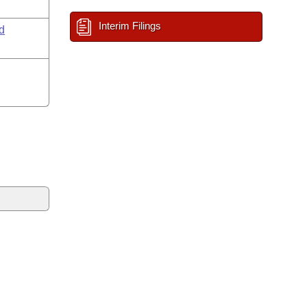
Interim Filings
d