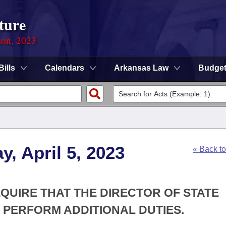
ture
ion, 2023
Bills
Calendars
Arkansas Law
Budge
, April 5, 2023
« Back t
EQUIRE THAT THE DIRECTOR OF STATE
PERFORM ADDITIONAL DUTIES.