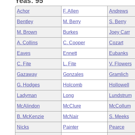
Yeas: 95
Arkansas Code and Constitution of 1874
Budget
Bills on Committee Agendas
Recent Activities
Bills in House Committees
Achor
F. Allen
Andrews
Search Center
Uncodified Historic Legislation
House
Recently Filed
Bentley
M. Berry
S. Berry
Bills in Senate Committees
M. Brown
Burkes
Joey Carr
Governor's Veto List
Senate
Personalized Bill Tracking
Bills in Joint Committees
A. Collins
C. Cooper
Cozart
House Budget
Bills Returned from Committee
Eaves
Ennett
Eubanks
Meetings Of The Whole/Business Meetings
C. Fite
L. Fite
V. Flowers
Senate Budget
Bill Conflicts Report
Gazaway
Gonzales
Gramlich
House Roll Call
G. Hodges
Holcomb
Hollowell
Ladyman
Long
Lundstrum
McAlindon
McClure
McCollum
B. McKenzie
McNair
S. Meeks
Nicks
Painter
Pearce