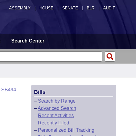
ASSEMBLY
|
HOUSE
|
SENATE
|
BLR
|
AUDIT
t
Search Center
o SB494
Bills
–
Search by Range
–
Advanced Search
–
Recent Activities
–
Recently Filed
–
Personalized Bill Tracking