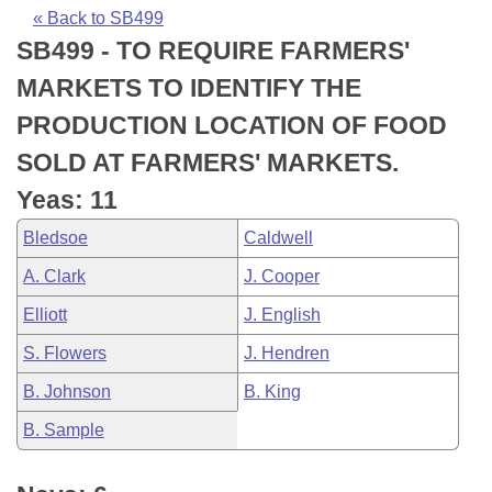
Bills on Committee Agendas
Recent Activities
Bills in House Committees
« Back to SB499
SB499 - TO REQUIRE FARMERS'
Search Center
Uncodified Historic Legislation
House
Recently Filed
Bills in Senate Committees
MARKETS TO IDENTIFY THE
Governor's Veto List
Senate
Personalized Bill Tracking
PRODUCTION LOCATION OF FOOD
Bills in Joint Committees
SOLD AT FARMERS' MARKETS.
House Budget
Bills Returned from Committee
Meetings Of The Whole/Business Meetings
Yeas: 11
Senate Budget
Bill Conflicts Report
Bledsoe
Caldwell
A. Clark
J. Cooper
House Roll Call
Elliott
J. English
S. Flowers
J. Hendren
B. Johnson
B. King
B. Sample