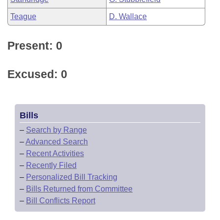
Teague
D. Wallace
Present: 0
Excused: 0
Bills
–
Search by Range
–
Advanced Search
–
Recent Activities
–
Recently Filed
–
Personalized Bill Tracking
–
Bills Returned from Committee
–
Bill Conflicts Report