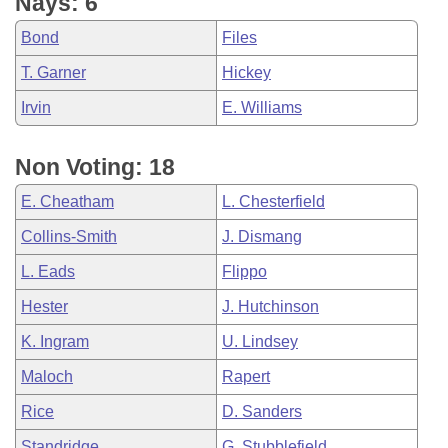
Nays: 6
Bond
Files
T. Garner
Hickey
Irvin
E. Williams
Non Voting: 18
E. Cheatham
L. Chesterfield
Collins-Smith
J. Dismang
L. Eads
Flippo
Hester
J. Hutchinson
K. Ingram
U. Lindsey
Maloch
Rapert
Rice
D. Sanders
Standridge
G. Stubblefield