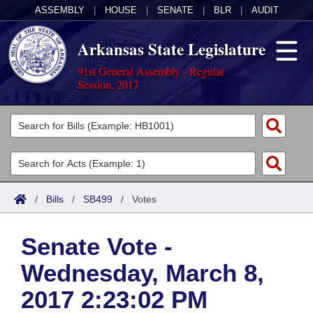
ASSEMBLY
|
HOUSE
|
SENATE
|
BLR
|
AUDIT
Arkansas State Legislature
91st General Assembly - Regular
Session, 2017
Legislators
List All
Committees
Joint
Acts
Search
/
Bills
/
SB499
/
Votes
Search by Range
Bills
Senate
District Finder
Senate Vote -
Search by Range
Calendars
Advanced Search
House
Wednesday, March 8,
Meetings and Events
Arkansas Law
Advanced Search
Code Sections Amended
Task Force
2017 2:23:02 PM
Arkansas Code and Constitution of 1874
Budget