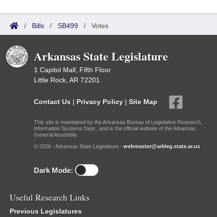
/
Bills
/
SB499
/
Votes
Arkansas State Legislature
1 Capitol Mall, Fifth Floor
Little Rock, AR 72201
Contact Us
|
Privacy Policy
|
Site Map
This site is maintained by the Arkansas Bureau of Legislative Research,
Information Systems Dept., and is the official website of the Arkansas
General Assembly.
© 2026 - Arkansas State Legislature -
webmaster@arkleg.state.ar.us
Dark Mode:
Useful Research Links
Previous Legislatures