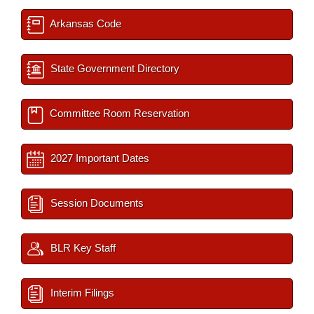
Arkansas Code
State Government Directory
Committee Room Reservation
2027 Important Dates
Session Documents
BLR Key Staff
Interim Filings