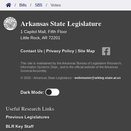
/
Bills
/
SB5
/
Votes
Arkansas State Legislature
1 Capitol Mall, Fifth Floor
Little Rock, AR 72201
Contact Us
|
Privacy Policy
|
Site Map
This site is maintained by the Arkansas Bureau of Legislative Research,
Information Systems Dept., and is the official website of the Arkansas
General Assembly.
© 2026 - Arkansas State Legislature -
webmaster@arkleg.state.ar.us
Dark Mode:
Useful Research Links
Previous Legislatures
BLR Key Staff