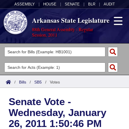
ASSEMBLY
|
HOUSE
|
SENATE
|
BLR
|
AUDIT
Arkansas State Legislature
88th General Assembly - Regular
Session, 2011
Legislators
List All
Committees
Joint
Acts
Search
/
Bills
/
SB5
/
Votes
Search by Range
Bills
Senate
District Finder
Senate Vote -
Search by Range
Calendars
Advanced Search
House
Wednesday, January
Meetings and Events
Arkansas Law
Advanced Search
Code Sections Amended
Task Force
26, 2011 1:50:46 PM
Arkansas Code and Constitution of 1874
Budget