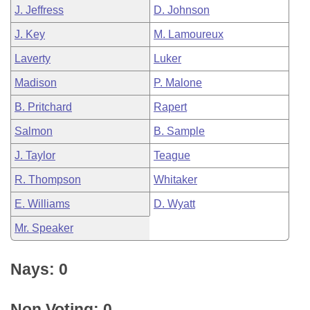
J. Jeffress
D. Johnson
J. Key
M. Lamoureux
Laverty
Luker
Madison
P. Malone
B. Pritchard
Rapert
Salmon
B. Sample
J. Taylor
Teague
R. Thompson
Whitaker
E. Williams
D. Wyatt
Mr. Speaker
Nays: 0
Non Voting: 0