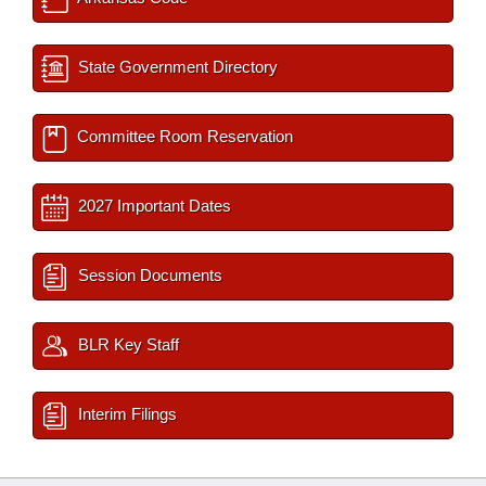
State Government Directory
Committee Room Reservation
2027 Important Dates
Session Documents
BLR Key Staff
Interim Filings