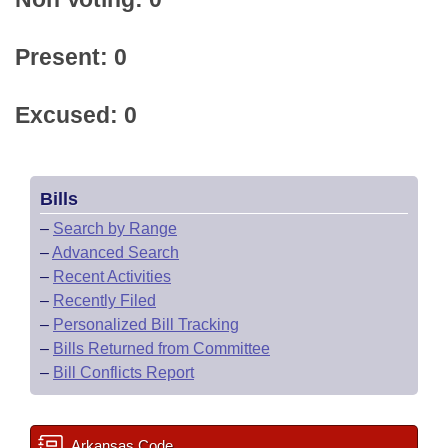
Present: 0
Excused: 0
Bills
–
Search by Range
–
Advanced Search
–
Recent Activities
–
Recently Filed
–
Personalized Bill Tracking
–
Bills Returned from Committee
–
Bill Conflicts Report
Arkansas Code