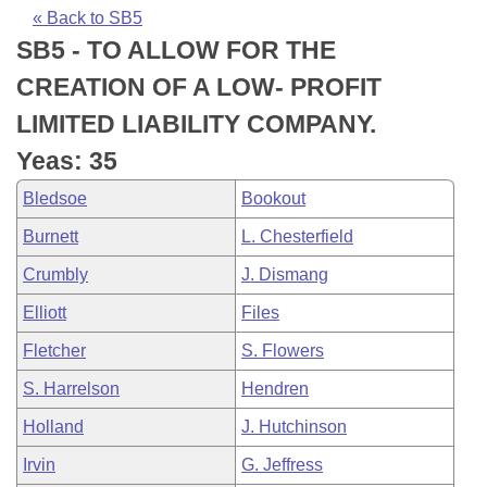
Bills on Committee Agendas
Recent Activities
Bills in House Committees
« Back to SB5
SB5 - TO ALLOW FOR THE
Search Center
Uncodified Historic Legislation
House
Recently Filed
Bills in Senate Committees
CREATION OF A LOW- PROFIT
Governor's Veto List
Senate
Personalized Bill Tracking
LIMITED LIABILITY COMPANY.
Bills in Joint Committees
Yeas: 35
House Budget
Bills Returned from Committee
Meetings Of The Whole/Business Meetings
Bledsoe
Bookout
Senate Budget
Bill Conflicts Report
Burnett
L. Chesterfield
Crumbly
J. Dismang
House Roll Call
Elliott
Files
Fletcher
S. Flowers
S. Harrelson
Hendren
Holland
J. Hutchinson
Irvin
G. Jeffress