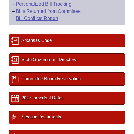
–
Personalized Bill Tracking
–
Bills Returned from Committee
–
Bill Conflicts Report
Arkansas Code
State Government Directory
Committee Room Reservation
2027 Important Dates
Session Documents