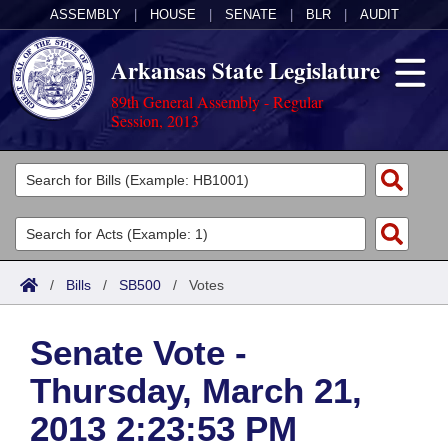
ASSEMBLY
|
HOUSE
|
SENATE
|
BLR
|
AUDIT
Arkansas State Legislature
89th General Assembly - Regular
Session, 2013
Legislators
List All
Committees
Joint
Acts
Search
/
Bills
/
SB500
/
Votes
Search by Range
Bills
Senate
District Finder
Senate Vote -
Search by Range
Calendars
Advanced Search
House
Thursday, March 21,
Meetings and Events
Arkansas Law
Advanced Search
Code Sections Amended
Task Force
2013 2:23:53 PM
Arkansas Code and Constitution of 1874
Budget