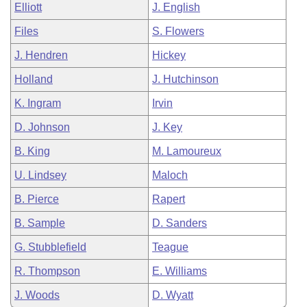
Elliott
J. English
Files
S. Flowers
J. Hendren
Hickey
Holland
J. Hutchinson
K. Ingram
Irvin
D. Johnson
J. Key
B. King
M. Lamoureux
U. Lindsey
Maloch
B. Pierce
Rapert
B. Sample
D. Sanders
G. Stubblefield
Teague
R. Thompson
E. Williams
J. Woods
D. Wyatt