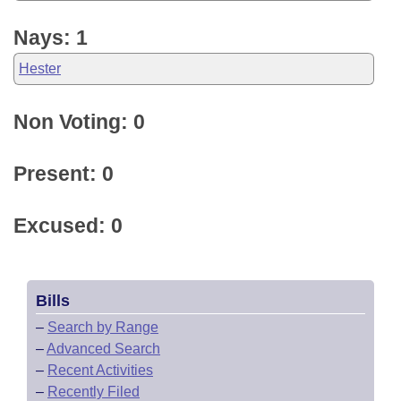
Nays: 1
Hester
Non Voting: 0
Present: 0
Excused: 0
Bills
–
Search by Range
–
Advanced Search
–
Recent Activities
–
Recently Filed