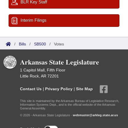
BLR Key Staff
Interim Filings
/
Bills
/
SB500
/
Votes
Arkansas State Legislature
1 Capitol Mall, Fifth Floor
Little Rock, AR 72201
Contact Us
|
Privacy Policy
|
Site Map
This site is maintained by the Arkansas Bureau of Legislative Research,
Information Systems Dept., and is the official website of the Arkansas
General Assembly.
© 2026 - Arkansas State Legislature -
webmaster@arkleg.state.ar.us