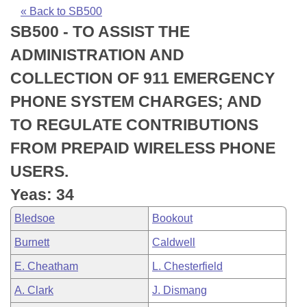
Bills on Committee Agendas
Recent Activities
Bills in House Committees
« Back to SB500
SB500 - TO ASSIST THE
Search Center
Uncodified Historic Legislation
House
Recently Filed
Bills in Senate Committees
ADMINISTRATION AND
Governor's Veto List
Senate
Personalized Bill Tracking
COLLECTION OF 911 EMERGENCY
Bills in Joint Committees
PHONE SYSTEM CHARGES; AND
House Budget
Bills Returned from Committee
Meetings Of The Whole/Business Meetings
TO REGULATE CONTRIBUTIONS
Senate Budget
Bill Conflicts Report
FROM PREPAID WIRELESS PHONE
USERS.
House Roll Call
Yeas: 34
Bledsoe
Bookout
Burnett
Caldwell
E. Cheatham
L. Chesterfield
A. Clark
J. Dismang