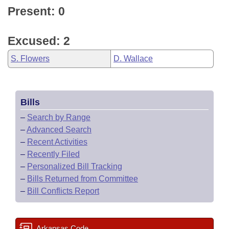
Present: 0
Excused: 2
S. Flowers
D. Wallace
Bills
–
Search by Range
–
Advanced Search
–
Recent Activities
–
Recently Filed
–
Personalized Bill Tracking
–
Bills Returned from Committee
–
Bill Conflicts Report
Arkansas Code