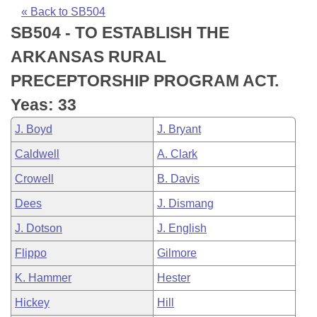
Bills on Committee Agendas
Recent Activities
Bills in House Committees
« Back to SB504
SB504 - TO ESTABLISH THE
Search Center
Uncodified Historic Legislation
House
Recently Filed
Bills in Senate Committees
ARKANSAS RURAL
Governor's Veto List
Senate
Personalized Bill Tracking
PRECEPTORSHIP PROGRAM ACT.
Bills in Joint Committees
Yeas: 33
House Budget
Bills Returned from Committee
Meetings Of The Whole/Business Meetings
J. Boyd
J. Bryant
Senate Budget
Bill Conflicts Report
Caldwell
A. Clark
Crowell
B. Davis
House Roll Call
Dees
J. Dismang
J. Dotson
J. English
Flippo
Gilmore
K. Hammer
Hester
Hickey
Hill