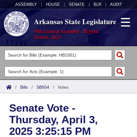
ASSEMBLY
|
HOUSE
|
SENATE
|
BLR
|
AUDIT
Arkansas State Legislature
95th General Assembly - Regular
Session, 2025
Legislators
List All
Committees
Joint
Acts
Search
/
Bills
/
SB504
/
Votes
Search by Range
Bills
Senate
District Finder
Senate Vote -
Search by Range
Calendars
Advanced Search
House
Thursday, April 3,
Meetings and Events
Arkansas Law
Advanced Search
Code Sections Amended
Task Force
2025 3:25:15 PM
Arkansas Code and Constitution of 1874
Budget