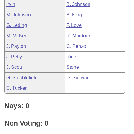
Irvin
B. Johnson
M. Johnson
B. King
G. Leding
F. Love
M. McKee
R. Murdock
J. Payton
C. Penzo
J. Petty
Rice
J. Scott
Stone
G. Stubblefield
D. Sullivan
C. Tucker
Nays: 0
Non Voting: 0