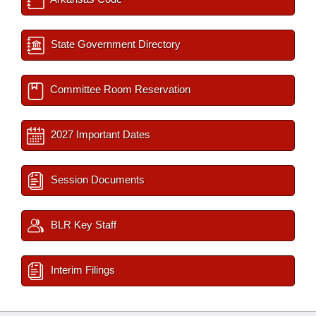
State Government Directory
Committee Room Reservation
2027 Important Dates
Session Documents
BLR Key Staff
Interim Filings