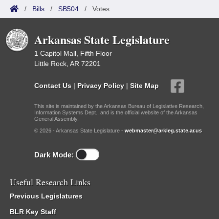
/
Bills
/
SB504
/
Votes
Arkansas State Legislature
1 Capitol Mall, Fifth Floor
Little Rock, AR 72201
Contact Us
|
Privacy Policy
|
Site Map
This site is maintained by the Arkansas Bureau of Legislative Research,
Information Systems Dept., and is the official website of the Arkansas
General Assembly.
© 2026 - Arkansas State Legislature -
webmaster@arkleg.state.ar.us
Dark Mode:
Useful Research Links
Previous Legislatures
BLR Key Staff